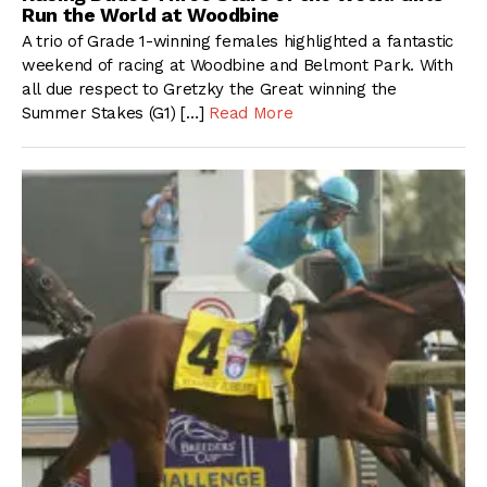
Run the World at Woodbine
A trio of Grade 1-winning females highlighted a fantastic
weekend of racing at Woodbine and Belmont Park. With
all due respect to Gretzky the Great winning the
Summer Stakes (G1) […]
Read More