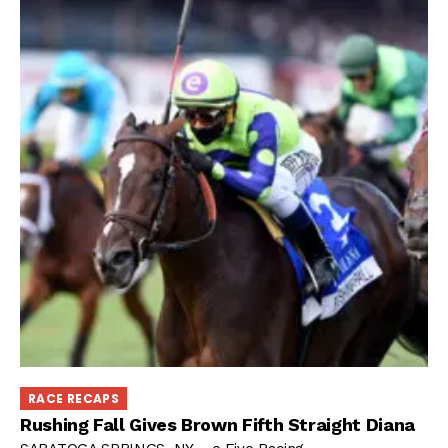
RACE RECAPS
Rushing Fall Gives Brown Fifth Straight Diana