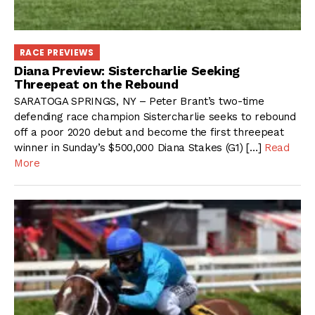
RACE PREVIEWS
Diana Preview: Sistercharlie Seeking
Threepeat on the Rebound
SARATOGA SPRINGS, NY – Peter Brant’s two-time
defending race champion Sistercharlie seeks to rebound
off a poor 2020 debut and become the first threepeat
winner in Sunday’s $500,000 Diana Stakes (G1) […]
Read
More