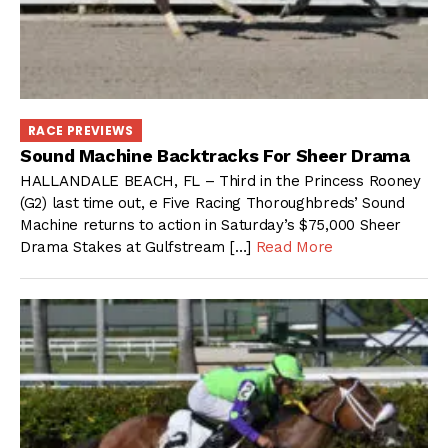
RACE PREVIEWS
Sound Machine Backtracks For Sheer Drama
HALLANDALE BEACH, FL – Third in the Princess Rooney
(G2) last time out, e Five Racing Thoroughbreds’ Sound
Machine returns to action in Saturday’s $75,000 Sheer
Drama Stakes at Gulfstream […]
Read More