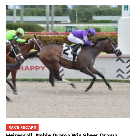
RACE RECAPS
Heiressall, Noble Drama Win Sheer Drama,