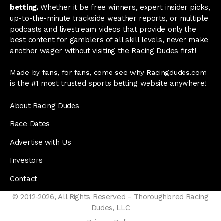
betting.
Whether it be free winners, expert insider picks,
up-to-the-minute trackside weather reports, or multiple
podcasts and livestream videos that provide only the
best content for gamblers of all skill levels, never make
another wager without visiting the Racing Dudes first!
Made by fans, for fans, come see why Racingdudes.com
is the #1 most trusted sports betting website anywhere!
About Racing Dudes
Race Dates
Advertise with Us
Investors
Contact
© 2012-2026, All Rights Reserved - Thoroughbred Racing
Dudes, LLC