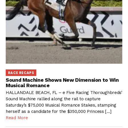
RACE RECAPS
Sound Machine Shows New Dimension to Win
Musical Romance
HALLANDALE BEACH, FL – e Five Racing Thoroughbreds’
Sound Machine rallied along the rail to capture
Saturday’s $75,000 Musical Romance Stakes, stamping
herself as a candidate for the $350,000 Princess […]
Read More