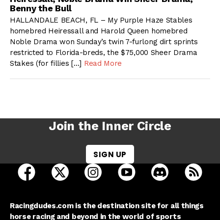
Benny the Bull
HALLANDALE BEACH, FL – My Purple Haze Stables
homebred Heiressall and Harold Queen homebred
Noble Drama won Sunday’s twin 7-furlong dirt sprints
restricted to Florida-breds, the $75,000 Sheer Drama
Stakes (for fillies […]
Read More
Join the Inner Circle
SIGN UP
open Racing Dudes on facebook in a new tab
open Racing Dudes on twitter in a new tab
open Racing Dudes on instagram 
open Racing Dudes on y
open Racing Du
Raci
Racingdudes.com is the destination site for all things
horse racing and beyond in the world of sports