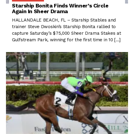
Starship Bonita Finds Winner’s Circle
Again In Sheer Drama
HALLANDALE BEACH, FL – Starship Stables and
trainer Steve Dwoskin’s Starship Bonita rallied to
capture Saturday’s $75,000 Sheer Drama Stakes at
Gulfstream Park, winning for the first time in 10 […]