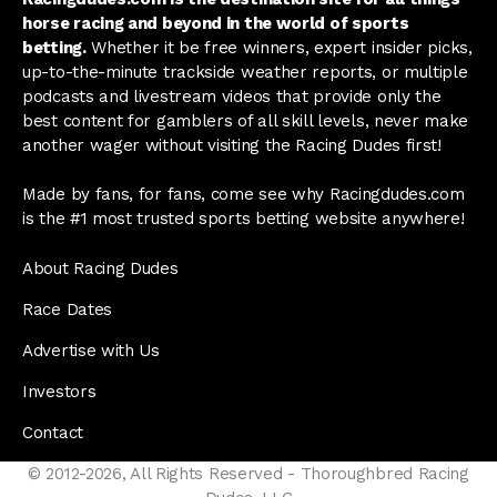
horse racing and beyond in the world of sports
betting.
Whether it be free winners, expert insider picks,
up-to-the-minute trackside weather reports, or multiple
podcasts and livestream videos that provide only the
best content for gamblers of all skill levels, never make
another wager without visiting the Racing Dudes first!
Made by fans, for fans, come see why Racingdudes.com
is the #1 most trusted sports betting website anywhere!
About Racing Dudes
Race Dates
Advertise with Us
Investors
Contact
© 2012-2026, All Rights Reserved - Thoroughbred Racing