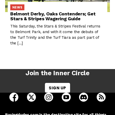
NEWS
Belmont Derby, Oaks Contenders; Get
Stars & Stripes Wagering Guide
This Saturday, the Stars & Stripes Festival returns
to Belmont Park, and with it come the debuts of
the Turf Trinity and the Turf Tiara as part part of
the […]
Join the Inner Circle
SIGN UP
open Racing Dudes on facebook in a new tab
open Racing Dudes on twitter in a new tab
open Racing Dudes on instagram 
open Racing Dudes on y
open Racing Du
Raci
Racingdudes.com is the destination site for all things