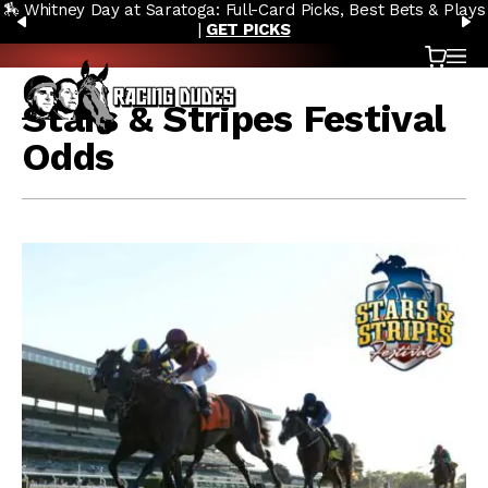
🏇 Whitney Day at Saratoga: Full-Card Picks, Best Bets & Plays
Skip to content
PREVIOUS
N
|
GET PICKS
Cart
OP
Stars & Stripes Festival
Odds