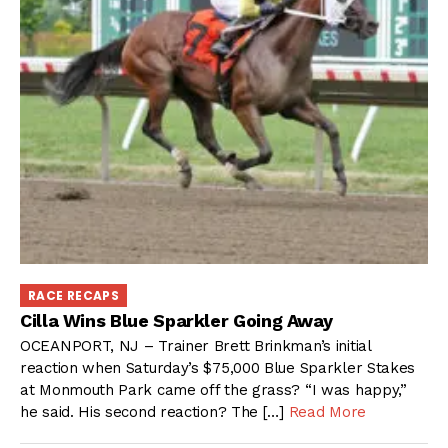
RACE RECAPS
Cilla Wins Blue Sparkler Going Away
OCEANPORT, NJ – Trainer Brett Brinkman’s initial
reaction when Saturday’s $75,000 Blue Sparkler Stakes
at Monmouth Park came off the grass? “I was happy,”
he said. His second reaction? The […]
Read More