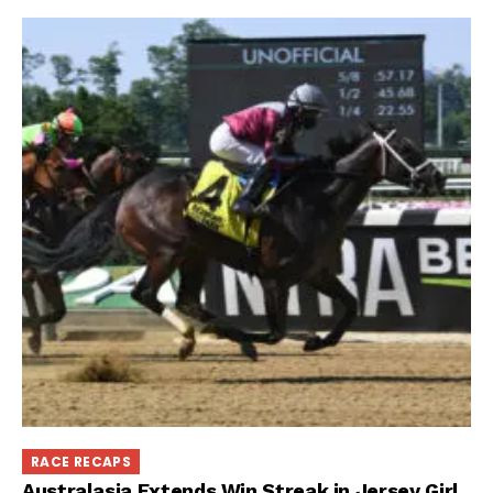
RACE RECAPS
Australasia Extends Win Streak in Jersey Girl