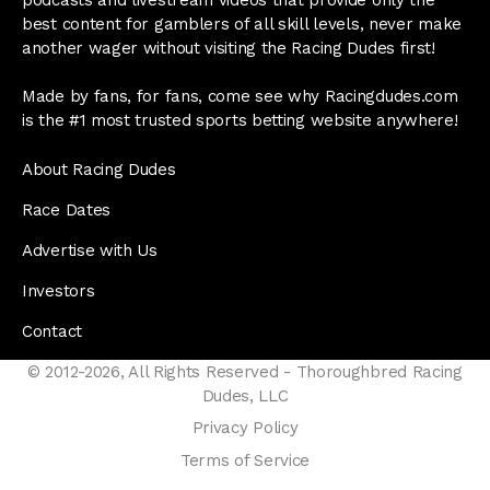
best content for gamblers of all skill levels, never make
another wager without visiting the Racing Dudes first!
Made by fans, for fans, come see why Racingdudes.com
is the #1 most trusted sports betting website anywhere!
About Racing Dudes
Race Dates
Advertise with Us
Investors
Contact
© 2012-2026, All Rights Reserved - Thoroughbred Racing
Dudes, LLC
Privacy Policy
Terms of Service