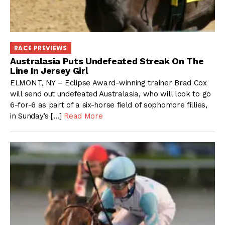
RACE PREVIEWS
Australasia Puts Undefeated Streak On The
Line In Jersey Girl
ELMONT, NY – Eclipse Award-winning trainer Brad Cox
will send out undefeated Australasia, who will look to go
6-for-6 as part of a six-horse field of sophomore fillies,
in Sunday’s […]
Read More