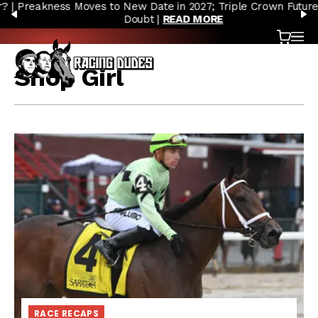
Preakness Moves to New Date in 2027; Triple Crown Future in
Skip to content
PREVIOUS
N
Doubt |
READ MORE
Cart
OP
Shop Girl
RACE RECAPS