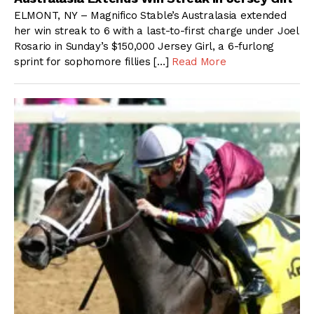
ELMONT, NY – Magnifico Stable’s Australasia extended
her win streak to 6 with a last-to-first charge under Joel
Rosario in Sunday’s $150,000 Jersey Girl, a 6-furlong
sprint for sophomore fillies […]
Read More