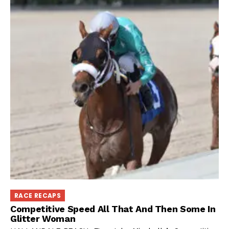
RACE RECAPS
Competitive Speed All That And Then Some In
Glitter Woman