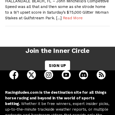
HALLANDALE BEACH, FL – John Minchello’s Competitive
Speed was all that and then some as she strode home
to a 9/1 upset score in Saturday’s $75,000 Glitter Woman
Stakes at Gulfstream Park. […]
Read More
Join the Inner Circle
SIGN UP
open Racing Dudes on facebook in a new tab
open Racing Dudes on twitter in a new tab
open Racing Dudes on instagram 
open Racing Dudes on y
open Racing Du
Raci
Racingdudes.com is the destination site for all things
horse racing and beyond in the world of sports
betting.
Whether it be free winners, expert insider picks,
up-to-the-minute trackside weather reports, or multiple
podcasts and livestream videos that provide only the