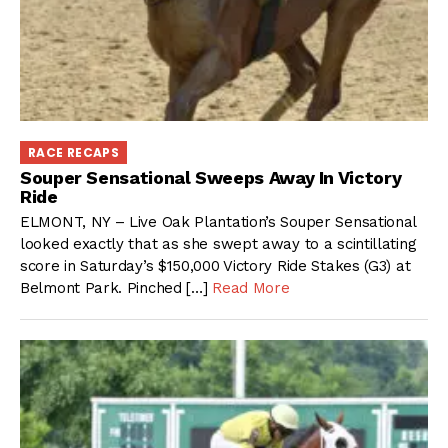
RACE RECAPS
Souper Sensational Sweeps Away In Victory
Ride
ELMONT, NY – Live Oak Plantation’s Souper Sensational
looked exactly that as she swept away to a scintillating
score in Saturday’s $150,000 Victory Ride Stakes (G3) at
Belmont Park. Pinched […]
Read More