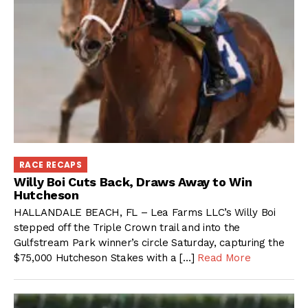
RACE RECAPS
Willy Boi Cuts Back, Draws Away to Win
Hutcheson
HALLANDALE BEACH, FL – Lea Farms LLC’s Willy Boi
stepped off the Triple Crown trail and into the
Gulfstream Park winner’s circle Saturday, capturing the
$75,000 Hutcheson Stakes with a […]
Read More