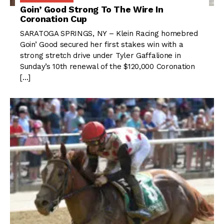
Goin’ Good Strong To The Wire In
Coronation Cup
SARATOGA SPRINGS, NY – Klein Racing homebred
Goin’ Good secured her first stakes win with a
strong stretch drive under Tyler Gaffalione in
Sunday’s 10th renewal of the $120,000 Coronation
[…]