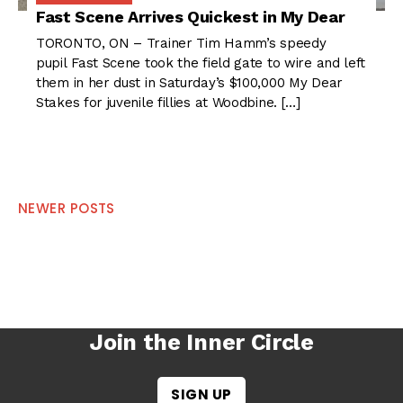
Fast Scene Arrives Quickest in My Dear
TORONTO, ON – Trainer Tim Hamm’s speedy
pupil Fast Scene took the field gate to wire and left
them in her dust in Saturday’s $100,000 My Dear
Stakes for juvenile fillies at Woodbine. […]
Posts
NEWER POSTS
navigation
Join the Inner Circle
SIGN UP