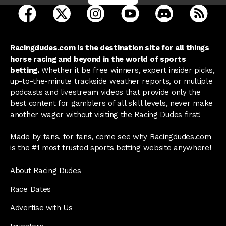
open Racing Dudes on facebook in a new tab
open Racing Dudes on twitter in a new tab
open Racing Dudes on instagram 
open Racing Dudes on y
open Racing Du
Raci
Racingdudes.com is the destination site for all things
horse racing and beyond in the world of sports
betting.
Whether it be free winners, expert insider picks,
up-to-the-minute trackside weather reports, or multiple
podcasts and livestream videos that provide only the
best content for gamblers of all skill levels, never make
another wager without visiting the Racing Dudes first!
Made by fans, for fans, come see why Racingdudes.com
is the #1 most trusted sports betting website anywhere!
About Racing Dudes
Race Dates
Advertise with Us