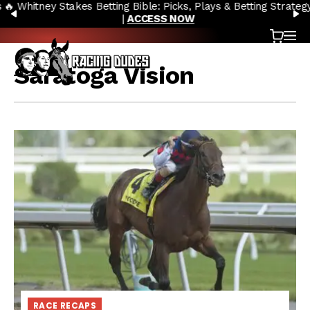
🔥 Whitney Stakes Betting Bible: Picks, Plays & Betting Strategy
Skip to content
PREVIOUS
N
|
ACCESS NOW
Cart
OP
Saratoga Vision
RACE RECAPS