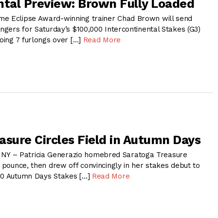
ntal Preview: Brown Fully Loaded
me Eclipse Award-winning trainer Chad Brown will send
engers for Saturday’s $100,000 Intercontinental Stakes (G3)
going 7 furlongs over […]
Read More
asure Circles Field in Autumn Days
Y – Patricia Generazio homebred Saratoga Treasure
o pounce, then drew off convincingly in her stakes debut to
000 Autumn Days Stakes […]
Read More