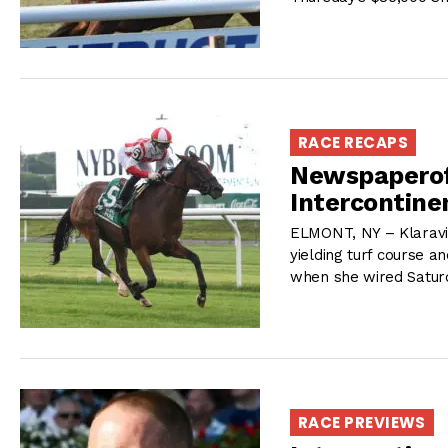
RACE RECAPS
Newspaperofr
Intercontine
ELMONT, NY – Klaravi
yielding turf course an
when she wired Satur
RACE PREVIEWS