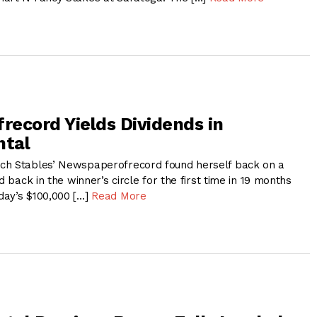
ecord Yields Dividends in
ntal
ch Stables’ Newspaperofrecord found herself back on a
d back in the winner’s circle for the first time in 19 months
day’s $100,000 […]
Read More