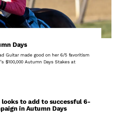
tumn Days
d Guitar made good on her 6/5 favoritism
y’s $100,000 Autumn Days Stakes at
 looks to add to successful 6-
paign in Autumn Days