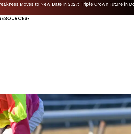
reakness Moves to New Date in 2027; Triple Crown Future in D
US
RESOURCES