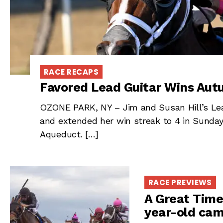
RACE RECAPS
Favored Lead Guitar Wins Au
OZONE PARK, NY – Jim and Susan Hill’s Lea
and extended her win streak to 4 in Sunda
Aqueduct. […]
RACE PREVIEWS
A Great Time
year-old cam