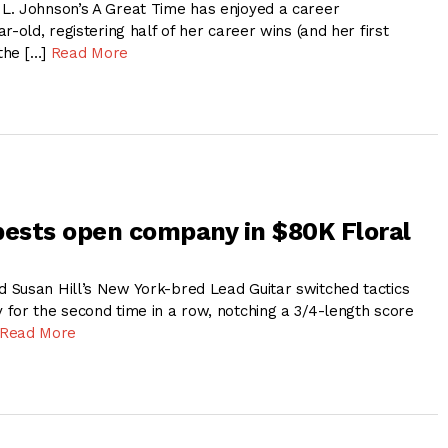
L. Johnson’s A Great Time has enjoyed a career
r-old, registering half of her career wins (and her first
 the […]
Read More
bests open company in $80K Floral
Susan Hill’s New York-bred Lead Guitar switched tactics
for the second time in a row, notching a 3/4-length score
Read More