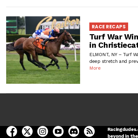
RACE RECAPS
Turf War Win
in Christieca
ELMONT, NY – Turf War
deep stretch and preva
More
open Racing Dudes on facebook in a new tab
open Racing Dudes on twitter in a new tab
open Racing Dudes on instagram in a ne
open Racing Dudes on youtube in
open Racing Dudes on disc
Racing Dudes RSS
Racingdudes.c
beyond in the