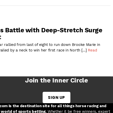
s Battle with Deep-Stretch Surge
t
 rallied from last of eight to run down Brooke Marie in
iled by a neck to win her first race in North […]
Read
Join the Inner Circle
SIGN UP
w tab
 a new tab
ord in a new tab
om is the destination site for all things horse racing and
 world of sports betting.
Whether it be free winners, expert