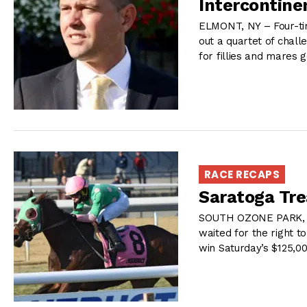
Intercontine
ELMONT, NY – Four-ti
out a quartet of chall
for fillies and mares 
RACE RECAPS
Saratoga Tre
SOUTH OZONE PARK, N
waited for the right t
win Saturday’s $125,