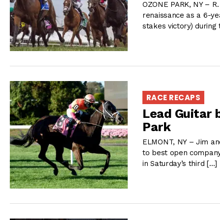
OZONE PARK, NY – R. 
renaissance as a 6-yea
stakes victory) during
RACE RECAPS
Lead Guitar 
Park
ELMONT, NY – Jim and 
to best open company 
in Saturday’s third […]