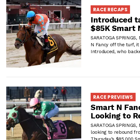
RACE RECAPS
Introduced t
$85K Smart 
SARATOGA SPRINGS, NY
N Fancy off the turf, i
Introduced, who backe
RACE PREVIEWS
Smart N Fanc
Looking to 
SARATOGA SPRINGS, NY
looking to rebound fro
Thursday’s $85,000 S