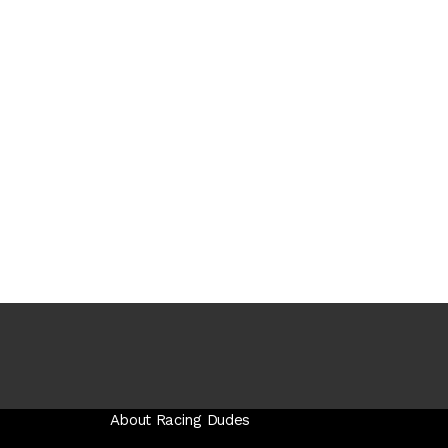
About Racing Dudes