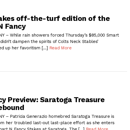
akes off-the-turf edition of the
N Fancy
 – While rain showers forced Thursday’s $85,000 Smart
t didn’t dampen the spirits of Colts Neck Stables’
d up her favoritism […]
Read More
y Preview: Saratoga Treasure
Rebound
 – Patricia Generazio homebred Saratoga Treasure is
m her troubled last-out last-place effort as she enters
mart N Fancy Stakes at Saratoga. The […]
Read More