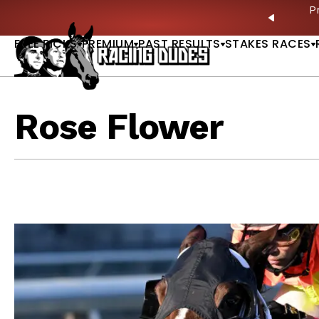
Skip to content
ves in 2027 —Triple Crown Over? |
READ MORE
P
PREVIO
FREE PICKS
PREMIUM
PAST RESULTS
STAKES RACES
Rose Flower