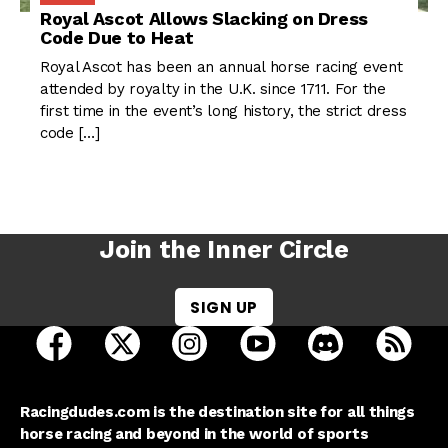
Royal Ascot Allows Slacking on Dress
Code Due to Heat
Royal Ascot has been an annual horse racing event
attended by royalty in the U.K. since 1711. For the
first time in the event’s long history, the strict dress
code […]
Join the Inner Circle
SIGN UP
open Racing Dudes on facebook in a new tab
open Racing Dudes on twitter in a new tab
open Racing Dudes on instagram 
open Racing Dudes on y
open Racing Du
Raci
Racingdudes.com is the destination site for all things
horse racing and beyond in the world of sports