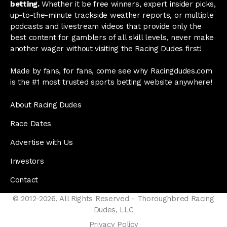
betting.
Whether it be free winners, expert insider picks,
up-to-the-minute trackside weather reports, or multiple
podcasts and livestream videos that provide only the
best content for gamblers of all skill levels, never make
another wager without visiting the Racing Dudes first!
Made by fans, for fans, come see why Racingdudes.com
is the #1 most trusted sports betting website anywhere!
About Racing Dudes
Race Dates
Advertise with Us
Investors
Contact
© 2012-2026, All Rights Reserved - Thoroughbred Racing
Dudes, LLC
Privacy Policy