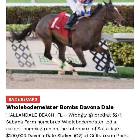
RACE RECAPS
Wholebodemeister Bombs Davona Dale
HALLANDALE BEACH, FL – Wrongly ignored at 52/1,
Sabana Farm homebred Wholebodemeister led a
carpet-bombing run on the toteboard of Saturday’s
$200,000 Davona Dale Stakes (G2) at Gulfstream Park.