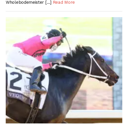
Wholebodemeister […]
Read More