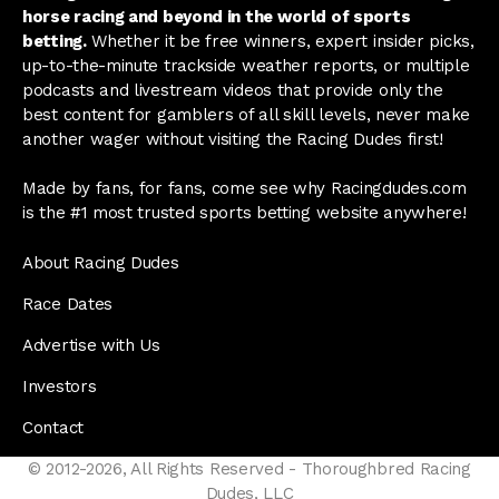
horse racing and beyond in the world of sports
betting.
Whether it be free winners, expert insider picks,
up-to-the-minute trackside weather reports, or multiple
podcasts and livestream videos that provide only the
best content for gamblers of all skill levels, never make
another wager without visiting the Racing Dudes first!
Made by fans, for fans, come see why Racingdudes.com
is the #1 most trusted sports betting website anywhere!
About Racing Dudes
Race Dates
Advertise with Us
Investors
Contact
© 2012-2026, All Rights Reserved - Thoroughbred Racing
Dudes, LLC