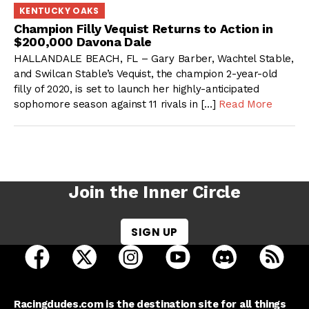
KENTUCKY OAKS
Champion Filly Vequist Returns to Action in
$200,000 Davona Dale
HALLANDALE BEACH, FL – Gary Barber, Wachtel Stable,
and Swilcan Stable’s Vequist, the champion 2-year-old
filly of 2020, is set to launch her highly-anticipated
sophomore season against 11 rivals in […]
Read More
Join the Inner Circle
SIGN UP
open Racing Dudes on facebook in a new tab
open Racing Dudes on twitter in a new tab
open Racing Dudes on instagram 
open Racing Dudes on y
open Racing Du
Raci
Racingdudes.com is the destination site for all things