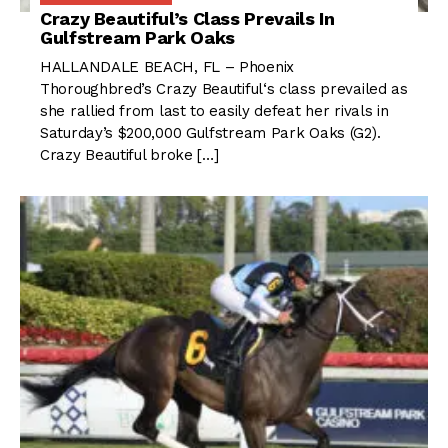
Crazy Beautiful’s Class Prevails In
Gulfstream Park Oaks
HALLANDALE BEACH, FL – Phoenix
Thoroughbred’s Crazy Beautiful‘s class prevailed as
she rallied from last to easily defeat her rivals in
Saturday’s $200,000 Gulfstream Park Oaks (G2).
Crazy Beautiful broke […]