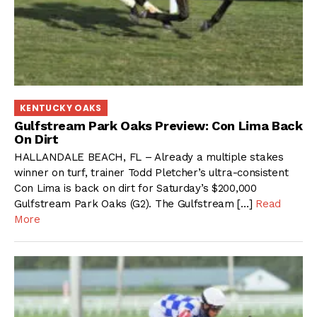
KENTUCKY OAKS
Gulfstream Park Oaks Preview: Con Lima Back
On Dirt
HALLANDALE BEACH, FL – Already a multiple stakes
winner on turf, trainer Todd Pletcher’s ultra-consistent
Con Lima is back on dirt for Saturday’s $200,000
Gulfstream Park Oaks (G2). The Gulfstream […]
Read
More