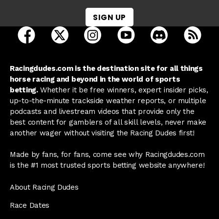
SIGN UP
open Racing Dudes on facebook in a new tab
open Racing Dudes on twitter in a new tab
open Racing Dudes on instagram 
open Racing Dudes on y
open Racing Du
Raci
Racingdudes.com is the destination site for all things
horse racing and beyond in the world of sports
betting.
Whether it be free winners, expert insider picks,
up-to-the-minute trackside weather reports, or multiple
podcasts and livestream videos that provide only the
best content for gamblers of all skill levels, never make
another wager without visiting the Racing Dudes first!
Made by fans, for fans, come see why Racingdudes.com
is the #1 most trusted sports betting website anywhere!
About Racing Dudes
Race Dates