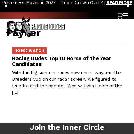
Preakness Moves in 2027 —Triple Crown Over? |
READ MORE
Skip to content
PREVIOUS
N
Cart
OP
Payner
HORSE WATCH
Racing Dudes Top 10 Horse of the Year
Candidates
With the big summer races now under way and the
Breeders Cup on our radar screen, we figured its
time to start the debate. Who will win Horse of the
[…]
Join the Inner Circle