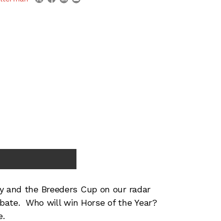
 and the Breeders Cup on our radar
debate. Who will win Horse of the Year?
e.