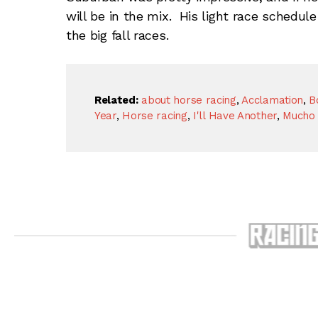
will be in the mix. His light race schedul
the big fall races.
Related:
about horse racing
,
Acclamation
,
B
Year
,
Horse racing
,
I'll Have Another
,
Mucho