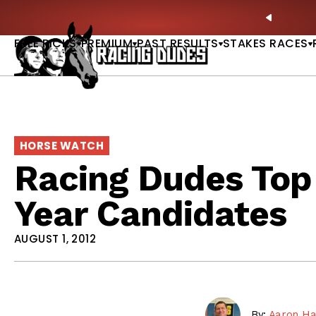
Skip to content
: Full-Card Picks, Best Bets & Plays |
GET PICKS
PREVIO
FREE PICKS
PREMIUM
PAST RESULTS
STAKES RACES
HORSE WATCH
Racing Dudes Top 
Year Candidates
AUGUST 1, 2012
By:
Aaron Ha