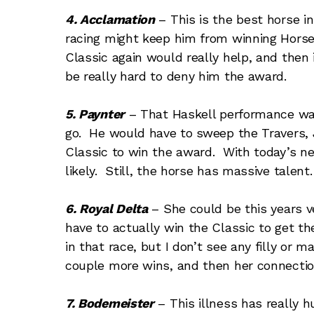
4. Acclamation
– This is the best horse in
racing might keep him from winning Horse 
Classic again would really help, and then
be really hard to deny him the award.
5. Paynter
– That Haskell performance wa
go. He would have to sweep the Travers,
Classic to win the award. With today’s ne
likely. Still, the horse has massive talent.
6. Royal Delta
– She could be this years ve
have to actually win the Classic to get t
in that race, but I don’t see any filly or m
couple more wins, and then her connection
7. Bodemeister
– This illness has really 