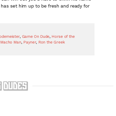
e has set him up to be fresh and ready for
odemeister
,
Game On Dude
,
Horse of the
 Macho Man
,
Payner
,
Ron the Greek