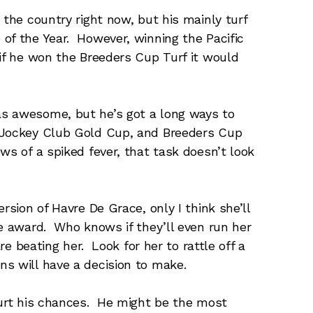
 the country right now, but his mainly turf
of the Year. However, winning the Pacific
 if he won the Breeders Cup Turf it would
s awesome, but he’s got a long ways to
 Jockey Club Gold Cup, and Breeders Cup
ws of a spiked fever, that task doesn’t look
rsion of Havre De Grace, only I think she’ll
he award. Who knows if they’ll even run her
are beating her. Look for her to rattle off a
s will have a decision to make.
hurt his chances. He might be the most