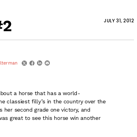
#2
JULY 31, 2012
linkedin
email
twitter
facebook
lterman
about a horse that has a world-
e classiest filly’s in the country over the
s her second grade one victory, and
was great to see this horse win another
rilliantly here in her career. Trainer
 keeping Winter Memories fresh, and ready