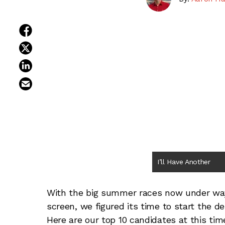
share on facebook
share on twitter
share on linkedin
email this article
I’ll Have Another
With the big summer races now under way
screen, we figured its time to start the 
Here are our top 10 candidates at this tim