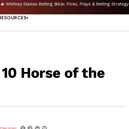
🔥 Whitney Stakes Betting Bible: Picks, Plays & Betting Strategy
US
RESOURCES
10 Horse of the
linkedin
email
twitter
facebook
lterman