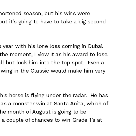
 shortened season, but his wins were
t it’s going to have to take a big second
s year with his lone loss coming in Dubai.
he moment, I view it as his award to lose.
ll but lock him into the top spot. Even a
howing in the Classic would make him very
this horse is flying under the radar. He has
 has a monster win at Santa Anita, which of
The month of August is going to be
e a couple of chances to win Grade 1’s at