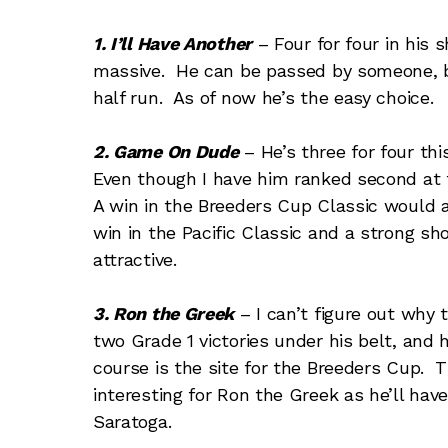
1. I’ll Have Another
– Four for four in his
massive. He can be passed by someone, bu
half run. As of now he’s the easy choice.
2. Game On Dude
– He’s three for four thi
Even though I have him ranked second at t
A win in the Breeders Cup Classic would a
win in the Pacific Classic and a strong s
attractive.
3. Ron the Greek
– I can’t figure out why 
two Grade 1 victories under his belt, and
course is the site for the Breeders Cup. 
interesting for Ron the Greek as he’ll hav
Saratoga.