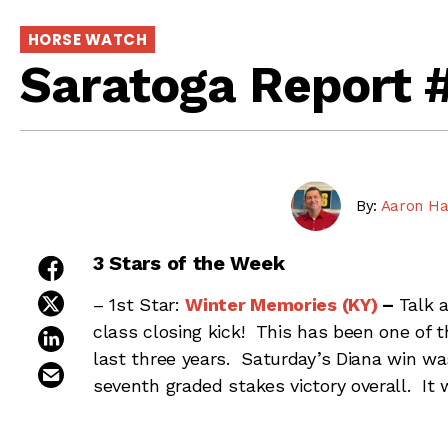
HORSE WATCH
Saratoga Report 
By:
Aaron Ha
3 Stars of the Week
share on facebook
share on twitter
– 1st Star:
Winter Memories (KY)
–
Talk 
class closing kick! This has been one of th
share on linkedin
last three years. Saturday’s Diana win wa
email this article
seventh graded stakes victory overall. It 
classic Saratoga turf race, as she has run b
James Toner has done a really nice job of