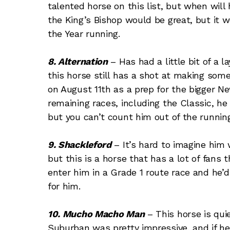
talented horse on this list, but when will 
the King’s Bishop would be great, but it 
the Year running.
8. Alternation
– Has had a little bit of a l
this horse still has a shot at making som
on August 11th as a prep for the bigger New
remaining races, including the Classic, he 
but you can’t count him out of the running
9. Shackleford
– It’s hard to imagine him 
but this is a horse that has a lot of fan
enter him in a Grade 1 route race and he’
for him.
10. Mucho Macho Man
– This horse is quie
Suburban was pretty impressive, and if he