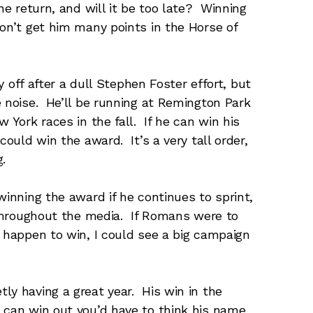
he return, and will it be too late? Winning
won’t get him many points in the Horse of
ay off after a dull Stephen Foster effort, but
e noise. He’ll be running at Remington Park
 York races in the fall. If he can win his
could win the award. It’s a very tall order,
.
winning the award if he continues to sprint,
s throughout the media. If Romans were to
d happen to win, I could see a big campaign
tly having a great year. His win in the
 can win out you’d have to think his name