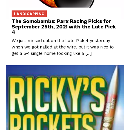
HANDICAPPING
The Somobombs: Parx Racing Picks for
September 25th, 2021 with the Late Pick
4
We just missed out on the Late Pick 4 yesterday
when we got nailed at the wire, but it was nice to
get a 5-1 single home looking like a […]