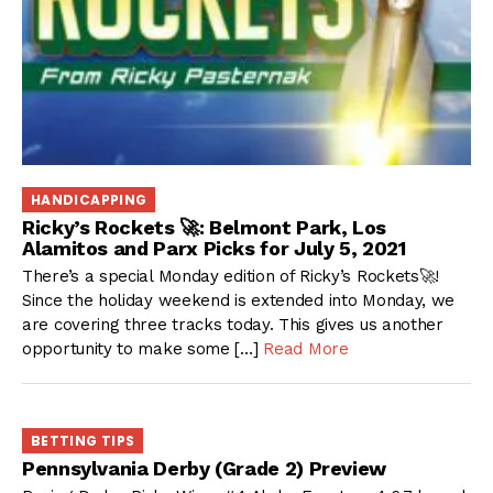
HANDICAPPING
Ricky’s Rockets 🚀: Belmont Park, Los
Alamitos and Parx Picks for July 5, 2021
There’s a special Monday edition of Ricky’s Rockets🚀!
Since the holiday weekend is extended into Monday, we
are covering three tracks today. This gives us another
opportunity to make some […]
Read More
BETTING TIPS
Pennsylvania Derby (Grade 2) Preview