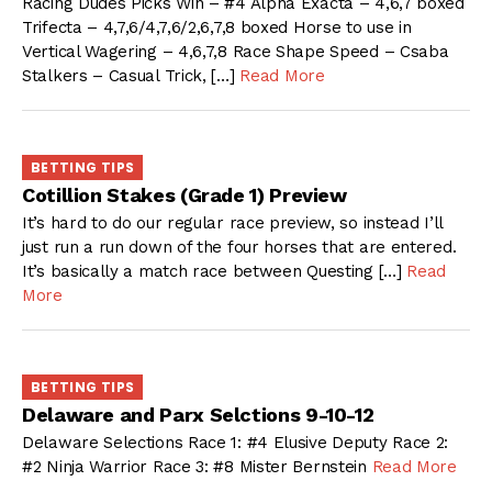
Racing Dudes Picks Win – #4 Alpha Exacta – 4,6,7 boxed
Trifecta – 4,7,6/4,7,6/2,6,7,8 boxed Horse to use in
Vertical Wagering – 4,6,7,8 Race Shape Speed – Csaba
Stalkers – Casual Trick, […]
Read More
BETTING TIPS
Cotillion Stakes (Grade 1) Preview
It’s hard to do our regular race preview, so instead I’ll
just run a run down of the four horses that are entered.
It’s basically a match race between Questing […]
Read
More
BETTING TIPS
Delaware and Parx Selctions 9-10-12
Delaware Selections Race 1: #4 Elusive Deputy Race 2:
#2 Ninja Warrior Race 3: #8 Mister Bernstein
Read More