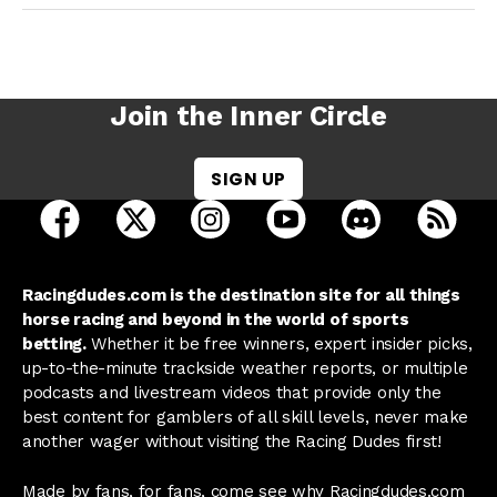
Join the Inner Circle
SIGN UP
open Racing Dudes on facebook in a new tab
open Racing Dudes on twitter in a new tab
open Racing Dudes on instagram 
open Racing Dudes on y
open Racing Du
Raci
Racingdudes.com is the destination site for all things
horse racing and beyond in the world of sports
betting.
Whether it be free winners, expert insider picks,
up-to-the-minute trackside weather reports, or multiple
podcasts and livestream videos that provide only the
best content for gamblers of all skill levels, never make
another wager without visiting the Racing Dudes first!
Made by fans, for fans, come see why Racingdudes.com