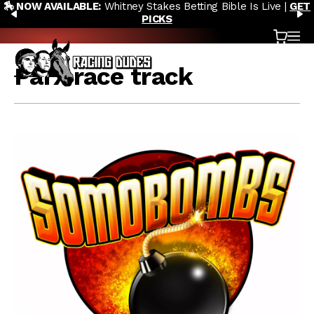
ing Bible Is Live |
GET
🎙️ NEW POD:
Triple Crown DEAD? Whit
Skip to content
PREVIOUS
N
Saratoga Derby Picks |
WA
Cart
OP
Parx race track