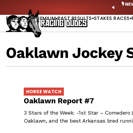
Skip to content
ney Stakes Betting Bible Is Live |
GET PICKS
🎙️ N
PREVIO
FREE PICKS
PREMIUM
PAST RESULTS
STAKES RACES
Oaklawn Jockey 
HORSE WATCH
Oaklawn Report #7
3 Stars of the Week: -1st Star – Comedero 
Oaklawn, and the best Arkansas bred runni