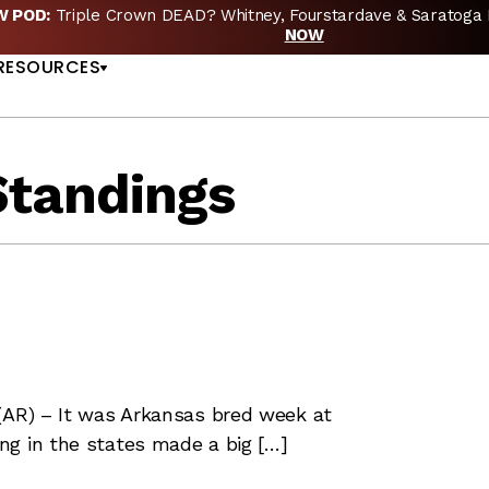
EW POD:
Triple Crown DEAD? Whitney, Fourstardave & Saratoga 
US
NOW
RESOURCES
Standings
(AR) – It was Arkansas bred week at
ng in the states made a big […]