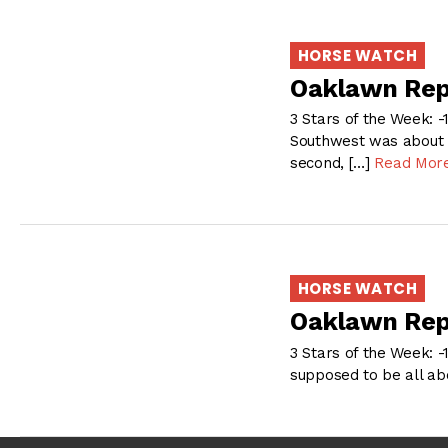
HORSE WATCH
Oaklawn Rep
3 Stars of the Week: -
Southwest was about a
second, […]
Read Mor
HORSE WATCH
Oaklawn Rep
3 Stars of the Week: -
supposed to be all ab