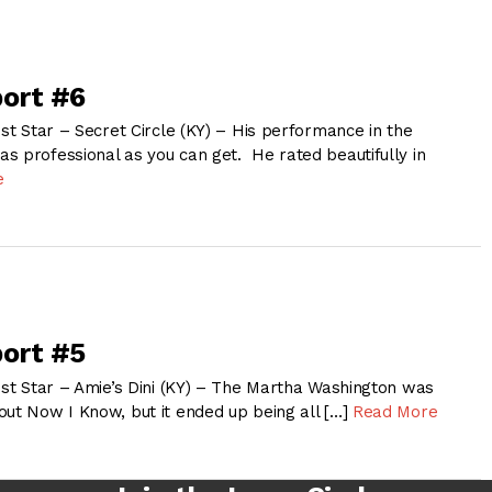
ort #6
1st Star – Secret Circle (KY) – His performance in the
s professional as you can get. He rated beautifully in
e
ort #5
1st Star – Amie’s Dini (KY) – The Martha Washington was
out Now I Know, but it ended up being all […]
Read More