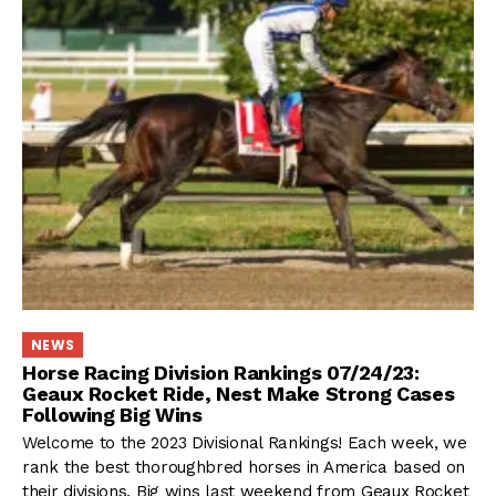
NEWS
Horse Racing Division Rankings 07/24/23:
Geaux Rocket Ride, Nest Make Strong Cases
Following Big Wins
Welcome to the 2023 Divisional Rankings! Each week, we
rank the best thoroughbred horses in America based on
their divisions. Big wins last weekend from Geaux Rocket