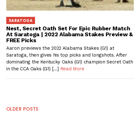
SARATOGA
Nest, Secret Oath Set For Epic Rubber Match
At Saratoga | 2022 Alabama Stakes Preview &
FREE Picks
Aaron previews the 2022 Alabama Stakes (G1) at
Saratoga, then gives his top picks and longshots. After
dominating the Kentucky Oaks (G1) champion Secret Oath
in the CCA Oaks (G1) […]
Read More
Posts
OLDER POSTS
navigation