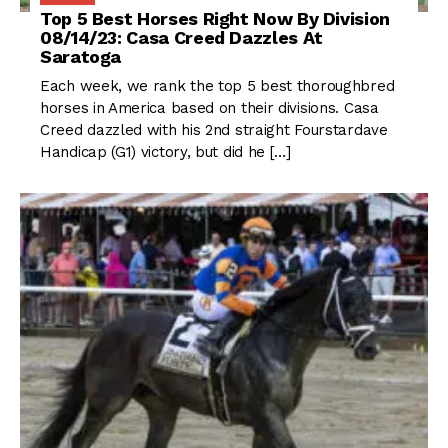
Top 5 Best Horses Right Now By Division
08/14/23: Casa Creed Dazzles At
Saratoga
Each week, we rank the top 5 best thoroughbred
horses in America based on their divisions. Casa
Creed dazzled with his 2nd straight Fourstardave
Handicap (G1) victory, but did he […]