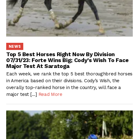
NEWS
Top 5 Best Horses Right Now By Division
07/31/23: Forte Wins Big; Cody’s Wish To Face
Major Test At Saratoga
Each week, we rank the top 5 best thoroughbred horses
in America based on their divisions. Cody’s Wish, the
overally top-ranked horse in the country, will face a
major test […]
Read More