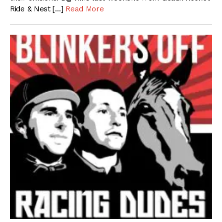
Ride & Nest […]
Read More