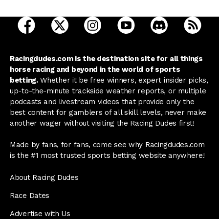
open Racing Dudes on facebook in a new tab
open Racing Dudes on twitter in a new tab
open Racing Dudes on instagram 
open Racing Dudes on y
open Racing Du
Raci
Racingdudes.com is the destination site for all things
horse racing and beyond in the world of sports
betting.
Whether it be free winners, expert insider picks,
up-to-the-minute trackside weather reports, or multiple
podcasts and livestream videos that provide only the
best content for gamblers of all skill levels, never make
another wager without visiting the Racing Dudes first!
Made by fans, for fans, come see why Racingdudes.com
is the #1 most trusted sports betting website anywhere!
About Racing Dudes
Race Dates
Advertise with Us