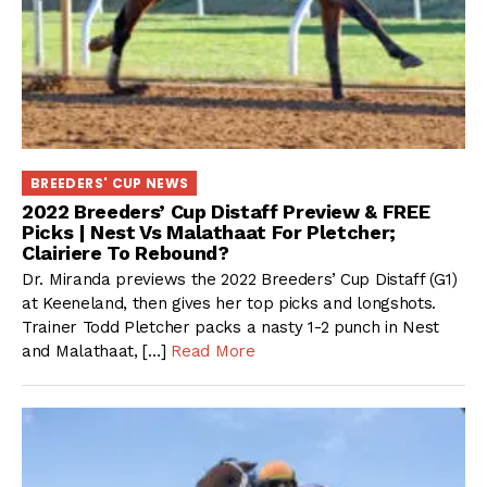
BREEDERS' CUP NEWS
2022 Breeders’ Cup Distaff Preview & FREE
Picks | Nest Vs Malathaat For Pletcher;
Clairiere To Rebound?
Dr. Miranda previews the 2022 Breeders’ Cup Distaff (G1)
at Keeneland, then gives her top picks and longshots.
Trainer Todd Pletcher packs a nasty 1-2 punch in Nest
and Malathaat, […]
Read More