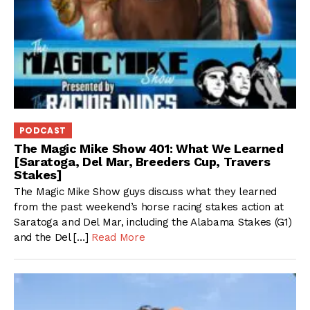
PODCAST
The Magic Mike Show 401: What We Learned
[Saratoga, Del Mar, Breeders Cup, Travers
Stakes]
The Magic Mike Show guys discuss what they learned
from the past weekend’s horse racing stakes action at
Saratoga and Del Mar, including the Alabama Stakes (G1)
and the Del […]
Read More