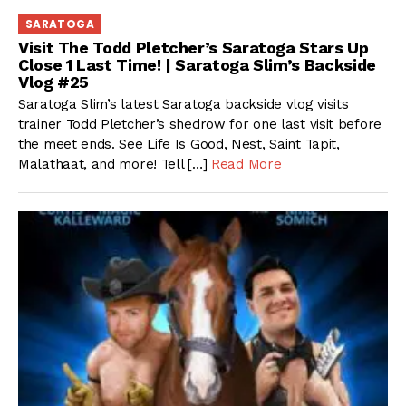
SARATOGA
Visit The Todd Pletcher’s Saratoga Stars Up
Close 1 Last Time! | Saratoga Slim’s Backside
Vlog #25
Saratoga Slim’s latest Saratoga backside vlog visits
trainer Todd Pletcher’s shedrow for one last visit before
the meet ends. See Life Is Good, Nest, Saint Tapit,
Malathaat, and more! Tell […]
Read More