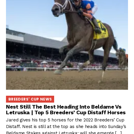
BREEDERS' CUP NEWS
Nest Still The Best Heading Into Beldame Vs
Letruska | Top 5 Breeders’ Cup Distaff Horses
Jared gives his top 5 horses for the 2022 Breeders’ Cup
Distaff. Nest is still at the top as she heads into Sunday’s
Beldame Stakes against Letruska; will she emerge […]