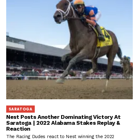
SARATOGA
Nest Posts Another Dominating Victory At
Saratoga | 2022 Alabama Stakes Replay &
Reaction
The Racing Dudes react to Nest winning the 2022