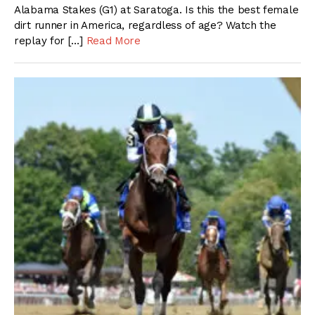
Alabama Stakes (G1) at Saratoga. Is this the best female
dirt runner in America, regardless of age? Watch the
replay for […]
Read More