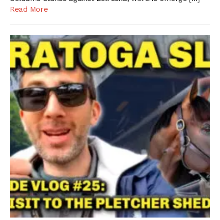
Read More