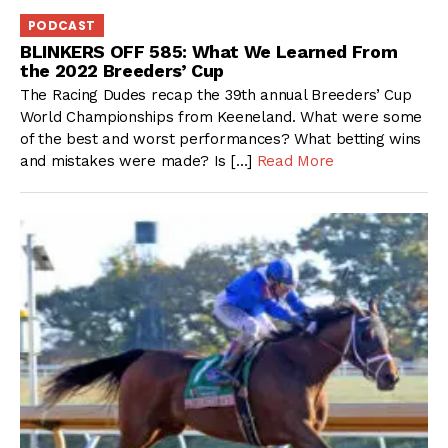
PODCAST
BLINKERS OFF 585: What We Learned From
the 2022 Breeders’ Cup
The Racing Dudes recap the 39th annual Breeders’ Cup
World Championships from Keeneland. What were some
of the best and worst performances? What betting wins
and mistakes were made? Is […]
Read More