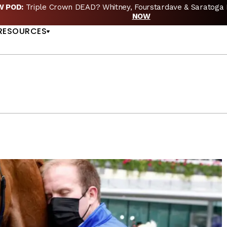
EW POD:
Triple Crown DEAD? Whitney, Fourstardave & Saratoga 
US
NOW
RESOURCES