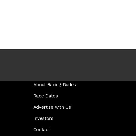
About Racing Dudes
Race Dates
Advertise with Us
Investors
Contact