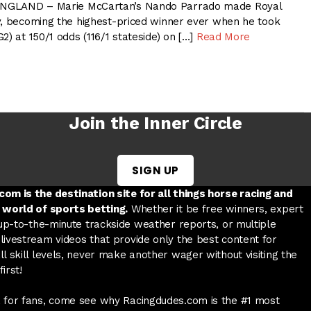
NGLAND – Marie McCartan’s Nando Parrado made Royal
y, becoming the highest-priced winner ever when he took
2) at 150/1 odds (116/1 stateside) on […]
Read More
Join the Inner Circle
SIGN UP
w tab
 a new tab
ord in a new tab
om is the destination site for all things horse racing and
 world of sports betting.
Whether it be free winners, expert
 up-to-the-minute trackside weather reports, or multiple
livestream videos that provide only the best content for
l skill levels, never make another wager without visiting the
irst!
 for fans, come see why Racingdudes.com is the #1 most