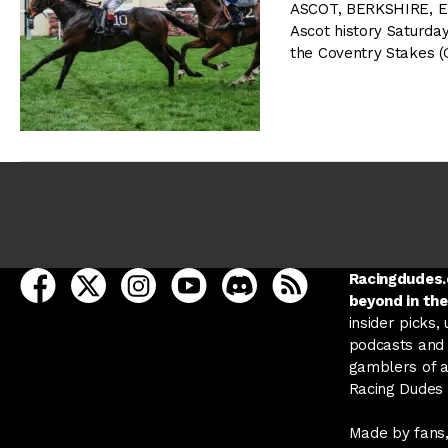
ASCOT, BERKSHIRE, E
Ascot history Saturda
the Coventry Stakes (G
open Racing Dudes on facebook in a new tab
open Racing Dudes on twitter in a new tab
open Racing Dudes on instagram in a ne
open Racing Dudes on youtube in
open Racing Dudes on disc
Racing Dudes RSS
Racingdudes.c
beyond in the
insider picks,
podcasts and 
gamblers of al
Racing Dudes f
Made by fans,