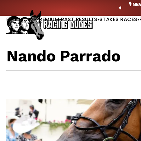
Skip to content
ney Stakes Betting Bible Is Live |
GET PICKS
🎙️ N
PREVIO
FREE PICKS
PREMIUM
PAST RESULTS
STAKES RACES
Nando Parrado