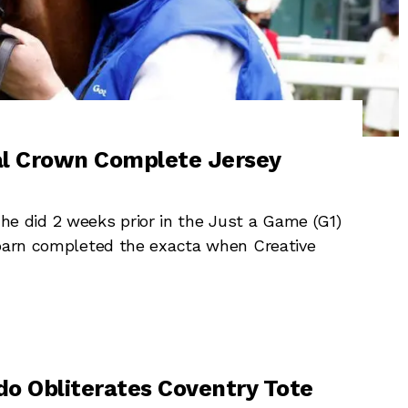
val Crown Complete Jersey
 did 2 weeks prior in the Just a Game (G1)
 barn completed the exacta when Creative
o Obliterates Coventry Tote