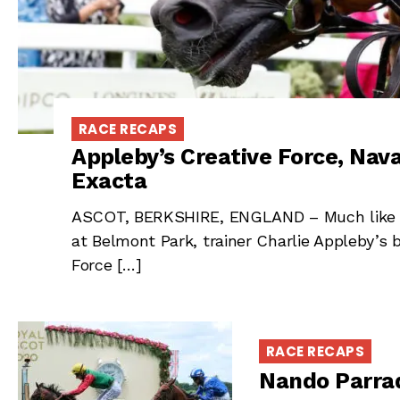
RACE RECAPS
Appleby’s Creative Force, Na
Exacta
ASCOT, BERKSHIRE, ENGLAND – Much like he
at Belmont Park, trainer Charlie Appleby’s
Force […]
RACE RECAPS
Nando Parrad