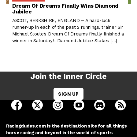
Dream Of Dreams Finally Wins Diamond
Jubilee
ASCOT, BERKSHIRE, ENGLAND – A hard-luck
runner-up in each of the past 2 runnings, trainer Sir
Michael Stoute’s Dream Of Dreams finally finished a
winner in Saturday’s Diamond Jubilee Stakes […]
Join the Inner Circle
SIGN UP
open Racing Dudes on facebook in a new tab
open Racing Dudes on twitter in a new tab
open Racing Dudes on instagram 
open Racing Dudes on y
open Racing Du
Raci
Racingdudes.com is the destination site for all things
horse racing and beyond in the world of sports