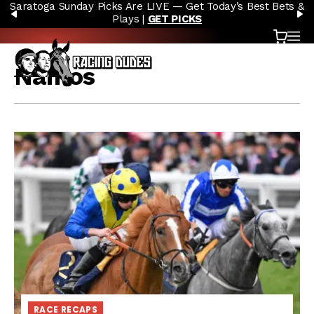
Saratoga Sunday Picks Are LIVE — Get Today’s Best Bets &
Skip to content
PREVIOUS
N
Plays |
GET PICKS
Cart
OP
Namos
RACE RECAPS