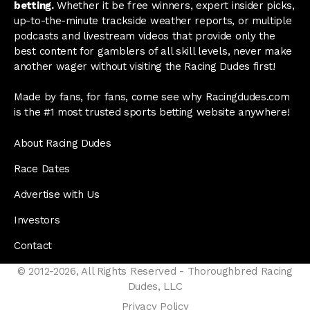
betting.
Whether it be free winners, expert insider picks,
up-to-the-minute trackside weather reports, or multiple
podcasts and livestream videos that provide only the
best content for gamblers of all skill levels, never make
another wager without visiting the Racing Dudes first!
Made by fans, for fans, come see why Racingdudes.com
is the #1 most trusted sports betting website anywhere!
About Racing Dudes
Race Dates
Advertise with Us
Investors
Contact
© 2012-2026, All Rights Reserved - Thoroughbred Racing
Dudes, LLC
Privacy Policy