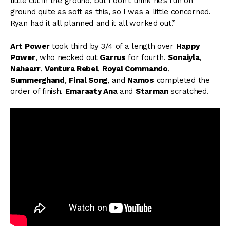
little cut in the ground, but I don’t think he’s run on
ground quite as soft as this, so I was a little concerned.
Ryan had it all planned and it all worked out.”
Art Power
took third by 3/4 of a length over
Happy
Power
, who necked out
Garrus
for fourth.
Sonaiyla
,
Nahaarr
,
Ventura Rebel
,
Royal Commando
,
Summerghand
,
Final Song
, and
Namos
completed the
order of finish.
Emaraaty Ana
and
Starman
scratched.