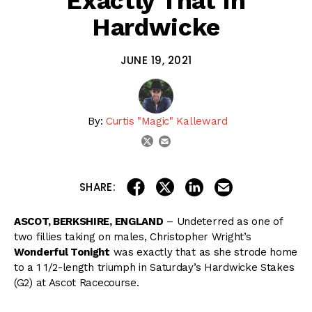
Exactly That In
Hardwicke
JUNE 19, 2021
By:
Curtis "Magic" Kalleward
email
twitter
share on linkedin
email this articl
share on facebook
share on twitter
SHARE:
ASCOT, BERKSHIRE, ENGLAND
– Undeterred as one of
two fillies taking on males, Christopher Wright’s
Wonderful Tonight
was exactly that as she strode home
to a 1 1/2-length triumph in Saturday’s Hardwicke Stakes
(G2) at Ascot Racecourse.