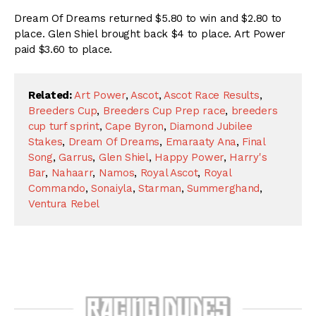
Dream Of Dreams returned $5.80 to win and $2.80 to
place. Glen Shiel brought back $4 to place. Art Power
paid $3.60 to place.
Related:
Art Power
,
Ascot
,
Ascot Race Results
,
Breeders Cup
,
Breeders Cup Prep race
,
breeders
cup turf sprint
,
Cape Byron
,
Diamond Jubilee
Stakes
,
Dream Of Dreams
,
Emaraaty Ana
,
Final
Song
,
Garrus
,
Glen Shiel
,
Happy Power
,
Harry's
Bar
,
Nahaarr
,
Namos
,
Royal Ascot
,
Royal
Commando
,
Sonaiyla
,
Starman
,
Summerghand
,
Ventura Rebel