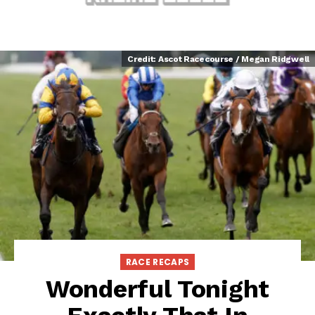
Credit: Ascot Racecourse / Megan Ridgwell
RACE RECAPS
Wonderful Tonight