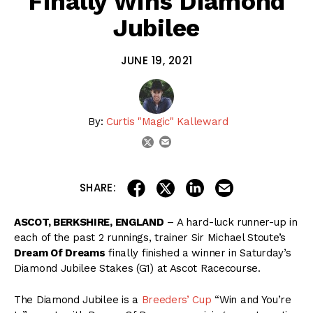
Finally Wins Diamond
Jubilee
JUNE 19, 2021
By:
Curtis "Magic" Kalleward
email
twitter
share on linkedin
email this articl
share on facebook
share on twitter
SHARE:
ASCOT, BERKSHIRE, ENGLAND
– A hard-luck runner-up in
each of the past 2 runnings, trainer Sir Michael Stoute’s
Dream Of Dreams
finally finished a winner in Saturday’s
Diamond Jubilee Stakes (G1) at Ascot Racecourse.
The Diamond Jubilee is a
Breeders’ Cup
“Win and You’re