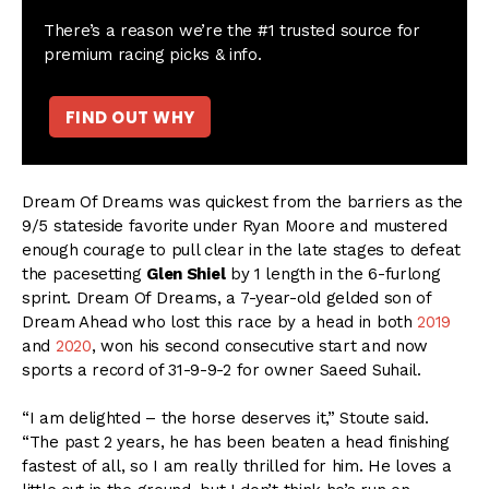
There’s a reason we’re the #1 trusted source for
premium racing picks & info.
FIND OUT WHY
Dream Of Dreams was quickest from the barriers as the
9/5 stateside favorite under Ryan Moore and mustered
enough courage to pull clear in the late stages to defeat
the pacesetting
Glen Shiel
by 1 length in the 6-furlong
sprint. Dream Of Dreams, a 7-year-old gelded son of
Dream Ahead who lost this race by a head in both
2019
and
2020
, won his second consecutive start and now
sports a record of 31-9-9-2 for owner Saeed Suhail.
“I am delighted – the horse deserves it,” Stoute said.
“The past 2 years, he has been beaten a head finishing
fastest of all, so I am really thrilled for him. He loves a