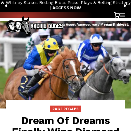
🔥 Whitney Stakes Betting Bible: Picks, Plays & Betting Strategy
Skip to content
PREVIOUS
N
|
ACCESS NOW
Cart
OP
Credit: Ascot Racecourse / Megan Ridgwell
RACE RECAPS
Dream Of Dreams