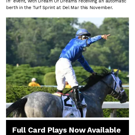
In” event, with Dream Of Dreams receiving an automatic
berth in the Turf Sprint at Del Mar this November.
Full Card Plays Now Available