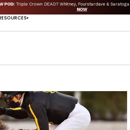
EW POD:
Triple Crown DEAD? Whitney, Fourstardave & Saratoga 
US
NOW
RESOURCES