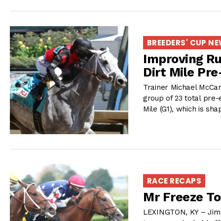
BREEDERS' CUP N
Improving Ru
Dirt Mile Pre
Trainer Michael McCar
group of 23 total pre-
Mile (G1), which is sh
RACE RECAPS
Mr Freeze To
LEXINGTON, KY – Jim 