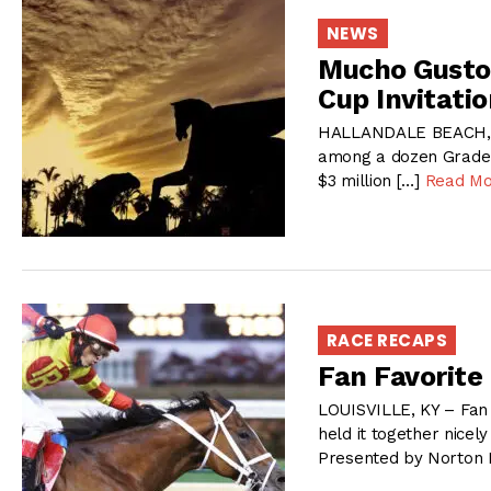
NEWS
Mucho Gusto,
Cup Invitatio
HALLANDALE BEACH, F
among a dozen Grade 1 
$3 million […]
Read Mo
RACE RECAPS
Fan Favorite
LOUISVILLE, KY – Fan 
held it together nicel
Presented by Norton H