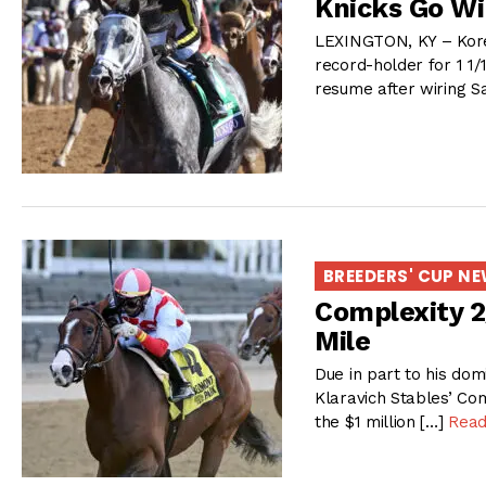
Knicks Go Wi
LEXINGTON, KY – Korea
record-holder for 1 1/1
resume after wiring Sa
BREEDERS' CUP N
Complexity 2/
Mile
Due in part to his dom
Klaravich Stables’ Com
the $1 million […]
Read