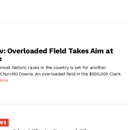
w: Overloaded Field Takes Aim at
e
most historic races in the country is set for another
 Churchill Downs. An overloaded field in the $500,000 Clark
More
EWS