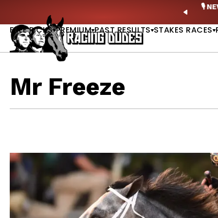
Skip to content
ney Stakes Betting Bible Is Live |
GET PICKS
🎙️ N
PREVIO
FREE PICKS
PREMIUM
PAST RESULTS
STAKES RACES
Mr Freeze