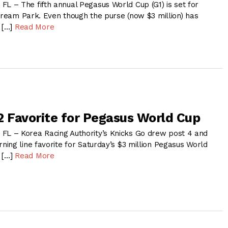
– The fifth annual Pegasus World Cup (G1) is set for
stream Park. Even though the purse (now $3 million) has
y […]
Read More
2 Favorite for Pegasus World Cup
 – Korea Racing Authority’s Knicks Go drew post 4 and
ing line favorite for Saturday’s $3 million Pegasus World
t […]
Read More