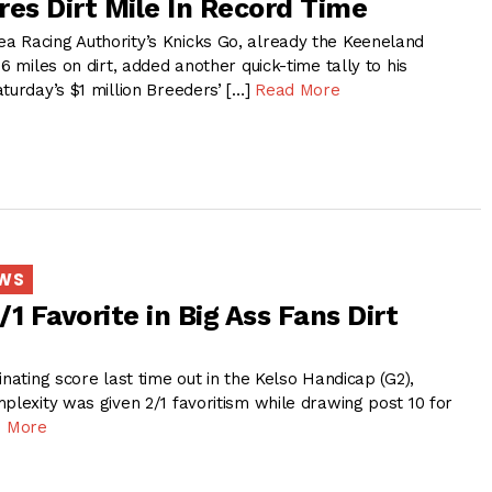
res Dirt Mile In Record Time
 Racing Authority’s Knicks Go, already the Keeneland
6 miles on dirt, added another quick-time tally to his
turday’s $1 million Breeders’ […]
Read More
EWS
1 Favorite in Big Ass Fans Dirt
inating score last time out in the Kelso Handicap (G2),
plexity was given 2/1 favoritism while drawing post 10 for
 More