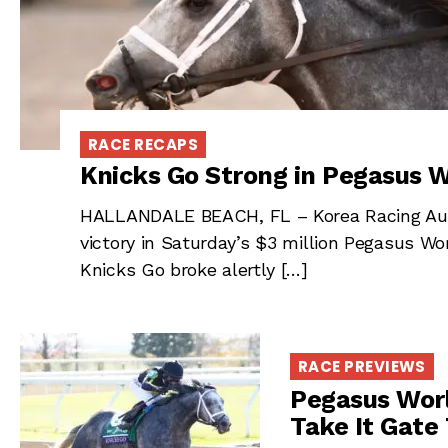
RACE RECAPS
Knicks Go Strong in Pegasus W
HALLANDALE BEACH, FL – Korea Racing Autho
victory in Saturday’s $3 million Pegasus Wor
Knicks Go broke alertly […]
RACE PREVIEWS
Pegasus Worl
Take It Gate