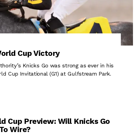
orld Cup Victory
rity’s Knicks Go was strong as ever in his
ld Cup Invitational (G1) at Gulfstream Park.
d Cup Preview: Will Knicks Go
 To Wire?