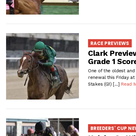
RACE PREVIEWS
Clark Previe
Grade 1 Scor
One of the oldest and 
renewal this Friday at
Stakes (G1) […]
Read 
BREEDERS' CUP N