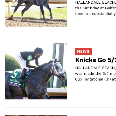
HALLANDALE BEACH, FL 
this Saturday at Gulf
been cut substantiall
NEWS
Knicks Go 5/
HALLANDALE BEACH, FL
was made the 5/2 morn
Cup Invitational (G1) a