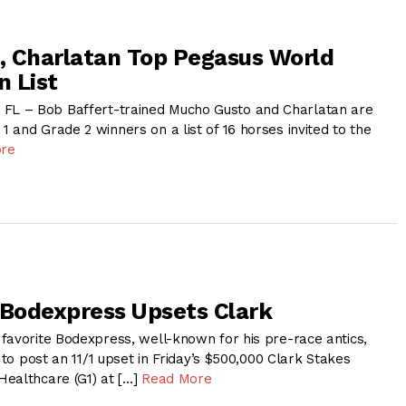
 Charlatan Top Pegasus World
n List
L – Bob Baffert-trained Mucho Gusto and Charlatan are
and Grade 2 winners on a list of 16 horses invited to the
re
 Bodexpress Upsets Clark
favorite Bodexpress, well-known for his pre-race antics,
y to post an 11/1 upset in Friday’s $500,000 Clark Stakes
ealthcare (G1) at […]
Read More