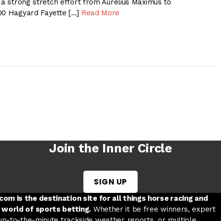
 a strong stretch effort from Aurelius Maximus to
00 Hagyard Fayette […]
Read More
Join the Inner Circle
SIGN UP
w tab
 a new tab
ord in a new tab
om is the destination site for all things horse racing and
 world of sports betting.
Whether it be free winners, expert
 up-to-the-minute trackside weather reports, or multiple