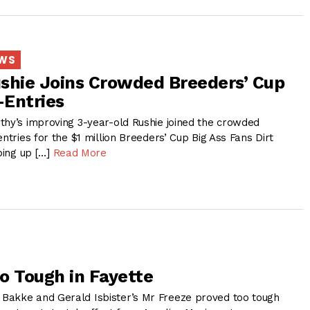
EWS
shie Joins Crowded Breeders’ Cup
-Entries
thy’s improving 3-year-old Rushie joined the crowded
entries for the $1 million Breeders’ Cup Big Ass Fans Dirt
aping up […]
Read More
o Tough in Fayette
Bakke and Gerald Isbister’s Mr Freeze proved too tough