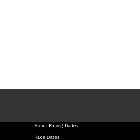
About Racing Dudes
Race Dates