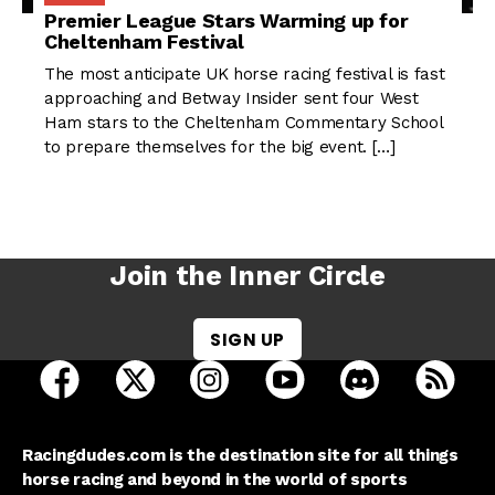
Premier League Stars Warming up for
Cheltenham Festival
The most anticipate UK horse racing festival is fast
approaching and Betway Insider sent four West
Ham stars to the Cheltenham Commentary School
to prepare themselves for the big event. […]
Join the Inner Circle
SIGN UP
open Racing Dudes on facebook in a new tab
open Racing Dudes on twitter in a new tab
open Racing Dudes on instagram 
open Racing Dudes on y
open Racing Du
Raci
Racingdudes.com is the destination site for all things
horse racing and beyond in the world of sports