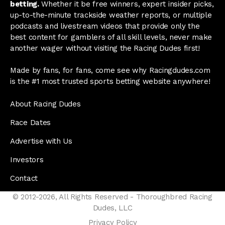
betting.
Whether it be free winners, expert insider picks,
up-to-the-minute trackside weather reports, or multiple
podcasts and livestream videos that provide only the
best content for gamblers of all skill levels, never make
another wager without visiting the Racing Dudes first!
Made by fans, for fans, come see why Racingdudes.com
is the #1 most trusted sports betting website anywhere!
About Racing Dudes
Race Dates
Advertise with Us
Investors
Contact
© 2012-2026, All Rights Reserved - Thoroughbred Racing
Dudes, LLC
Privacy Policy