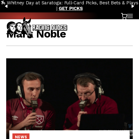
🏇 Whitney Day at Saratoga: Full-Card Picks, Best Bets & Plays
Skip to content
PREVIOUS
N
|
GET PICKS
Cart
OP
Mark Noble
NEWS