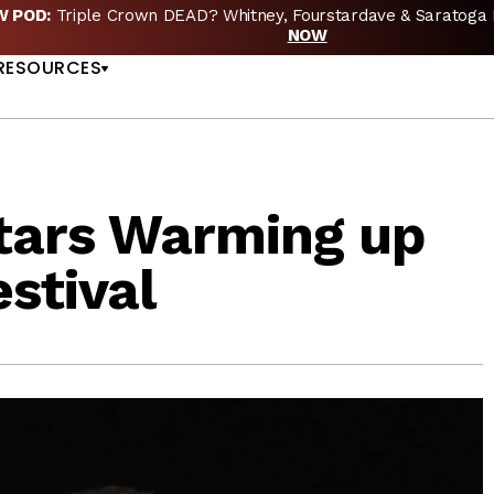
EW POD:
Triple Crown DEAD? Whitney, Fourstardave & Saratoga 
US
NOW
RESOURCES
tars Warming up
stival