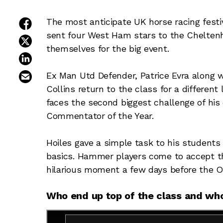
share on facebook
The most anticipate UK horse racing festi
sent four West Ham stars to the Chelte
share on twitter
themselves for the big event.
share on linkedin
email this article
Ex Man Utd Defender, Patrice Evra along 
Collins return to the class for a different
faces the second biggest challenge of his
Commentator of the Year.
Hoiles gave a simple task to his students
basics. Hammer players come to accept t
hilarious moment a few days before the O
Who end up top of the class and who 