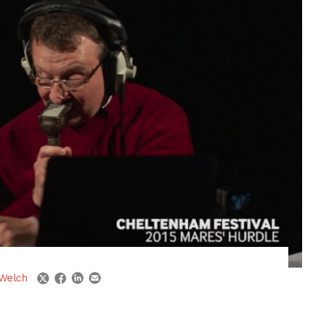
linkedin
email
twitter
facebook
Welch