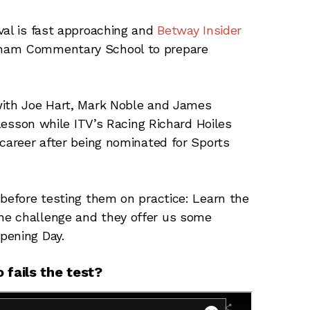
val is fast approaching and
Betway Insider
nham Commentary School to prepare
with Joe Hart, Mark Noble and James
 lesson while ITV’s Racing Richard Hoiles
 career after being nominated for Sports
 before testing them on practice: Learn the
he challenge and they offer us some
pening Day.
fails the test?