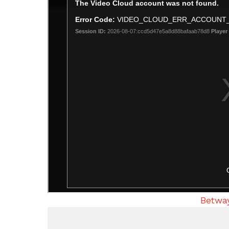
Betway