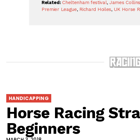
Related:
Cheltenham festival
,
James Collin
Premier League
,
Richard Hoiles
,
UK Horse R
HANDICAPPING
Horse Racing Stra
Beginners
MARCH 3, 2018