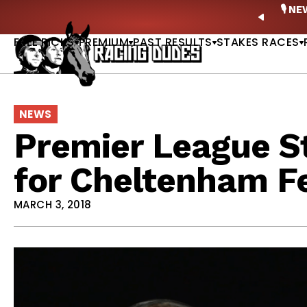
Skip to content
ney Stakes Betting Bible Is Live |
GET PICKS
🎙️ N
PREVIO
FREE PICKS
PREMIUM
PAST RESULTS
STAKES RACES
NEWS
Premier League S
for Cheltenham Fe
MARCH 3, 2018