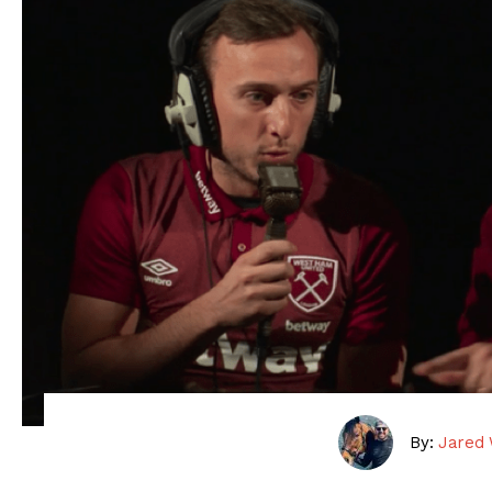
By:
Jared 