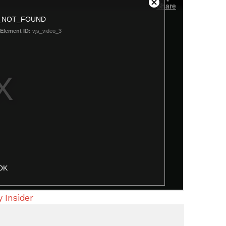
 Insider