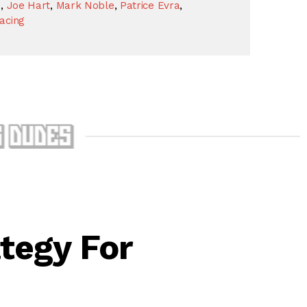
s
,
Joe Hart
,
Mark Noble
,
Patrice Evra
,
acing
tegy For