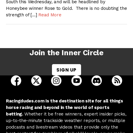
South this Wednesday, and will be headlined by
Honeybee winner Rose to Gold. There is no doubting the
strength of […]
Read More
Join the Inner Circle
SIGN UP
open Racing Dudes on facebook in a new tab
open Racing Dudes on twitter in a new tab
open Racing Dudes on instagram 
open Racing Dudes on y
open Racing Du
Raci
Racingdudes.com is the destination site for all things
horse racing and beyond in the world of sports
betting.
Whether it be free winners, expert insider picks,
up-to-the-minute trackside weather reports, or multiple
podcasts and livestream videos that provide only the