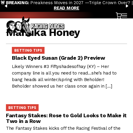
🚨 BREAKING:
Preakness Moves in 2027 —Triple Crown Over? |
Skip to content
PREVIOUS
N
READ MORE
Cart
OP
Manuka Honey
BETTING TIPS
Black Eyed Susan (Grade 2) Preview
Likely Winners #3 Fiftyshadesofhay (KY) – Her
company line is all you need to read…she’s had to
bang heads all winter/spring with Beholder!
Beholder showed us her class once again in […]
BETTING TIPS
Fantasy Stakes: Rose to Gold Looks to Make it
Two in a Row
The Fantasy Stakes kicks off the Racing Festival of the