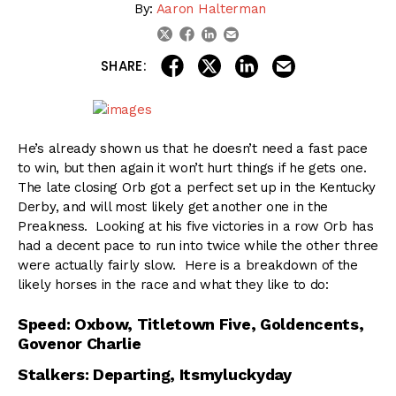
By:
Aaron Halterman
linkedin
email
twitter
facebook
share on linkedin
email this articl
share on facebook
share on twitter
SHARE:
He’s already shown us that he doesn’t need a fast pace
to win, but then again it won’t hurt things if he gets one.
The late closing Orb got a perfect set up in the Kentucky
Derby, and will most likely get another one in the
Preakness. Looking at his five victories in a row Orb has
had a decent pace to run into twice while the other three
were actually fairly slow. Here is a breakdown of the
likely horses in the race and what they like to do:
Speed: Oxbow, Titletown Five, Goldencents,
Govenor Charlie
Stalkers: Departing, Itsmyluckyday