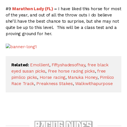
#9
Marathon Lady (FL)
–
I have liked this horse for most
of the year, and out of all the throw outs I do believe
she’ll have the best chance to surprise, but she may not
quite be up to this level. This will be a class test and a
proving ground for her.
Related:
Emollient
,
Fiftyshadesofhay
,
free black
eyed susan picks
,
Free horse racing picks
,
free
pimlico picks
,
Horse racing
,
Manuka Honey
,
Pimlico
Race Track
,
Preakness Stakes
,
Walkwithapurpose