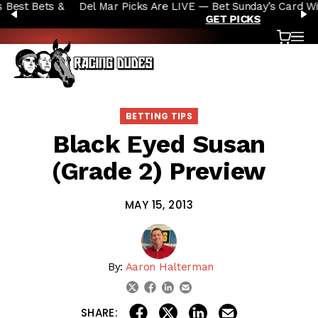
Del Mar Picks Are LIVE — Bet Sunday’s Card With the Dudes |
Skip to content
PREVIOUS
N
GET PICKS
Cart
OP
BETTING TIPS
Black Eyed Susan
(Grade 2) Preview
MAY 15, 2013
By:
Aaron Halterman
linkedin
email
twitter
facebook
share on linkedin
email this articl
share on facebook
share on twitter
SHARE: