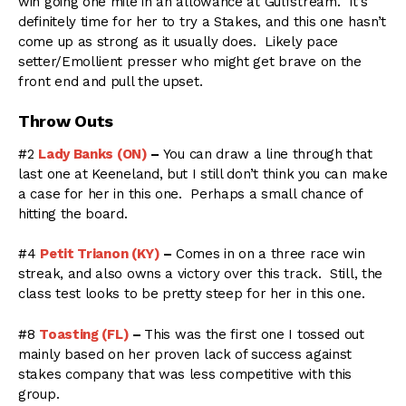
win going one mile in an allowance at Gulfstream. It’s
definitely time for her to try a Stakes, and this one hasn’t
come up as strong as it usually does. Likely pace
setter/Emollient presser who might get brave on the
front end and pull the upset.
Throw Outs
#2
Lady Banks (ON)
–
You can draw a line through that
last one at Keeneland, but I still don’t think you can make
a case for her in this one. Perhaps a small chance of
hitting the board.
#4
Petit Trianon (KY)
–
Comes in on a three race win
streak, and also owns a victory over this track. Still, the
class test looks to be pretty steep for her in this one.
#8
Toasting (FL)
–
This was the first one I tossed out
mainly based on her proven lack of success against
stakes company that was less competitive with this
group.