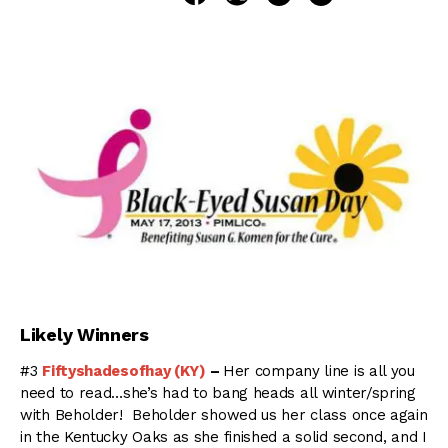
Likely Winners
#3
Fiftyshadesofhay (KY)
–
Her company line is all you
need to read…she’s had to bang heads all winter/spring
with Beholder! Beholder showed us her class once again
in the Kentucky Oaks as she finished a solid second, and I