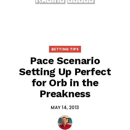
BETTING TIPS
Pace Scenario
Setting Up Perfect
for Orb in the
Preakness
MAY 14, 2013