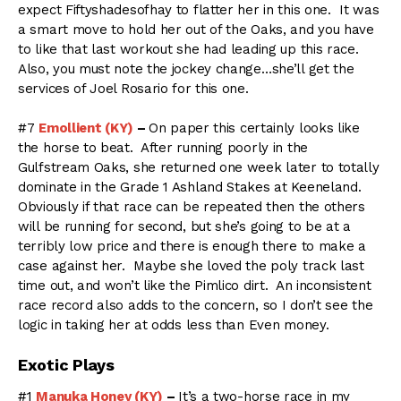
expect Fiftyshadesofhay to flatter her in this one. It was
a smart move to hold her out of the Oaks, and you have
to like that last workout she had leading up this race.
Also, you must note the jockey change…she’ll get the
services of Joel Rosario for this one.
#7
Emollient (KY)
–
On paper this certainly looks like
the horse to beat. After running poorly in the
Gulfstream Oaks, she returned one week later to totally
dominate in the Grade 1 Ashland Stakes at Keeneland.
Obviously if that race can be repeated then the others
will be running for second, but she’s going to be at a
terribly low price and there is enough there to make a
case against her. Maybe she loved the poly track last
time out, and won’t like the Pimlico dirt. An inconsistent
race record also adds to the concern, so I don’t see the
logic in taking her at odds less than Even money.
Exotic Plays
#1
Manuka Honey (KY)
–
It’s a two-horse race in my