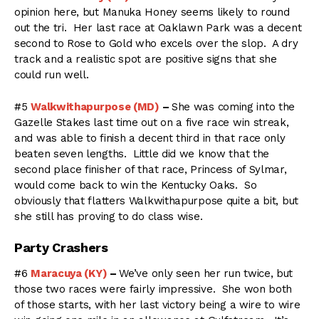
opinion here, but Manuka Honey seems likely to round
out the tri. Her last race at Oaklawn Park was a decent
second to Rose to Gold who excels over the slop. A dry
track and a realistic spot are positive signs that she
could run well.
#5
Walkwithapurpose (MD)
–
She was coming into the
Gazelle Stakes last time out on a five race win streak,
and was able to finish a decent third in that race only
beaten seven lengths. Little did we know that the
second place finisher of that race, Princess of Sylmar,
would come back to win the Kentucky Oaks. So
obviously that flatters Walkwithapurpose quite a bit, but
she still has proving to do class wise.
Party Crashers
#6
Maracuya (KY)
–
We’ve only seen her run twice, but
those two races were fairly impressive. She won both
of those starts, with her last victory being a wire to wire