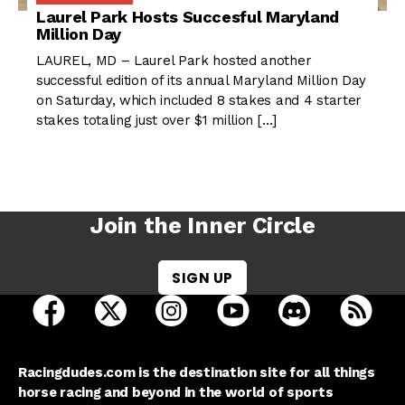
Laurel Park Hosts Succesful Maryland
Million Day
LAUREL, MD – Laurel Park hosted another
successful edition of its annual Maryland Million Day
on Saturday, which included 8 stakes and 4 starter
stakes totaling just over $1 million […]
Join the Inner Circle
SIGN UP
open Racing Dudes on facebook in a new tab
open Racing Dudes on twitter in a new tab
open Racing Dudes on instagram 
open Racing Dudes on y
open Racing Du
Raci
Racingdudes.com is the destination site for all things
horse racing and beyond in the world of sports