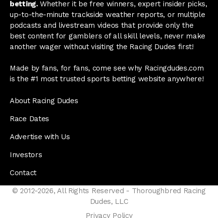
betting.
Whether it be free winners, expert insider picks,
up-to-the-minute trackside weather reports, or multiple
podcasts and livestream videos that provide only the
best content for gamblers of all skill levels, never make
another wager without visiting the Racing Dudes first!
Made by fans, for fans, come see why Racingdudes.com
is the #1 most trusted sports betting website anywhere!
About Racing Dudes
Race Dates
Advertise with Us
Investors
Contact
© 2012-2026, All Rights Reserved - Thoroughbred Racing
Dudes, LLC
Privacy Policy