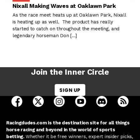
Nixall Making Waves at Oaklawn Park
As the race meet heats up at Oaklawn Park, Nixall
is heating up as well. The product has really
started to catch on throughout the meeting, and
legendary horseman Don […]
Join the Inner Circle
SIGN UP
open Racing Dudes on facebook in a new tab
open Racing Dudes on twitter in a new tab
open Racing Dudes on instagram 
open Racing Dudes on y
open Racing Du
Raci
Racingdudes.com is the destination site for all things
horse racing and beyond in the world of sports
betting.
Whether it be free winners, expert insider picks,