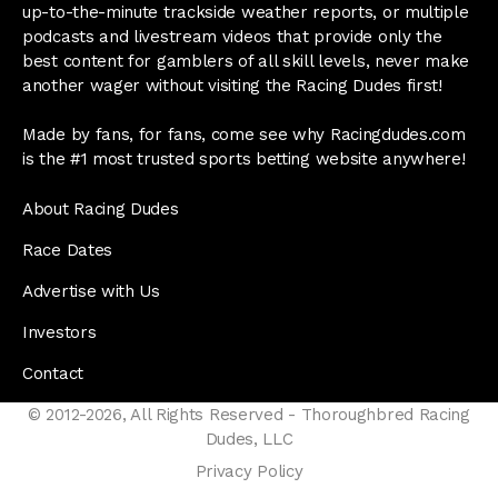
up-to-the-minute trackside weather reports, or multiple
podcasts and livestream videos that provide only the
best content for gamblers of all skill levels, never make
another wager without visiting the Racing Dudes first!
Made by fans, for fans, come see why Racingdudes.com
is the #1 most trusted sports betting website anywhere!
About Racing Dudes
Race Dates
Advertise with Us
Investors
Contact
© 2012-2026, All Rights Reserved - Thoroughbred Racing
Dudes, LLC
Privacy Policy