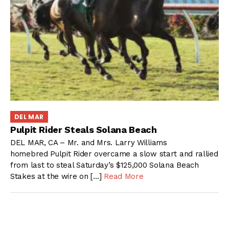
DEL MAR
Pulpit Rider Steals Solana Beach
DEL MAR, CA – Mr. and Mrs. Larry Williams
homebred Pulpit Rider overcame a slow start and rallied
from last to steal Saturday’s $125,000 Solana Beach
Stakes at the wire on […]
Read More