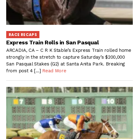
RACE RECAPS
Express Train Rolls in San Pasqual
ARCADIA, CA – C R K Stable’s Express Train rolled home
strongly in the stretch to capture Saturday’s $200,000
San Pasqual Stakes (G2) at Santa Anita Park. Breaking
from post 4 […]
Read More