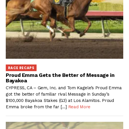
RACE RECAPS
Proud Emma Gets the Better of Message in
Bayakoa
CYPRESS, CA – Gem, Inc. and Tom Kagele’s Proud Emma
got the better of familiar rival Message in Sunday’s
$100,000 Bayakoa Stakes (G3) at Los Alamitos. Proud
Emma broke from the far […]
Read More