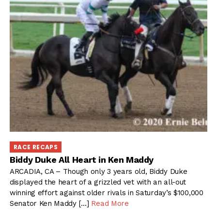
RACE RECAPS
Biddy Duke All Heart in Ken Maddy
ARCADIA, CA – Though only 3 years old, Biddy Duke
displayed the heart of a grizzled vet with an all-out
winning effort against older rivals in Saturday’s $100,000
Senator Ken Maddy […]
Read More