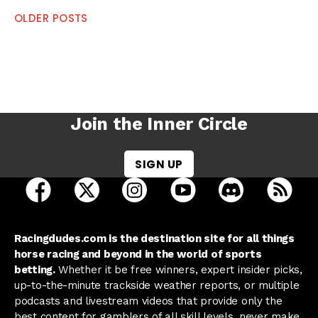
Posts
OLDER POSTS
navigation
Join the Inner Circle
SIGN UP
open Racing Dudes on facebook in a new tab
open Racing Dudes on twitter in a new tab
open Racing Dudes on instagram 
open Racing Dudes on y
open Racing Du
Raci
Racingdudes.com is the destination site for all things
horse racing and beyond in the world of sports
betting.
Whether it be free winners, expert insider picks,
up-to-the-minute trackside weather reports, or multiple
podcasts and livestream videos that provide only the
best content for gamblers of all skill levels, never make