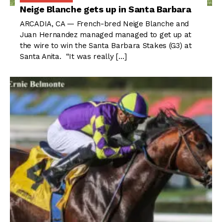
Neige Blanche gets up in Santa Barbara
ARCADIA, CA — French-bred Neige Blanche and
Juan Hernandez managed managed to get up at
the wire to win the Santa Barbara Stakes (G3) at
Santa Anita. “It was really […]