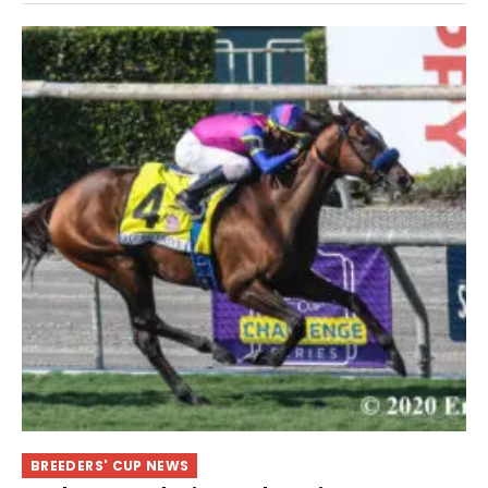
BREEDERS' CUP NEWS