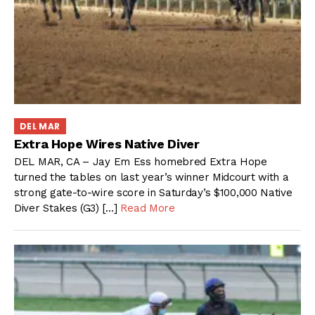
DEL MAR
Extra Hope Wires Native Diver
DEL MAR, CA – Jay Em Ess homebred Extra Hope
turned the tables on last year’s winner Midcourt with a
strong gate-to-wire score in Saturday’s $100,000 Native
Diver Stakes (G3) […]
Read More