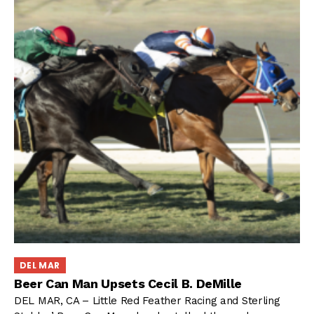
DEL MAR
Beer Can Man Upsets Cecil B. DeMille
DEL MAR, CA – Little Red Feather Racing and Sterling