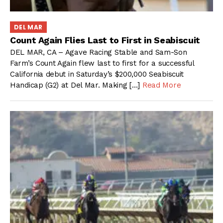
DEL MAR
Count Again Flies Last to First in Seabiscuit
DEL MAR, CA – Agave Racing Stable and Sam-Son
Farm’s Count Again flew last to first for a successful
California debut in Saturday’s $200,000 Seabiscuit
Handicap (G2) at Del Mar. Making […]
Read More