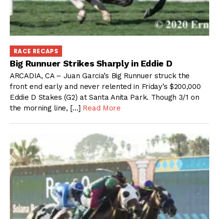
RACE RECAPS
Big Runnuer Strikes Sharply in Eddie D
ARCADIA, CA – Juan Garcia’s Big Runnuer struck the
front end early and never relented in Friday’s $200,000
Eddie D Stakes (G2) at Santa Anita Park. Though 3/1 on
the morning line, […]
Read More