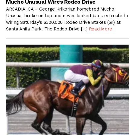
Mucho Unusual Wires Rodeo Drive
ARCADIA, CA – George Krikorian homebred Mucho
Unusual broke on top and never looked back en route to
wiring Saturday’s $300,000 Rodeo Drive Stakes (G1) at
Santa Anita Park. The Rodeo Drive […]
Read More