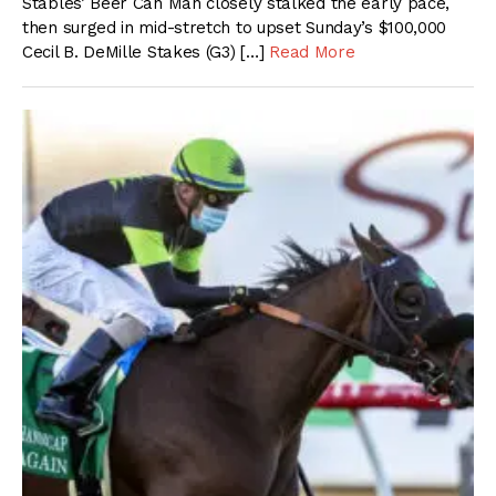
Stables’ Beer Can Man closely stalked the early pace,
then surged in mid-stretch to upset Sunday’s $100,000
Cecil B. DeMille Stakes (G3) […]
Read More