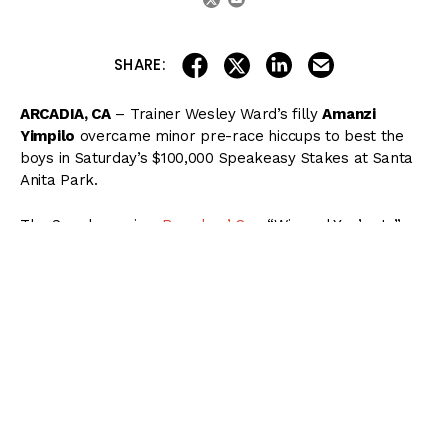
share on linkedin
email this articl
share on facebook
share on twitter
SHARE:
ARCADIA, CA
– Trainer Wesley Ward’s filly
Amanzi
Yimpilo
overcame minor pre-race hiccups to best the
boys in Saturday’s $100,000 Speakeasy Stakes at Santa
Anita Park.
The Speakeasy is a
Breeders’ Cup
“Win and You’re In”
event, with Amanzi Yimpilo receiving an automatic berth
in the Juvenile Turf Sprint at Keeneland this November.
( Content Continues Below Ad )
Running without blinkers for the first time while making
her third career start, an anxious
Amanzi Yimpilo
made
things difficult for jockey Luis Saez, who was unable to
safely hop aboard in the paddock.
Once she broke from post 5 at 5/2 odds, however,