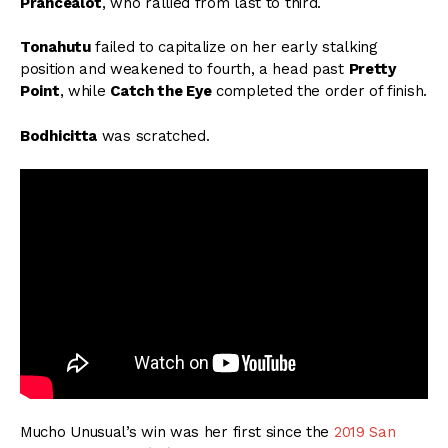
Prancealot
, who rallied from last to third.
Tonahutu
failed to capitalize on her early stalking
position and weakened to fourth, a head past
Pretty
Point
, while
Catch the Eye
completed the order of finish.
Bodhicitta
was scratched.
Mucho Unusual’s win was her first since the
2019 San