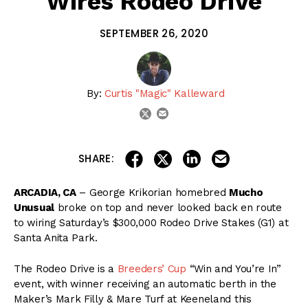
Wires Rodeo Drive
SEPTEMBER 26, 2020
By:
Curtis "Magic" Kalleward
email
twitter
share on linkedin
email this articl
share on facebook
share on twitter
SHARE:
ARCADIA, CA
– George Krikorian homebred
Mucho
Unusual
broke on top and never looked back en route
to wiring Saturday’s $300,000 Rodeo Drive Stakes (G1) at
Santa Anita Park.
The Rodeo Drive is a
Breeders’ Cup
“Win and You’re In”
event, with winner receiving an automatic berth in the
Maker’s Mark Filly & Mare Turf at Keeneland this