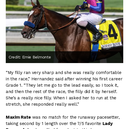
Credit: Ernie Belmonte
“My filly ran very sharp and she was really comfortable
in the race,” Hernandez said after winning his first career
Grade 1. “They let me go to the lead easily, so I took it,
and then the rest of the race, the filly did it by herself.
She’s a really nice filly. When I asked her to run at the
stretch, she responded really well.”
Maxim Rate
was no match for the runaway pacesetter,
taking second by 1 length over the 7/5 favorite
Lady