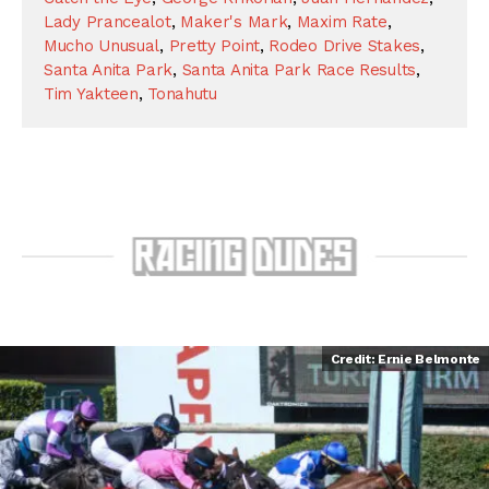
Lady Prancealot
,
Maker's Mark
,
Maxim Rate
,
Mucho Unusual
,
Pretty Point
,
Rodeo Drive Stakes
,
Santa Anita Park
,
Santa Anita Park Race Results
,
Tim Yakteen
,
Tonahutu
Credit: Ernie Belmonte