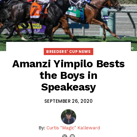
BREEDERS' CUP NEWS
Amanzi Yimpilo Bests
the Boys in
Speakeasy
SEPTEMBER 26, 2020
By:
Curtis "Magic" Kalleward
email
twitter