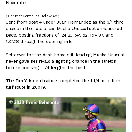
November.
( Content Continues Below Ad )
Sent from post 4 under Juan Hernandez as the 3/1 third
choice in the field of six, Mucho Unusual set a measured
pace, posting fractions of :24.29, :49.52, 1:14.07, and
1:37.28 through the opening mile.
Set down for the dash home still leading, Mucho Unusual
never gave her rivals a fighting chance in the stretch
before crossing 1 1/4 lengths the best.
The Tim Yakteen trainee completed the 1 1/4-mile firm
turf route in 2:00.19.