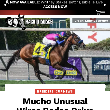
🏇 NOW AVAILABLE:
Whitney Stakes Betting Bible Is Live |
Skip to content
PREVIOUS
N
ACCESS NOW
Cart
OP
Credit: Ernie Belmonte
BREEDERS' CUP NEWS
Mucho Unusual