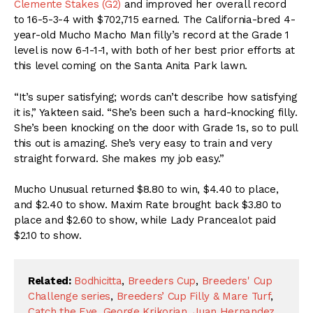
Clemente Stakes (G2)
and improved her overall record
to 16-5-3-4 with $702,715 earned. The California-bred 4-
year-old Mucho Macho Man filly’s record at the Grade 1
level is now 6-1-1-1, with both of her best prior efforts at
this level coming on the Santa Anita Park lawn.
“It’s super satisfying; words can’t describe how satisfying
it is,” Yakteen said. “She’s been such a hard-knocking filly.
She’s been knocking on the door with Grade 1s, so to pull
this out is amazing. She’s very easy to train and very
straight forward. She makes my job easy.”
Mucho Unusual returned $8.80 to win, $4.40 to place,
and $2.40 to show. Maxim Rate brought back $3.80 to
place and $2.60 to show, while Lady Prancealot paid
$2.10 to show.
Related:
Bodhicitta
,
Breeders Cup
,
Breeders' Cup
Challenge series
,
Breeders’ Cup Filly & Mare Turf
,
Catch the Eye
,
George Krikorian
,
Juan Hernandez
,