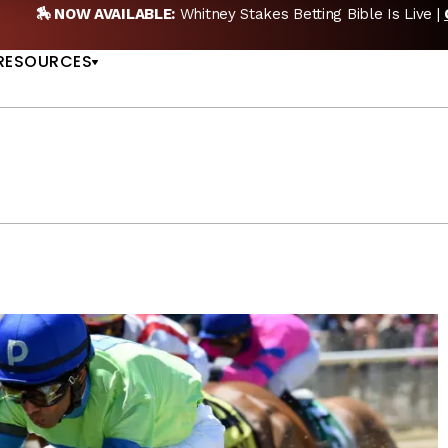
 NEW POD:
Triple Crown DEAD? Whitney, Fourstardave & Saratoga
US
NOW
RESOURCES