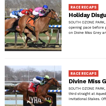
RACE RECAPS
Holiday Disgu
SOUTH OZONE PARK, NY
opening pace before p
on Divine Miss Grey an
RACE RECAPS
Divine Miss 
SOUTH OZONE PARK, NY
third straight at Aque
Invitational Stakes. Of