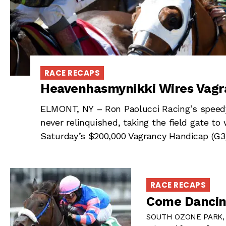
RACE RECAPS
Heavenhasmynikki Wires Vagr
ELMONT, NY – Ron Paolucci Racing’s speedy
never relinquished, taking the field gate to 
Saturday’s $200,000 Vagrancy Handicap (G3
RACE RECAPS
Come Dancin
SOUTH OZONE PARK, N