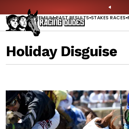
Skip to content
itney Stakes Betting Bible Is Live |
GET PICKS
🎙️
PREVIO
FREE PICKS
PREMIUM
PAST RESULTS
STAKES RACES
Holiday Disguise