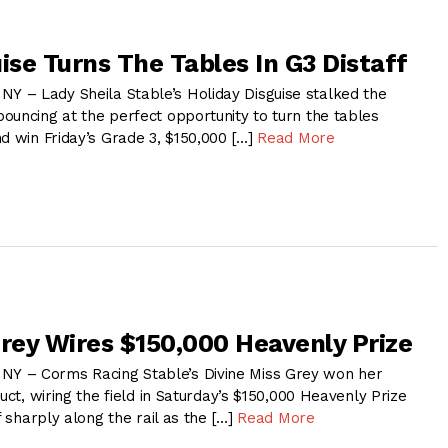
ise Turns The Tables In G3 Distaff
 – Lady Sheila Stable’s Holiday Disguise stalked the
ouncing at the perfect opportunity to turn the tables
d win Friday’s Grade 3, $150,000 […]
Read More
Grey Wires $150,000 Heavenly Prize
 – Corms Racing Stable’s Divine Miss Grey won her
duct, wiring the field in Saturday’s $150,000 Heavenly Prize
f sharply along the rail as the […]
Read More