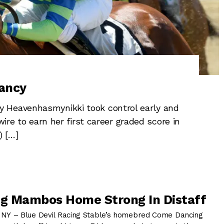
ancy
 Heavenhasmynikki took control early and
wire to earn her first career graded score in
) […]
g Mambos Home Strong In Distaff
Y – Blue Devil Racing Stable’s homebred Come Dancing