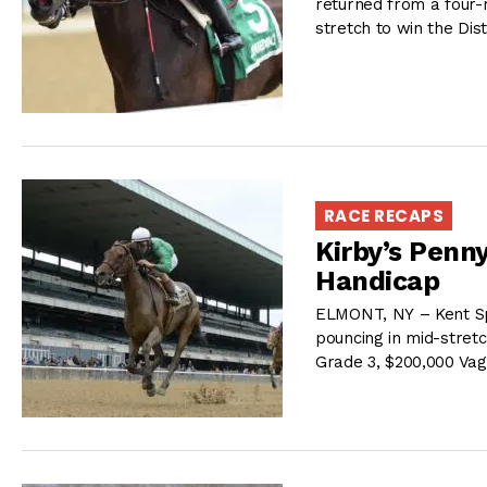
returned from a four-
stretch to win the Dis
RACE RECAPS
Kirby’s Penn
Handicap
ELMONT, NY – Kent Spe
pouncing in mid-stretc
Grade 3, $200,000 Va