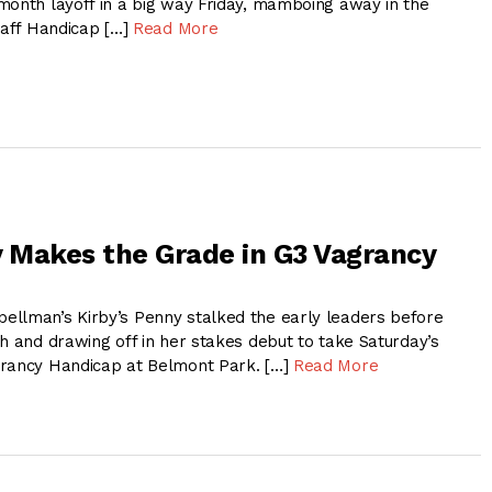
month layoff in a big way Friday, mamboing away in the
taff Handicap […]
Read More
y Makes the Grade in G3 Vagrancy
llman’s Kirby’s Penny stalked the early leaders before
h and drawing off in her stakes debut to take Saturday’s
grancy Handicap at Belmont Park. […]
Read More