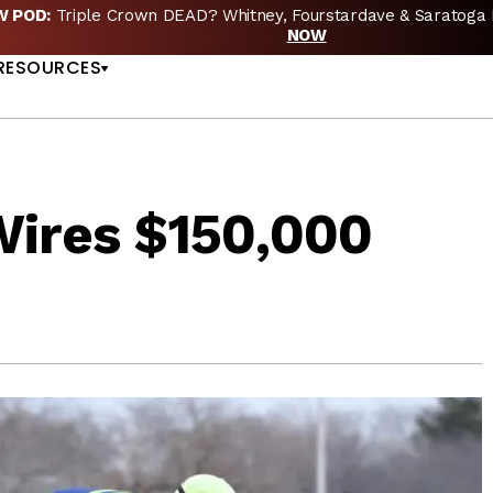
EW POD:
Triple Crown DEAD? Whitney, Fourstardave & Saratoga 
US
NOW
RESOURCES
Wires $150,000