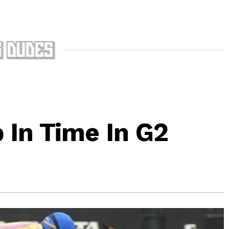
 In Time In G2