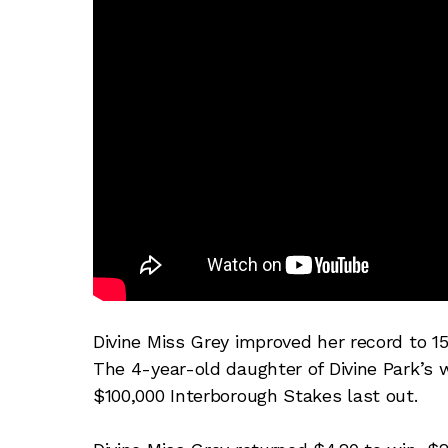
Divine Miss Grey improved her record to 1
The 4-year-old daughter of Divine Park’s w
$100,000 Interborough Stakes last out.