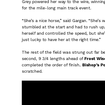
Grey powered her way to the wire, winning b
for the mile-long main track event.
“She’s a nice horse,” said Gargan. “She’s 
stumbled at the start and had to rush up
herself and controlled the speed, but she’s
just lucky to have her at the right time.”
The rest of the field was strung out far b
second, 9 3/4 lengths ahead of
Frost Wis
completed the order of finish..
Bishop’s P
scratched.