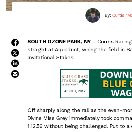
By:
Curtis "M
share on facebook
SOUTH OZONE PARK, NY
– Corms Racing
straight at Aqueduct, wiring the field in 
share on twitter
Invitational Stakes.
share on linkedin
email this article
Off sharply along the rail as the even-mo
Divine Miss Grey immediately took command
1:12.56 without being challenged. Put to a 