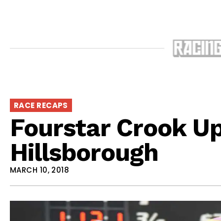
RACE RECAPS
Fourstar Crook Up
Hillsborough
MARCH 10, 2018