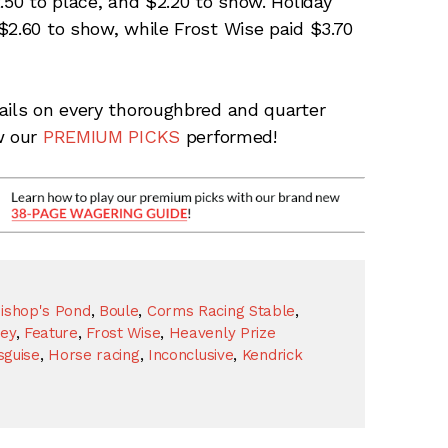
.50 to place, and $2.20 to show. Holiday
$2.60 to show, while Frost Wise paid $3.70
ails on every thoroughbred and quarter
w our
PREMIUM PICKS
performed!
ishop's Pond
,
Boule
,
Corms Racing Stable
,
rey
,
Feature
,
Frost Wise
,
Heavenly Prize
sguise
,
Horse racing
,
Inconclusive
,
Kendrick