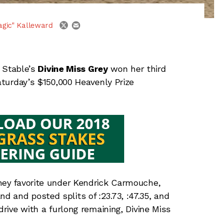
email
twitter
agic" Kalleward
 Stable’s
Divine Miss Grey
won her third
Saturday’s $150,000 Heavenly Prize
ney favorite under Kendrick Carmouche,
 and posted splits of :23.73, :47.35, and
drive with a furlong remaining, Divine Miss