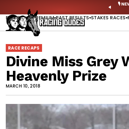
Skip to content
ney Stakes Betting Bible Is Live |
GET PICKS
🎙️ N
PREVIO
FREE PICKS
PREMIUM
PAST RESULTS
STAKES RACES
RACE RECAPS
Divine Miss Grey 
Heavenly Prize
MARCH 10, 2018