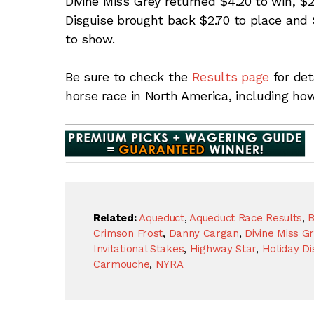
Divine Miss Grey returned $4.20 to win, $2
Disguise brought back $2.70 to place and 
to show.
Be sure to check the
Results page
for det
horse race in North America, including ho
Related:
Aqueduct
,
Aqueduct Race Results
,
B
Crimson Frost
,
Danny Cargan
,
Divine Miss G
Invitational Stakes
,
Highway Star
,
Holiday Di
Carmouche
,
NYRA