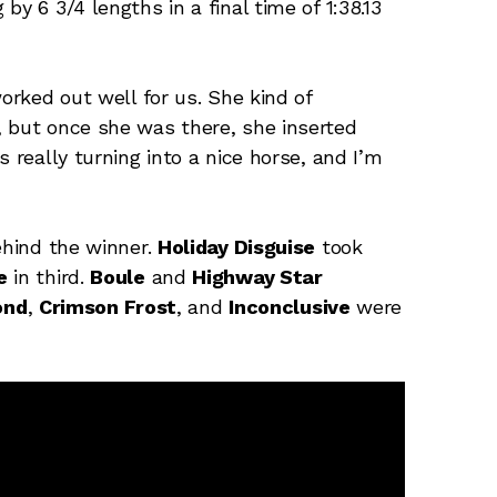
y 6 3/4 lengths in a final time of 1:38.13
worked out well for us. She kind of
, but once she was there, she inserted
 really turning into a nice horse, and I’m
ehind the winner.
Holiday Disguise
took
e
in third.
Boule
and
Highway Star
ond
,
Crimson Frost
, and
Inconclusive
were