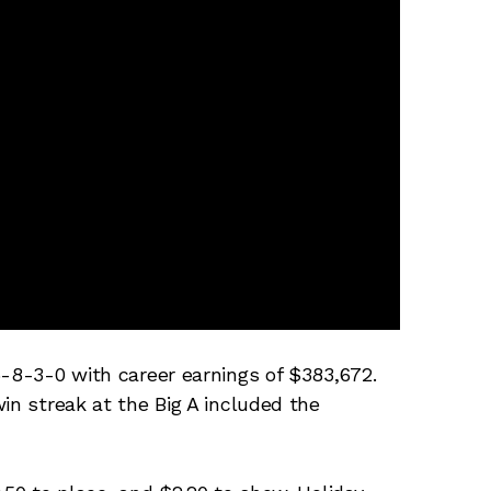
5-8-3-0 with career earnings of $383,672.
in streak at the Big A included the