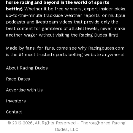
horse racing and beyond in the world of sports
betting.
Whether it be free winners, expert insider picks,
up-to-the-minute trackside weather reports, or multiple
podcasts and livestream videos that provide only the
best content for gamblers of all skill levels, never make
another wager without visiting the Racing Dudes first!
Made by fans, for fans, come see why Racingdudes.com
is the #1 most trusted sports betting website anywhere!
About Racing Dudes
Race Dates
Advertise with Us
Investors
Contact
© 2012-2026, All Rights Reserved - Thoroughbred Racing
Dudes, LLC