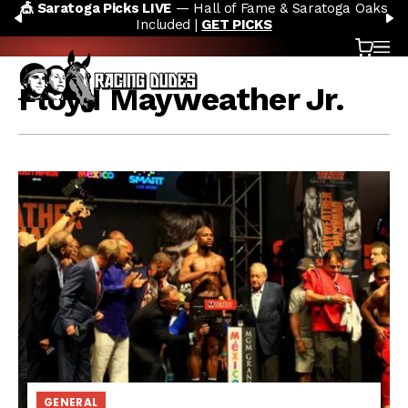
atoga Picks LIVE
— Hall of Fame & Saratoga Oaks
🏇 NO
Skip to content
PREVIOUS
N
Included |
GET PICKS
Cart
OP
Floyd Mayweather Jr.
GENERAL