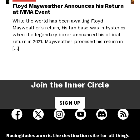
Floyd Mayweather Announces his Return
at MMA Event
While the world has been awaiting Floyd
Mayweather’s return, his fan base was in hysterics
when the legendary boxer announced his official
return in 2021. Mayweather promised his return in
[…]
Join the Inner Circle
SIGN UP
open Racing Dudes on facebook in a new tab
open Racing Dudes on twitter in a new tab
open Racing Dudes on instagram 
open Racing Dudes on y
open Racing Du
Raci
Racingdudes.com is the destination site for all things