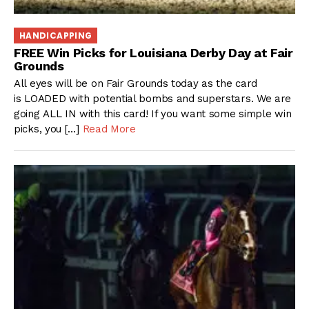
HANDICAPPING
FREE Win Picks for Louisiana Derby Day at Fair
Grounds
All eyes will be on Fair Grounds today as the card
is LOADED with potential bombs and superstars. We are
going ALL IN with this card! If you want some simple win
picks, you […]
Read More