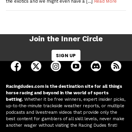
the exotics and we might even have a […]
Read More
Join the Inner Circle
SIGN UP
open Racing Dudes on facebook in a new tab
open Racing Dudes on twitter in a new tab
open Racing Dudes on instagram 
open Racing Dudes on y
open Racing Du
Raci
Racingdudes.com is the destination site for all things
horse racing and beyond in the world of sports
betting.
Whether it be free winners, expert insider picks,
up-to-the-minute trackside weather reports, or multiple
podcasts and livestream videos that provide only the
best content for gamblers of all skill levels, never make
another wager without visiting the Racing Dudes first!