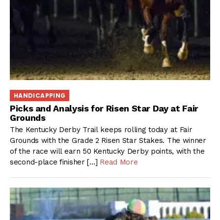
HANDICAPPING
Picks and Analysis for Risen Star Day at Fair
Grounds
The Kentucky Derby Trail keeps rolling today at Fair
Grounds with the Grade 2 Risen Star Stakes. The winner
of the race will earn 50 Kentucky Derby points, with the
second-place finisher […]
Read More