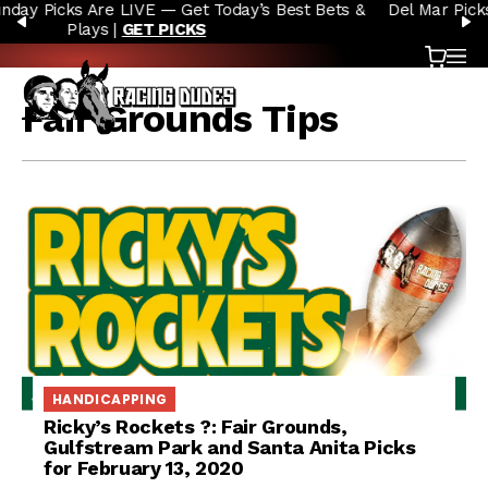
Del Mar Picks Are LIVE — Bet Sunday’s Card With the Dudes |
Skip to content
PREVIOUS
N
GET PICKS
Cart
OP
Fair Grounds Tips
HANDICAPPING
Ricky’s Rockets ?: Fair Grounds,
Gulfstream Park and Santa Anita Picks
for February 13, 2020