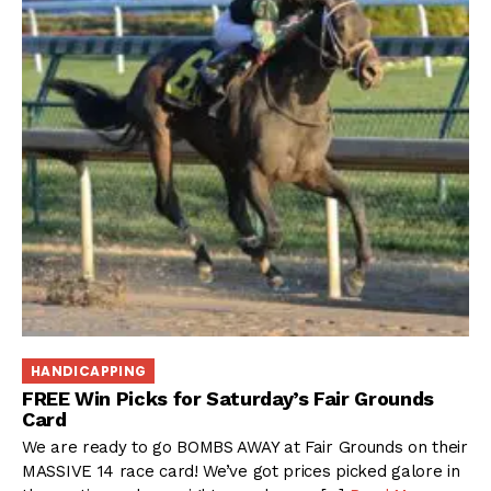
HANDICAPPING
FREE Win Picks for Saturday’s Fair Grounds
Card
We are ready to go BOMBS AWAY at Fair Grounds on their
MASSIVE 14 race card! We’ve got prices picked galore in