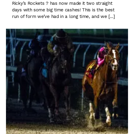
Ricky’s Rockets ? has now made it two straight
days with some big time cashes! This is the best
run of form we’ve had in a long time, and we […]