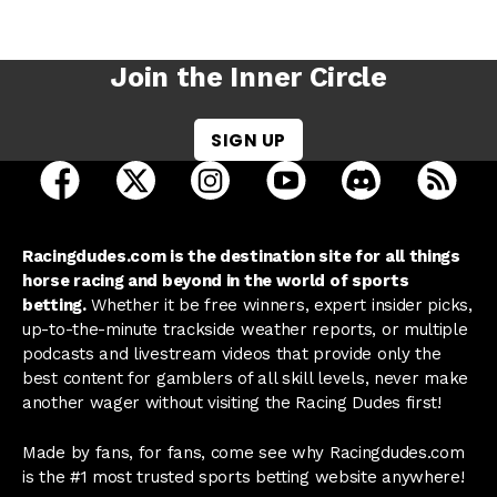
Join the Inner Circle
SIGN UP
open Racing Dudes on facebook in a new tab
open Racing Dudes on twitter in a new tab
open Racing Dudes on instagram 
open Racing Dudes on y
open Racing Du
Raci
Racingdudes.com is the destination site for all things
horse racing and beyond in the world of sports
betting.
Whether it be free winners, expert insider picks,
up-to-the-minute trackside weather reports, or multiple
podcasts and livestream videos that provide only the
best content for gamblers of all skill levels, never make
another wager without visiting the Racing Dudes first!
Made by fans, for fans, come see why Racingdudes.com
is the #1 most trusted sports betting website anywhere!