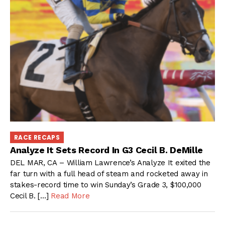
RACE RECAPS
Analyze It Sets Record In G3 Cecil B. DeMille
DEL MAR, CA – William Lawrence’s Analyze It exited the
far turn with a full head of steam and rocketed away in
stakes-record time to win Sunday’s Grade 3, $100,000
Cecil B. […]
Read More