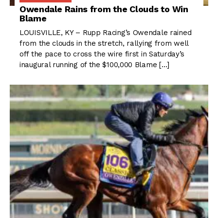
Owendale Rains from the Clouds to Win
Blame
LOUISVILLE, KY – Rupp Racing’s Owendale rained
from the clouds in the stretch, rallying from well
off the pace to cross the wire first in Saturday’s
inaugural running of the $100,000 Blame […]