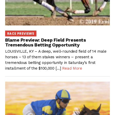
RACE PREVIEWS
Blame Preview: Deep Field Presents
Tremendous Betting Opportunity
LOUISVILLE, KY – A deep, well-rounded field of 14 male
horses – 13 of them stakes winners – present a
tremendous betting opportunity in Saturday’s first
installment of the $100,000 […]
Read More