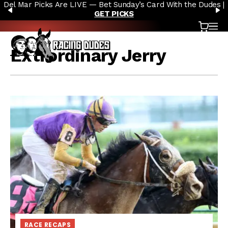
Del Mar Picks Are LIVE — Bet Sunday’s Card With the Dudes |
Skip to content
PREVIOUS
N
GET PICKS
Cart
OP
Extrordinary Jerry
RACE RECAPS