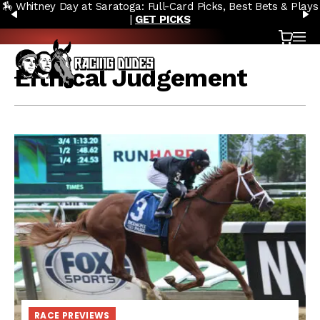
🏇 Whitney Day at Saratoga: Full-Card Picks, Best Bets & Plays
Skip to content
PREVIOUS
N
|
GET PICKS
Cart
OP
Eithical Judgement
RACE PREVIEWS