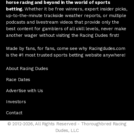
horse racing and beyond in the world of sports
betting.
Whether it be free winners, expert insider picks,
up-to-the-minute trackside weather reports, or multiple
podcasts and livestream videos that provide only the
best content for gamblers of all skill levels, never make
another wager without visiting the Racing Dudes first!
Made by fans, for fans, come see why Racingdudes.com
is the #1 most trusted sports betting website anywhere!
About Racing Dudes
Race Dates
Advertise with Us
Investors
Contact
© 2012-2026, All Rights Reserved - Thoroughbred Racing
Dudes, LLC