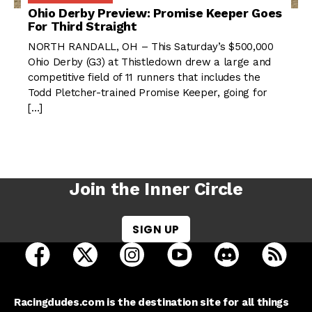
Ohio Derby Preview: Promise Keeper Goes
For Third Straight
NORTH RANDALL, OH – This Saturday’s $500,000
Ohio Derby (G3) at Thistledown drew a large and
competitive field of 11 runners that includes the
Todd Pletcher-trained Promise Keeper, going for
[…]
Join the Inner Circle
SIGN UP
open Racing Dudes on facebook in a new tab
open Racing Dudes on twitter in a new tab
open Racing Dudes on instagram 
open Racing Dudes on y
open Racing Du
Raci
Racingdudes.com is the destination site for all things