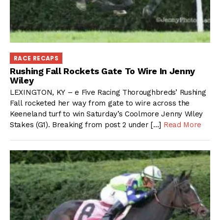
RACE RECAPS
Rushing Fall Rockets Gate To Wire In Jenny
Wiley
LEXINGTON, KY – e Five Racing Thoroughbreds’ Rushing
Fall rocketed her way from gate to wire across the
Keeneland turf to win Saturday’s Coolmore Jenny Wiley
Stakes (G1). Breaking from post 2 under […]
Read More