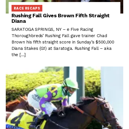
RACE RECAPS
Rushing Fall Gives Brown Fifth Straight
Diana
SARATOGA SPRINGS, NY – e Five Racing
Thoroughbreds’ Rushing Fall gave trainer Chad
Brown his fifth straight score in Sunday’s $500,000
Diana Stakes (G1) at Saratoga. Rushing Fall – aka
the […]