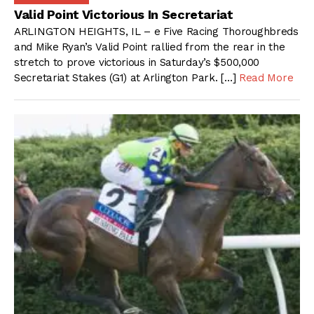
Valid Point Victorious In Secretariat
ARLINGTON HEIGHTS, IL – e Five Racing Thoroughbreds
and Mike Ryan’s Valid Point rallied from the rear in the
stretch to prove victorious in Saturday’s $500,000
Secretariat Stakes (G1) at Arlington Park. […]
Read More