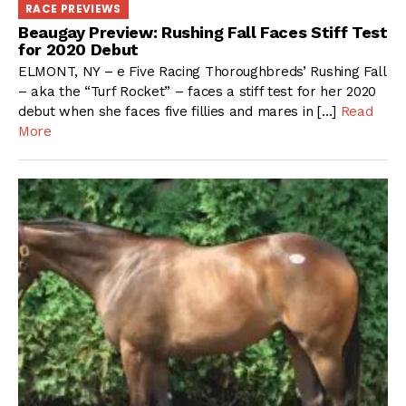
RACE PREVIEWS
Beaugay Preview: Rushing Fall Faces Stiff Test
for 2020 Debut
ELMONT, NY – e Five Racing Thoroughbreds’ Rushing Fall
– aka the “Turf Rocket” – faces a stiff test for her 2020
debut when she faces five fillies and mares in […]
Read
More