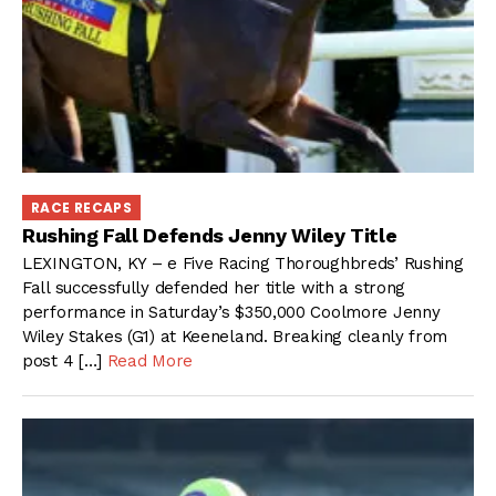
RACE RECAPS
Rushing Fall Defends Jenny Wiley Title
LEXINGTON, KY – e Five Racing Thoroughbreds’ Rushing
Fall successfully defended her title with a strong
performance in Saturday’s $350,000 Coolmore Jenny
Wiley Stakes (G1) at Keeneland. Breaking cleanly from
post 4 […]
Read More