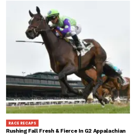
RACE RECAPS
Rushing Fall Fresh & Fierce In G2 Appalachian