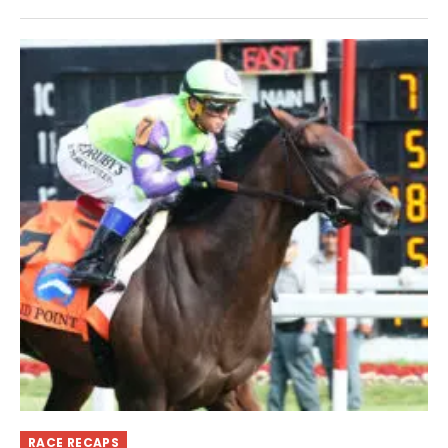
RACE RECAPS