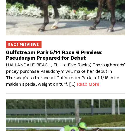
RACE PREVIEWS
Gulfstream Park 5/14 Race 6 Preview:
Pseudonym Prepared for Debut
HALLANDALE BEACH, FL – e Five Racing Thoroughbreds’
pricey purchase Pseudonym will make her debut in
Thursday’s sixth race at Gulfstream Park, a 1 1/16-mile
maiden special weight on turf. […]
Read More