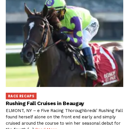
RACE RECAPS
Rushing Fall Cruises in Beaugay
ELMONT, NY – e Five Racing Thoroughbreds’ Rushing Fall
found herself alone on the front end early and simply
cruised around the course to win her seasonal debut for