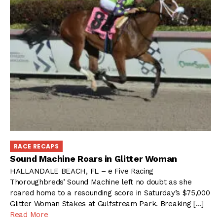
RACE RECAPS
Sound Machine Roars in Glitter Woman
HALLANDALE BEACH, FL – e Five Racing
Thoroughbreds’ Sound Machine left no doubt as she
roared home to a resounding score in Saturday’s $75,000
Glitter Woman Stakes at Gulfstream Park. Breaking […]
Read More