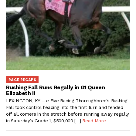
RACE RECAPS
Rushing Fall Runs Regally in G1 Queen
Elizabeth II
LEXINGTON, KY – e Five Racing Thoroughbred’s Rushing
Fall took control heading into the first turn and fended
off all comers in the stretch before running away regally
in Saturday’s Grade 1, $500,000 […]
Read More