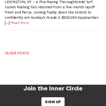
LEXINGTON, KY – e Five Racing Thoroughbreds’ turf
rocket Rushing Fall returned from a five-month layoff
fresh and fierce, running fluidly down the stretch to
confidently win Sunday’s Grade 2, $200,000 Appalachian
[…]
Read More
Posts
OLDER POSTS
navigation
Join the Inner Circle
SIGN UP