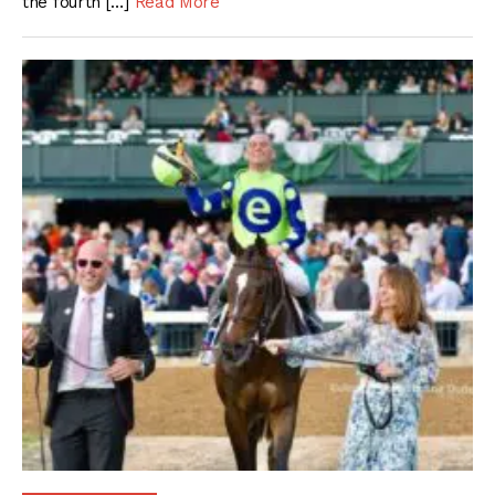
the fourth […]
Read More