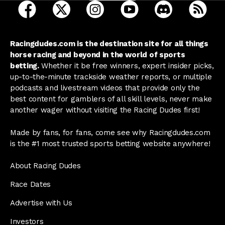
open Racing Dudes on facebook in a new tab
open Racing Dudes on twitter in a new tab
open Racing Dudes on instagram 
open Racing Dudes on y
open Racing Du
Raci
Racingdudes.com is the destination site for all things
horse racing and beyond in the world of sports
betting.
Whether it be free winners, expert insider picks,
up-to-the-minute trackside weather reports, or multiple
podcasts and livestream videos that provide only the
best content for gamblers of all skill levels, never make
another wager without visiting the Racing Dudes first!
Made by fans, for fans, come see why Racingdudes.com
is the #1 most trusted sports betting website anywhere!
About Racing Dudes
Race Dates
Advertise with Us
Investors