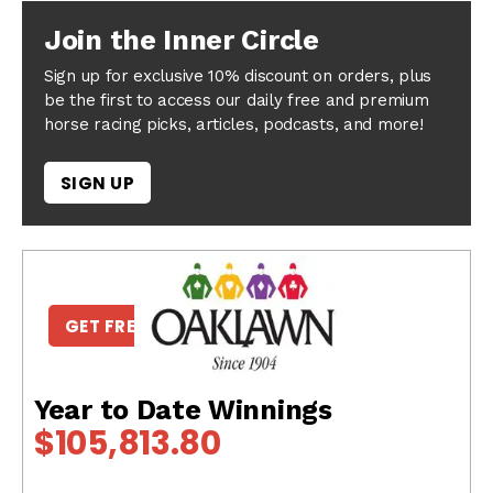
Join the Inner Circle
Sign up for exclusive 10% discount on orders, plus
be the first to access our daily free and premium
horse racing picks, articles, podcasts, and more!
SIGN UP
GET FREE PICKS
Year to Date Winnings
$105,813.80