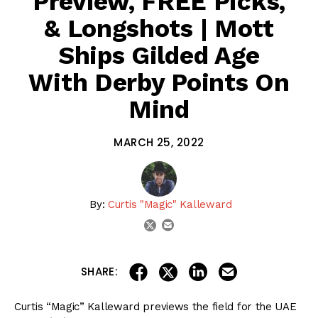
Preview, FREE Picks,
& Longshots | Mott
Ships Gilded Age
With Derby Points On
Mind
MARCH 25, 2022
By:
Curtis "Magic" Kalleward
email
twitter
share on linkedin
email this articl
share on facebook
share on twitter
SHARE:
Curtis “Magic” Kalleward previews the field for the UAE