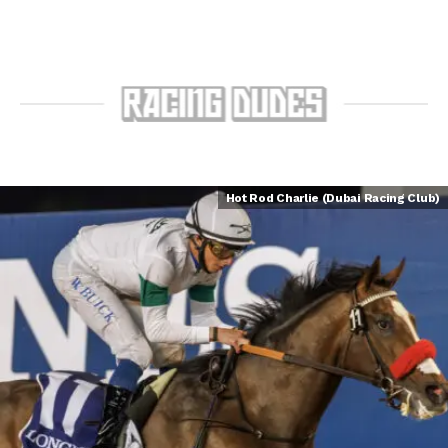
Hot Rod Charlie (Dubai Racing Club)