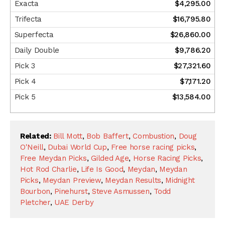
$4,295.00
$16,795.80
$26,860.00
$9,786.20
$27,321.60
$7,171.20
$13,584.00
Related:
Bill Mott
,
Bob Baffert
,
Combustion
,
Doug
O'Neill
,
Dubai World Cup
,
Free horse racing picks
,
Free Meydan Picks
,
Gilded Age
,
Horse Racing Picks
,
Hot Rod Charlie
,
Life Is Good
,
Meydan
,
Meydan
Picks
,
Meydan Preview
,
Meydan Results
,
Midnight
Bourbon
,
Pinehurst
,
Steve Asmussen
,
Todd
Pletcher
,
UAE Derby