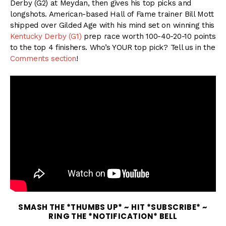
Derby (G2) at Meydan, then gives his top picks and
longshots. American-based Hall of Fame trainer Bill Mott
shipped over Gilded Age with his mind set on winning this
Kentucky Derby (G1)
prep race worth 100-40-20-10 points
to the top 4 finishers. Who’s YOUR top pick? Tell us in the
Comments section
!
SMASH THE *THUMBS UP* ~ HIT *SUBSCRIBE* ~
RING THE *NOTIFICATION* BELL