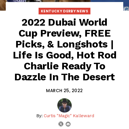
KENTUCKY DERBY NEWS
2022 Dubai World
Cup Preview, FREE
Picks, & Longshots |
Life Is Good, Hot Rod
Charlie Ready To
Dazzle In The Desert
MARCH 25, 2022
By:
Curtis "Magic" Kalleward
email
twitter