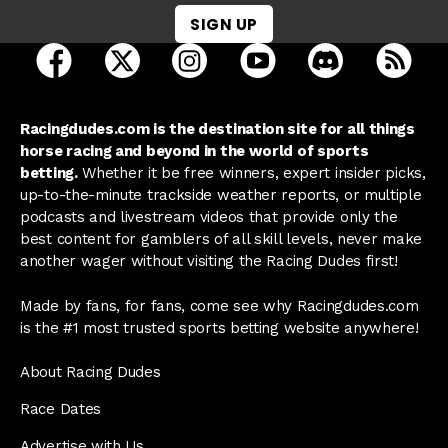
SIGN UP
open Racing Dudes on facebook in a new tab
open Racing Dudes on twitter in a new tab
open Racing Dudes on instagram 
open Racing Dudes on y
open Racing Du
Raci
Racingdudes.com is the destination site for all things
horse racing and beyond in the world of sports
betting.
Whether it be free winners, expert insider picks,
up-to-the-minute trackside weather reports, or multiple
podcasts and livestream videos that provide only the
best content for gamblers of all skill levels, never make
another wager without visiting the Racing Dudes first!
Made by fans, for fans, come see why Racingdudes.com
is the #1 most trusted sports betting website anywhere!
About Racing Dudes
Race Dates
Advertise with Us