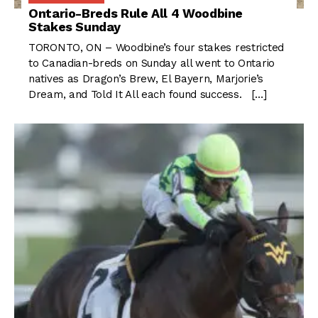
Ontario-Breds Rule All 4 Woodbine
Stakes Sunday
TORONTO, ON – Woodbine’s four stakes restricted
to Canadian-breds on Sunday all went to Ontario
natives as Dragon’s Brew, El Bayern, Marjorie’s
Dream, and Told It All each found success. […]