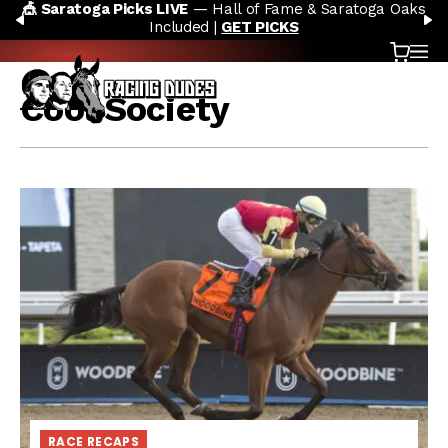
🎪 Saratoga Picks LIVE
— Hall of Fame & Saratoga Oaks
Skip to content
PREVIOUS
N
Included |
GET PICKS
Cart
OP
Cool Society
RACE RECAPS