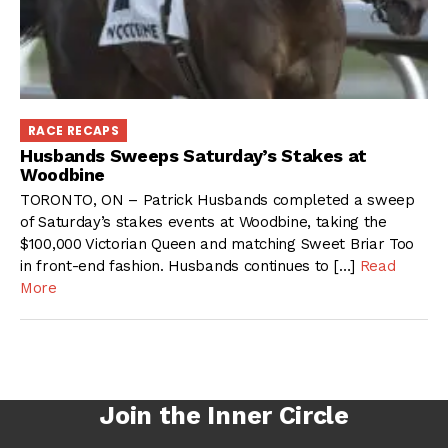
RACE RECAPS
Husbands Sweeps Saturday’s Stakes at
Woodbine
TORONTO, ON – Patrick Husbands completed a sweep
of Saturday’s stakes events at Woodbine, taking the
$100,000 Victorian Queen and matching Sweet Briar Too
in front-end fashion. Husbands continues to […]
Read
More
Join the Inner Circle