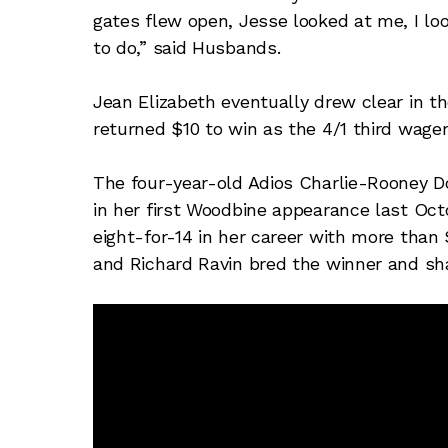
gates flew open, Jesse looked at me, I l
to do,” said Husbands.
Jean Elizabeth eventually drew clear in the
returned $10 to win as the 4/1 third wager
The four-year-old Adios Charlie-Rooney Doo
in her first Woodbine appearance last Oct
eight-for-14 in her career with more than 
and Richard Ravin bred the winner and sha