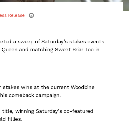
email
ess Release
eted a sweep of Saturday’s stakes events
an Queen and matching Sweet Briar Too in
or stakes wins at the current Woodbine
 his comeback campaign.
title, winning Saturday’s co-featured
d fillies.