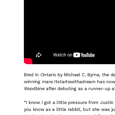
Bred in Ontario by Michael C. Byrne, the 
winning mare Itstartswithadream has now 
Woodbine after debuting as a runner-up a
“I know I got a little pressure from Justi
you know as a little rabbit, but she was j