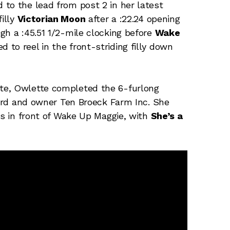
to the lead from post 2 in her latest
illy
Victorian Moon
after a :22.24 opening
gh a :45.51 1/2-mile clocking before
Wake
to reel in the front-striding filly down
te, Owlette completed the 6-furlong
 Ward and owner Ten Broeck Farm Inc. She
hs in front of Wake Up Maggie, with
She’s a