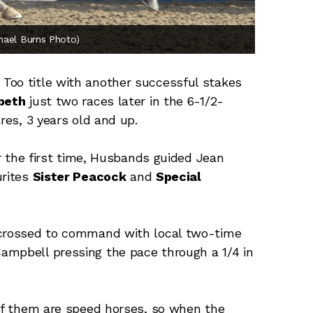
chael Burns Photo)
Too title with another successful stakes
beth
just two races later in the 6-1/2-
res, 3 years old and up.
or the first time, Husbands guided Jean
urites
Sister Peacock
and
Special
 crossed to command with local two-time
ampbell pressing the pace through a 1/4 in
 of them are speed horses, so when the