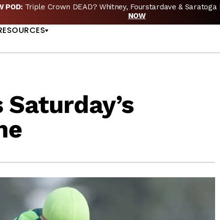
EW POD:
Triple Crown DEAD? Whitney, Fourstardave & Saratoga 
US
NOW
RESOURCES
 Saturday’s
ne