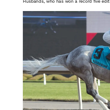
Husbands, who has won a record five editi