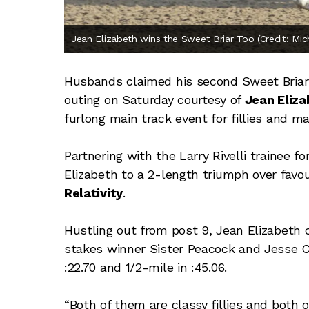
Jean Elizabeth wins the Sweet Briar Too (Credit: Mi
Husbands claimed his second Sweet Briar 
outing on Saturday courtesy of
Jean Eliza
furlong main track event for fillies and ma
Partnering with the Larry Rivelli trainee f
Elizabeth to a 2-length triumph over favo
Relativity
.
Hustling out from post 9, Jean Elizabeth
stakes winner Sister Peacock and Jesse C
:22.70 and 1/2-mile in :45.06.
“Both of them are classy fillies and both