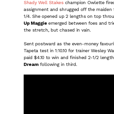
Shady Well Stakes
champion Owlette fired 
assignment and shrugged off the maiden f
1/4. She opened up 2 lengths on top throu
Up Maggie
emerged between foes and tried 
the stretch, but chased in vain.
Sent postward as the even-money favouri
Tapeta test in 1:10.10 for trainer Wesley
paid $4.10 to win and finished 2-1/2 lengt
Dream
following in third.