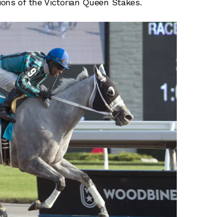
ons of the Victorian Queen Stakes.