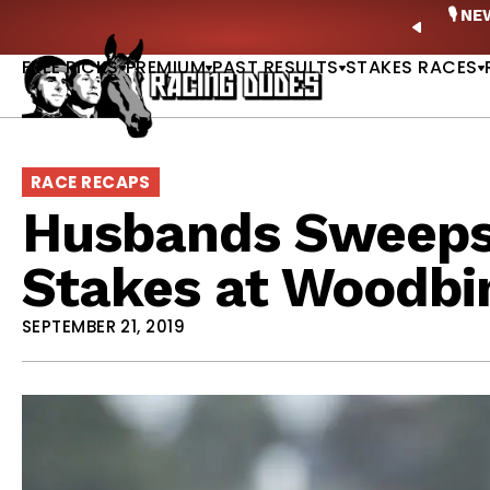
Skip to content
ney Stakes Betting Bible Is Live |
GET PICKS
🎙️ N
PREVIO
FREE PICKS
PREMIUM
PAST RESULTS
STAKES RACES
RACE RECAPS
Husbands Sweeps
Stakes at Woodbi
SEPTEMBER 21, 2019