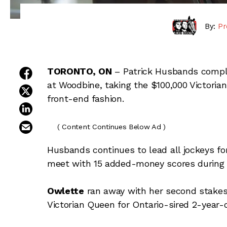
By:
Pr
share on facebook
TORONTO,
ON
–
Patrick Husbands compl
at Woodbine, taking the $100,000 Victori
share on twitter
front-end fashion.
share on linkedin
email this article
( Content Continues Below Ad )
Husbands continues to lead all jockeys f
meet with 15 added-money scores during
Owlette
ran away with her second stakes 
Victorian Queen for Ontario-sired 2-year-ol