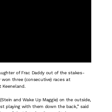
daughter of Frac Daddy out of the stakes-
won three (consecutive) races at
t Keeneland.
n (Stein and Wake Up Maggie) on the outside,
ust playing with them down the back,” said