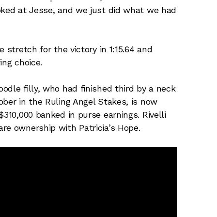
ooked at Jesse, and we just did what we had
 stretch for the victory in 1:15.64 and
ing choice.
dle filly, who had finished third by a neck
ober in the Ruling Angel Stakes, is now
$310,000 banked in purse earnings. Rivelli
re ownership with Patricia’s Hope.