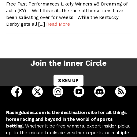
Free Past Performances Likely Winners #8 Dreaming of
Julia (KY) – Well this is it…the race all horse fans have
been salivating over for weeks. While the Kentucky
Derby gets all […]
Read More
Join the Inner Circle
SIGN UP
open Racing Dudes on facebook in a new tab
open Racing Dudes on twitter in a new tab
open Racing Dudes on instagram 
open Racing Dudes on y
open Racing Du
Raci
Racingdudes.com is the destination site for all things
horse racing and beyond in the world of sports
betting.
Whether it be free winners, expert insider picks,
up-to-the-minute trackside weather reports, or multiple