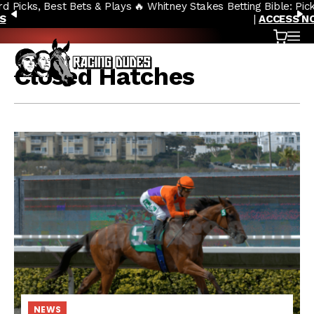
🔥 Whitney Stakes Betting Bible: Picks, Plays & Betting Strategy
Skip to content
PREVIOUS
N
|
ACCESS NOW
Cart
OP
Closed Hatches
NEWS