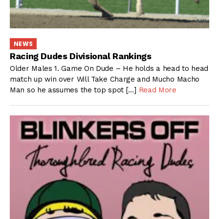
NEWS
Racing Dudes Divisional Rankings
Older Males 1. Game On Dude – He holds a head to head
match up win over Will Take Charge and Mucho Macho
Man so he assumes the top spot […]
Read More