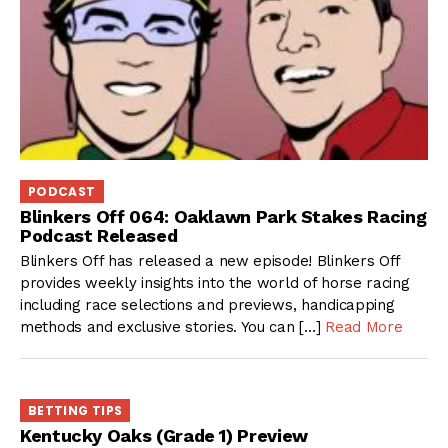
PODCAST
Blinkers Off 064: Oaklawn Park Stakes Racing
Podcast Released
Blinkers Off has released a new episode! Blinkers Off
provides weekly insights into the world of horse racing
including race selections and previews, handicapping
methods and exclusive stories. You can […]
Read More
BETTING TIPS
Kentucky Oaks (Grade 1) Preview