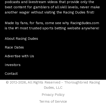
podcasts and livestream videos that provide only the
best content for gamblers of all skill levels, never make
another wager without visiting the Racing Dudes first!
Made by fans, for fans, come see why Racingdudes.com
is the #1 most trusted sports betting website anywhere!
About Racing Dudes
Race Dates
Advertise with Us
Investors
Contact
© 2012-2026, All Rights Reserved - Thoroughbred Racing
Dudes, LLC
Privacy Policy
Terms of Service