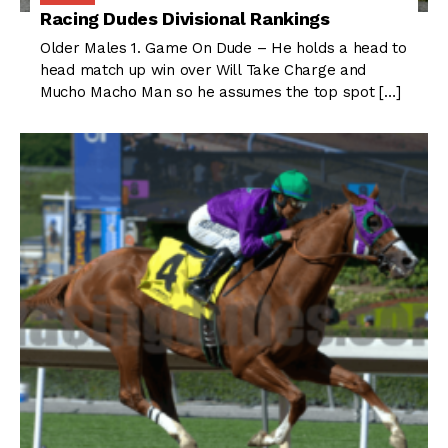
Racing Dudes Divisional Rankings
Older Males 1. Game On Dude – He holds a head to
head match up win over Will Take Charge and
Mucho Macho Man so he assumes the top spot […]