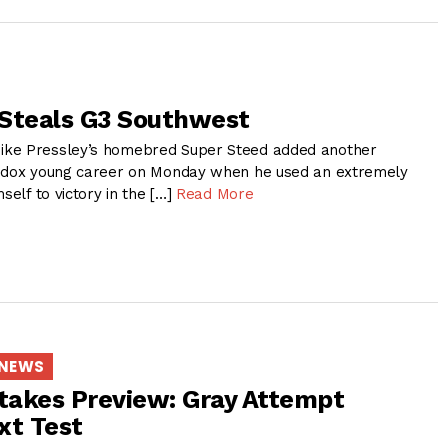
Steals G3 Southwest
ke Pressley’s homebred Super Steed added another
hodox young career on Monday when he used an extremely
self to victory in the […]
Read More
 NEWS
takes Preview: Gray Attempt
xt Test