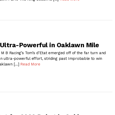
 Ultra-Powerful in Oaklawn Mile
 B Racing’s Tom’s d’Etat emerged off of the far turn and
n ultra-powerful effort, striding past Improbable to win
Oaklawn […]
Read More