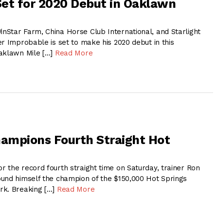
et for 2020 Debut in Oaklawn
Star Farm, China Horse Club International, and Starlight
r Improbable is set to make his 2020 debut in this
Oaklawn Mile […]
Read More
ampions Fourth Straight Hot
 the record fourth straight time on Saturday, trainer Ron
und himself the champion of the $150,000 Hot Springs
rk. Breaking […]
Read More