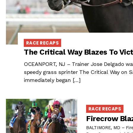
RACE RECAPS
The Critical Way Blazes To Vict
OCEANPORT, NJ – Trainer Jose Delgado wa
speedy grass sprinter The Critical Way on
immediately began […]
RACE RECAPS
Firecrow Bla
BALTIMORE, MD – Firec