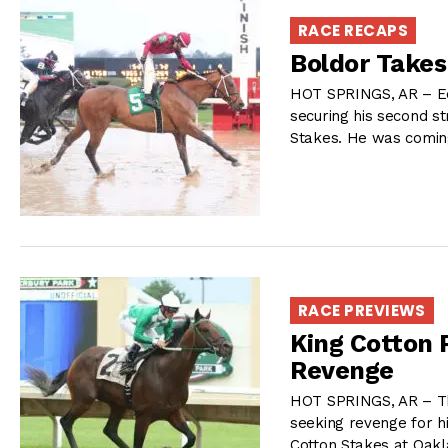
RACE RECAPS
Boldor Takes
HOT SPRINGS, AR – Ed 
securing his second st
Stakes. He was comin
RACE PREVIEWS
King Cotton 
Revenge
HOT SPRINGS, AR – Th
seeking revenge for hi
Cotton Stakes at Oakl