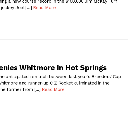
hing a new course record in the $100,000 Jim McKay Turf
 jockey Joel […]
Read More
enies Whitmore In Hot Springs
e anticipated rematch between last year’s Breeders’ Cup
Whitmore and runner-up C Z Rocket culminated in the
 the former from […]
Read More