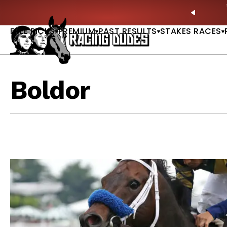
Skip to content
ves in 2027 —Triple Crown Over? |
READ MORE
P
PREVIO
FREE PICKS
PREMIUM
PAST RESULTS
STAKES RACES
Boldor