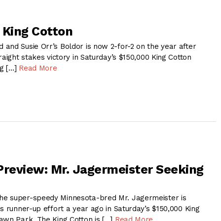
 King Cotton
and Susie Orr’s Boldor is now 2-for-2 on the year after
raight stakes victory in Saturday’s $150,000 King Cotton
g […]
Read More
Preview: Mr. Jagermeister Seeking
e super-speedy Minnesota-bred Mr. Jagermeister is
s runner-up effort a year ago in Saturday’s $150,000 King
awn Park. The King Cotton is […]
Read More