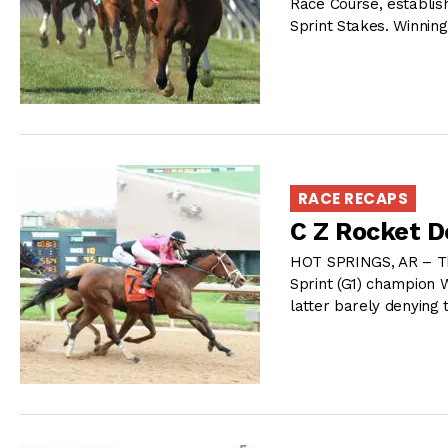
Race Course, establis
Sprint Stakes. Winning
RACE RECAPS
C Z Rocket D
HOT SPRINGS, AR – Th
Sprint (G1) champion 
latter barely denying