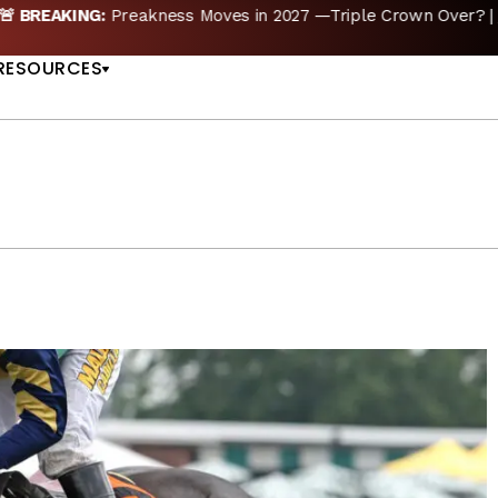
reakness Moves to New Date in 2027; Triple Crown Future in D
US
RESOURCES