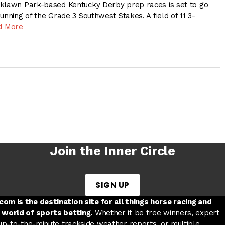
aklawn Park-based Kentucky Derby prep races is set to go
unning of the Grade 3 Southwest Stakes. A field of 11 3-
d More
Join the Inner Circle
SIGN UP
w tab
 a new tab
ord in a new tab
om is the destination site for all things horse racing and
 world of sports betting.
Whether it be free winners, expert
 up-to-the-minute trackside weather reports, or multiple