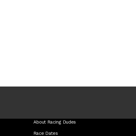
About Racing Dudes
Race Dates