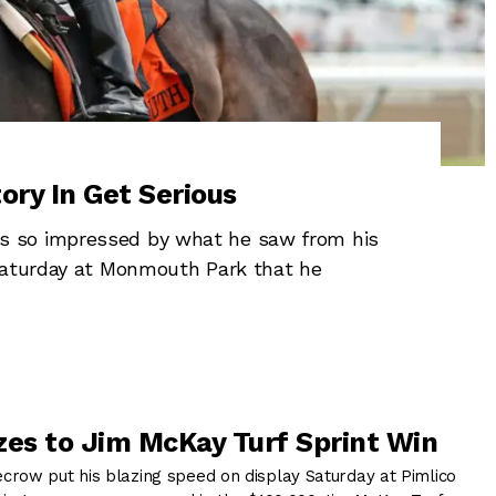
ory In Get Serious
s so impressed by what he saw from his
 Saturday at Monmouth Park that he
zes to Jim McKay Turf Sprint Win
row put his blazing speed on display Saturday at Pimlico