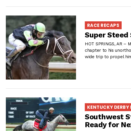
RACE RECAPS
Super Steed 
HOT SPRINGS, AR – Mi
chapter to his unort
wide trip to propel him
KENTUCKY DERBY
Southwest S
Ready for Ne