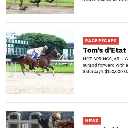
RACE RECAPS
Tom’s d’Etat
HOT SPRINGS, AR – G M
surged forward with a
Saturday’s $150,000 
NEWS