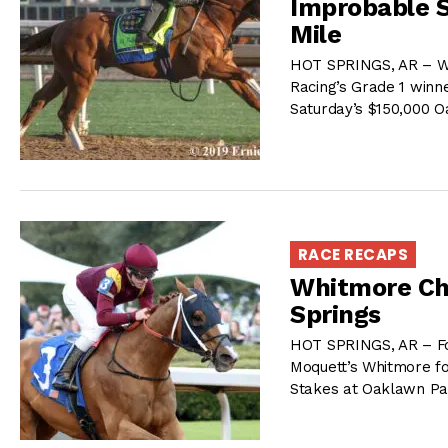
Improbable S
Mile
HOT SPRINGS, AR – Win
Racing’s Grade 1 winne
Saturday’s $150,000 
RACE RECAPS
Whitmore Ch
Springs
HOT SPRINGS, AR – For
Moquett’s Whitmore fo
Stakes at Oaklawn Pa