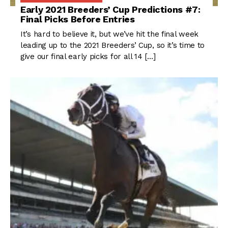
Early 2021 Breeders’ Cup Predictions #7:
Final Picks Before Entries
It’s hard to believe it, but we’ve hit the final week
leading up to the 2021 Breeders’ Cup, so it’s time to
give our final early picks for all 14 […]