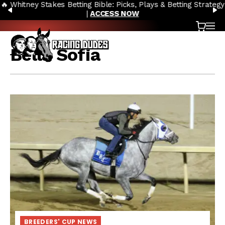
🔥 Whitney Stakes Betting Bible: Picks, Plays & Betting Strategy
Skip to content
PREVIOUS
N
|
ACCESS NOW
Cart
OP
Bella Sofia
BREEDERS' CUP NEWS