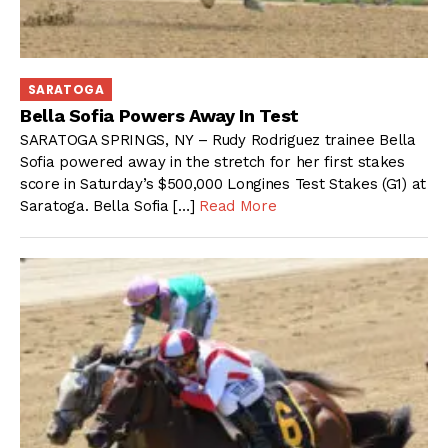
SARATOGA
Bella Sofia Powers Away In Test
SARATOGA SPRINGS, NY – Rudy Rodriguez trainee Bella
Sofia powered away in the stretch for her first stakes
score in Saturday’s $500,000 Longines Test Stakes (G1) at
Saratoga. Bella Sofia […]
Read More