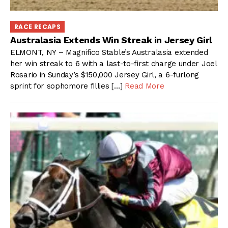
RACE RECAPS
Australasia Extends Win Streak in Jersey Girl
ELMONT, NY – Magnifico Stable’s Australasia extended
her win streak to 6 with a last-to-first charge under Joel
Rosario in Sunday’s $150,000 Jersey Girl, a 6-furlong
sprint for sophomore fillies […]
Read More