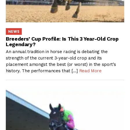
NEWS
Breeders’ Cup Profile: Is This 3 Year-Old Crop
Legendary?
An annual tradition in horse racing is debating the
strength of the current 3-year-old crop and its
placement amongst the best (or worst) in the sport’s
history. The performances that […]
Read More