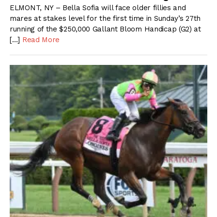
ELMONT, NY – Bella Sofia will face older fillies and
mares at stakes level for the first time in Sunday’s 27th
running of the $250,000 Gallant Bloom Handicap (G2) at
[…]
Read More