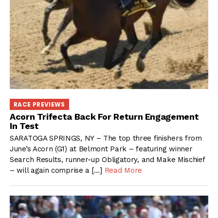
RACE PREVIEWS
Acorn Trifecta Back For Return Engagement
In Test
SARATOGA SPRINGS, NY – The top three finishers from
June’s Acorn (G1) at Belmont Park – featuring winner
Search Results, runner-up Obligatory, and Make Mischief
– will again comprise a […]
Read More