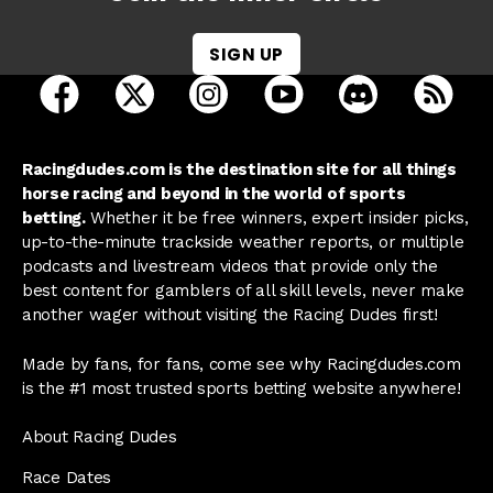
SIGN UP
open Racing Dudes on facebook in a new tab
open Racing Dudes on twitter in a new tab
open Racing Dudes on instagram 
open Racing Dudes on y
open Racing Du
Raci
Racingdudes.com is the destination site for all things
horse racing and beyond in the world of sports
betting.
Whether it be free winners, expert insider picks,
up-to-the-minute trackside weather reports, or multiple
podcasts and livestream videos that provide only the
best content for gamblers of all skill levels, never make
another wager without visiting the Racing Dudes first!
Made by fans, for fans, come see why Racingdudes.com
is the #1 most trusted sports betting website anywhere!
About Racing Dudes
Race Dates