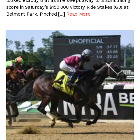
looked exactly that as she swept away to a scintillating
score in Saturday’s $150,000 Victory Ride Stakes (G3) at
Belmont Park. Pinched […]
Read More