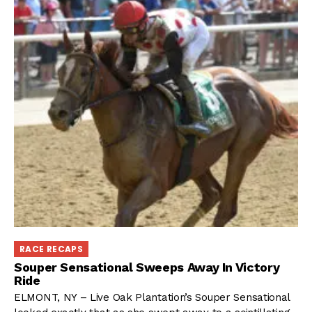
RACE RECAPS
Souper Sensational Sweeps Away In Victory
Ride
ELMONT, NY – Live Oak Plantation’s Souper Sensational