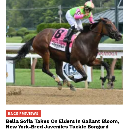
RACE PREVIEWS
Bella Sofia Takes On Elders In Gallant Bloom,
New York-Bred Juveniles Tackle Bongard