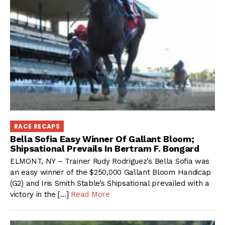
RACE RECAPS
Bella Sofia Easy Winner Of Gallant Bloom;
Shipsational Prevails In Bertram F. Bongard
ELMONT, NY – Trainer Rudy Rodriguez’s Bella Sofia was
an easy winner of the $250,000 Gallant Bloom Handicap
(G2) and Iris Smith Stable’s Shipsational prevailed with a
victory in the […]
Read More