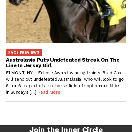
RACE PREVIEWS
Australasia Puts Undefeated Streak On The
Line In Jersey Girl
ELMONT, NY – Eclipse Award-winning trainer Brad Cox
will send out undefeated Australasia, who will look to go
6-for-6 as part of a six-horse field of sophomore fillies,
in Sunday’s […]
Read More
Join the Inner Circle