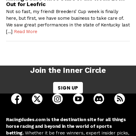
Out for Leofric
Not so fast, my friend! Breeders’ Cup week is finally
here, but first, we have some business to take care of.
We saw great performances in the state of Kentucky last
[…]
Read More
Join the Inner Circle
SIGN UP
open Racing Dudes on facebook in a new tab
open Racing Dudes on twitter in a new tab
open Racing Dudes on instagram 
open Racing Dudes on y
open Racing Du
Raci
Racingdudes.com is the destination site for all things
horse racing and beyond in the world of sports
betting.
Whether it be free winners, expert insider picks,