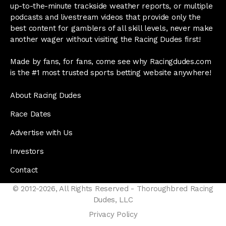
up-to-the-minute trackside weather reports, or multiple
podcasts and livestream videos that provide only the
best content for gamblers of all skill levels, never make
another wager without visiting the Racing Dudes first!
Made by fans, for fans, come see why Racingdudes.com
is the #1 most trusted sports betting website anywhere!
About Racing Dudes
Race Dates
Advertise with Us
Investors
Contact
© 2012-2026, All Rights Reserved - Thoroughbred Racing
Dudes, LLC
Privacy Policy