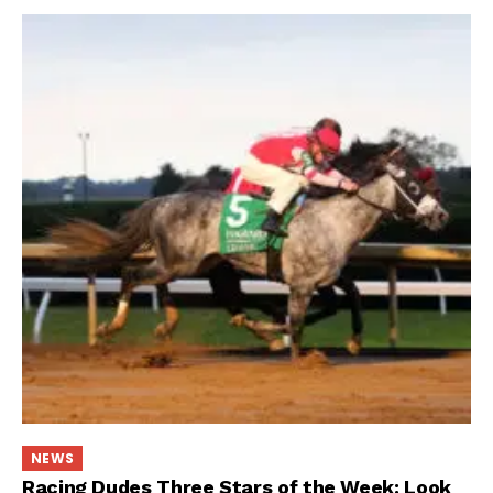
NEWS
Racing Dudes Three Stars of the Week: Look