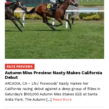
RACE PREVIEWS
Autumn Miss Preview: Nasty Makes California
Debut
ARCADIA, CA – LNJ Foxwoods’ Nasty makes her
California racing debut against a deep group of fillies in
Saturday’s $100,000 Autumn Miss Stakes (G3) at Santa
Anita Park. The Autumn […]
Read More