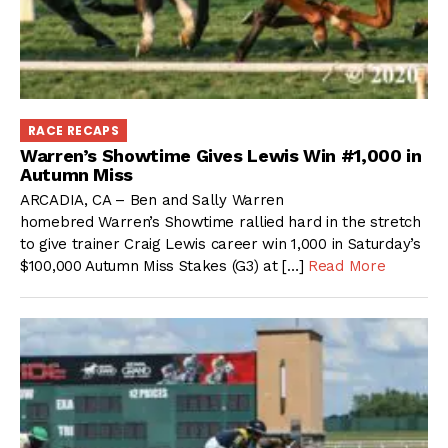
RACE RECAPS
Warren’s Showtime Gives Lewis Win #1,000 in
Autumn Miss
ARCADIA, CA – Ben and Sally Warren
homebred Warren’s Showtime rallied hard in the stretch
to give trainer Craig Lewis career win 1,000 in Saturday’s
$100,000 Autumn Miss Stakes (G3) at […]
Read More