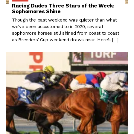
Racing Dudes Three Stars of the Week:
Sophomores Shine
Though the past weekend was quieter than what
we’ve been accustomed to in 2020, several
sophomore horses still shined from coast to coast
as Breeders’ Cup weekend draws near. Here’s […]