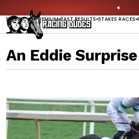
Skip to content
tardave & Saratoga Derby Picks |
WATCH
🏇 NOW 
PREVIO
FREE PICKS
PREMIUM
PAST RESULTS
STAKES RACES
An Eddie Surprise