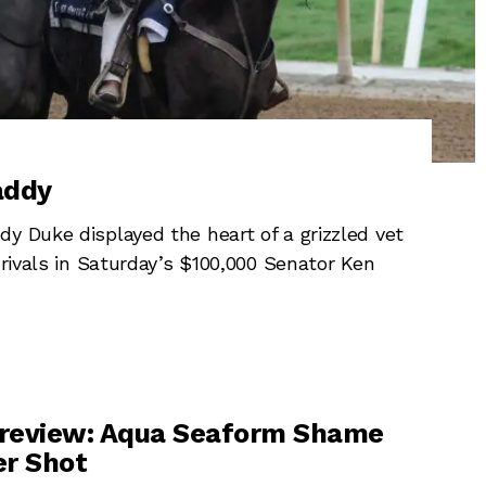
addy
y Duke displayed the heart of a grizzled vet
 rivals in Saturday’s $100,000 Senator Ken
review: Aqua Seaform Shame
er Shot