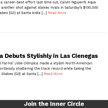
a career-best effort last time out, Calvin Nguyen’s Aqua
nother shot against stakes rivals in Saturday’s $100,000
kes (G3) at Santa Anita […]
Read More
a Debuts Stylishly in Las Cienegas
l Farms’ Jolie Olimpica made a stylish North American
ortlessly shattering the track record while taking the
 Stakes (G3) at Santa […]
Read More
Join the Inner Circle