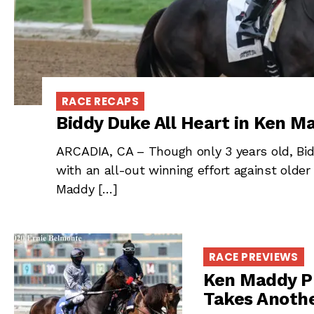
RACE RECAPS
Biddy Duke All Heart in Ken M
ARCADIA, CA – Though only 3 years old, Bidd
with an all-out winning effort against older
Maddy […]
RACE PREVIEWS
Ken Maddy P
Takes Anoth