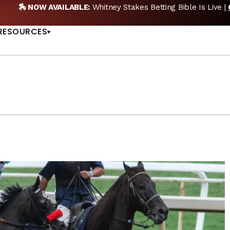
AVAILABLE:
Whitney Stakes Betting Bible Is Live |
GET PICKS
US
RESOURCES