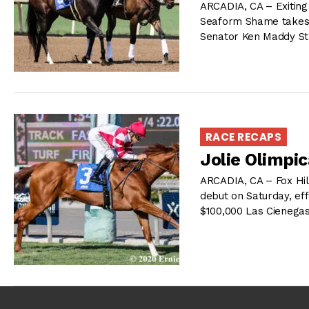
ARCADIA, CA – Exiting 
Seaform Shame takes a
Senator Ken Maddy Sta
RACE RECAPS
Jolie Olimpic
ARCADIA, CA – Fox Hil
debut on Saturday, eff
$100,000 Las Cienegas