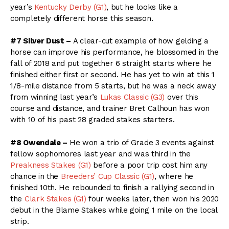
year’s
Kentucky Derby (G1)
, but he looks like a
completely different horse this season.
#7 Silver Dust –
A clear-cut example of how gelding a
horse can improve his performance, he blossomed in the
fall of 2018 and put together 6 straight starts where he
finished either first or second. He has yet to win at this 1
1/8-mile distance from 5 starts, but he was a neck away
from winning last year’s
Lukas Classic (G3)
over this
course and distance, and trainer Bret Calhoun has won
with 10 of his past 28 graded stakes starters.
#8 Owendale –
He won a trio of Grade 3 events against
fellow sophomores last year and was third in the
Preakness Stakes (G1)
before a poor trip cost him any
chance in the
Breeders’ Cup Classic (G1)
, where he
finished 10th. He rebounded to finish a rallying second in
the
Clark Stakes (G1)
four weeks later, then won his 2020
debut in the Blame Stakes while going 1 mile on the local
strip.