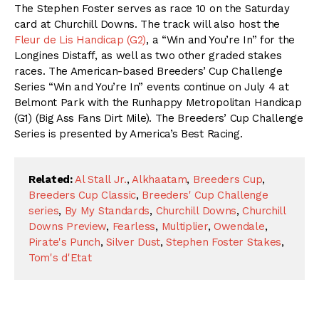
The Stephen Foster serves as race 10 on the Saturday
card at Churchill Downs. The track will also host the
Fleur de Lis Handicap (G2)
, a “Win and You’re In” for the
Longines Distaff, as well as two other graded stakes
races. The American-based Breeders’ Cup Challenge
Series “Win and You’re In” events continue on July 4 at
Belmont Park with the Runhappy Metropolitan Handicap
(G1) (Big Ass Fans Dirt Mile). The Breeders’ Cup Challenge
Series is presented by America’s Best Racing.
Related:
Al Stall Jr.
,
Alkhaatam
,
Breeders Cup
,
Breeders Cup Classic
,
Breeders' Cup Challenge
series
,
By My Standards
,
Churchill Downs
,
Churchill
Downs Preview
,
Fearless
,
Multiplier
,
Owendale
,
Pirate's Punch
,
Silver Dust
,
Stephen Foster Stakes
,
Tom's d'Etat