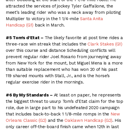
attracted the services of jockey Tyler Gaffalione, the
meet’s leading rider who was a neck away from piloting
Multiplier to victory in the 1 1/4-mile
Santa Anita
Handicap (G1)
back in March.
#5 Tom’s d’Etat –
The likely favorite at post time rides a
three-race win streak that includes the
Clark Stakes (G1)
over this course and distance Scheduling conflicts will
prevent regular rider Joel Rosario from journeying away
from New York for the mount, but Miguel Mena is a more
than suitable replacement who has won 20 of his past
119 shared mounts with Stall, Jr., and is the horse’s
regular exercise rider in the mornings.
#6 By My Standards –
At least on paper, he represents
the biggest threat to usurp Tom’s d’Etat claim for the top
role, due in large part to his undefeated 2020 campaign
that includes back-to-back 1 1/8-mile romps in the
New
Orleans Classic (G2)
and the
Oaklawn Handicap (G2)
. His
only career off-the-board finish came when 12th in last