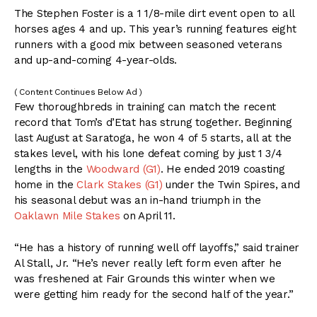
The Stephen Foster is a 1 1/8-mile dirt event open to all
horses ages 4 and up. This year’s running features eight
runners with a good mix between seasoned veterans
and up-and-coming 4-year-olds.
( Content Continues Below Ad )
Few thoroughbreds in training can match the recent
record that Tom’s d’Etat has strung together. Beginning
last August at Saratoga, he won 4 of 5 starts, all at the
stakes level, with his lone defeat coming by just 1 3/4
lengths in the
Woodward (G1)
. He ended 2019 coasting
home in the
Clark Stakes (G1)
under the Twin Spires, and
his seasonal debut was an in-hand triumph in the
Oaklawn Mile Stakes
on April 11.
“He has a history of running well off layoffs,” said trainer
Al Stall, Jr. “He’s never really left form even after he
was freshened at Fair Grounds this winter when we
were getting him ready for the second half of the year.”