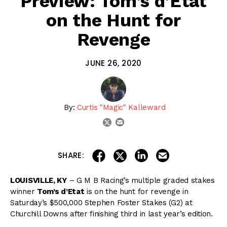
Preview: Tom’s d’Etat
on the Hunt for
Revenge
JUNE 26, 2020
By:
Curtis "Magic" Kalleward
email
twitter
share on linkedin
email this articl
share on facebook
share on twitter
SHARE:
LOUISVILLE, KY
– G M B Racing’s multiple graded stakes
winner
Tom’s d’Etat
is on the hunt for revenge in
Saturday’s $500,000 Stephen Foster Stakes (G2) at
Churchill Downs after finishing third in last year’s edition.