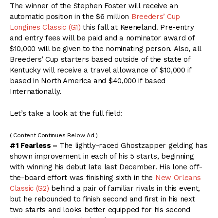
The winner of the Stephen Foster will receive an
automatic position in the $6 million
Breeders’ Cup
Longines Classic (G1)
this fall at Keeneland. Pre-entry
and entry fees will be paid and a nominator award of
$10,000 will be given to the nominating person. Also, all
Breeders’ Cup starters based outside of the state of
Kentucky will receive a travel allowance of $10,000 if
based in North America and $40,000 if based
Internationally.
Let’s take a look at the full field:
( Content Continues Below Ad )
#1 Fearless –
The lightly-raced Ghostzapper gelding has
shown improvement in each of his 5 starts, beginning
with winning his debut late last December. His lone off-
the-board effort was finishing sixth in the
New Orleans
Classic (G2)
behind a pair of familiar rivals in this event,
but he rebounded to finish second and first in his next
two starts and looks better equipped for his second