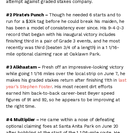
attempt against graded stakes company.
#2 Pirate’s Punch –
Though he needed 6 starts and to
run for a $30k tag before he could break his maiden, he
has been a model of consistency ever since. His 9-4-2-3
record that began with his inaugural victory includes
finishing third in a pair of Grade 3 events, and he most
recently was third (beaten 3/4 of a length) in a 1 1/16-
mile optional claiming race at Oaklawn Park.
#3 Alkhaatam –
Fresh off an impressive-looking victory
while going 1 1/16 miles over the local strip on June 7, he
makes his graded stakes return after finishing 11th in
last
year’s Stephen Foster
. His most recent dirt efforts
earned him back-to-back career-best Beyer speed
figures of 91 and 92, so he appears to be improving at
the right time.
#4 Multiplier –
He came within a nose of defeating
optional claiming foes at Santa Anita Park on June 20
after bobbling at the start of the 1 1/16-mile route. He