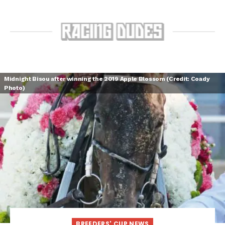
Midnight Bisou after winning the 2019 Apple Blossom (Credit: Coady
Photo)
BREEDERS' CUP NEWS