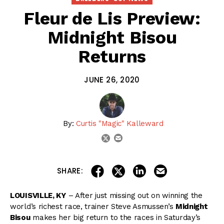
Fleur de Lis Preview:
Midnight Bisou
Returns
JUNE 26, 2020
By:
Curtis "Magic" Kalleward
email
twitter
share on linkedin
email this articl
share on facebook
share on twitter
SHARE:
LOUISVILLE, KY
– After just missing out on winning the
world’s richest race, trainer Steve Asmussen’s
Midnight
Bisou
makes her big return to the races in Saturday’s