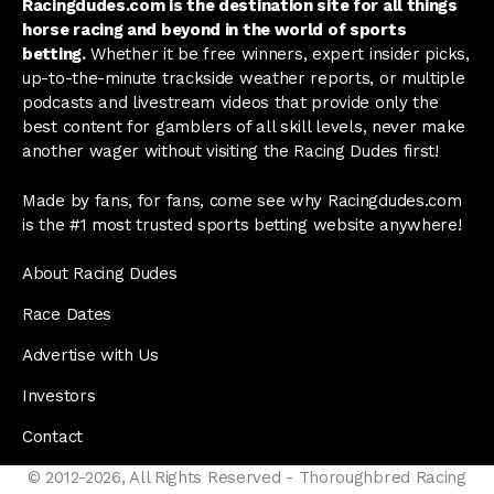
Racingdudes.com is the destination site for all things
horse racing and beyond in the world of sports
betting.
Whether it be free winners, expert insider picks,
up-to-the-minute trackside weather reports, or multiple
podcasts and livestream videos that provide only the
best content for gamblers of all skill levels, never make
another wager without visiting the Racing Dudes first!
Made by fans, for fans, come see why Racingdudes.com
is the #1 most trusted sports betting website anywhere!
About Racing Dudes
Race Dates
Advertise with Us
Investors
Contact
© 2012-2026, All Rights Reserved - Thoroughbred Racing