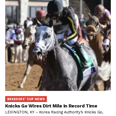
BREEDERS' CUP NEWS
Knicks Go Wires Dirt Mile In Record Time
LEXINGTON, KY – Korea Racing Authority’s Knicks Go,