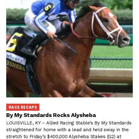
RACE RECAPS
By My Standards Rocks Alysheba
LOUISVILLE, KY – Allied Racing Stable’s By My Standards
straightened for home with a lead and held sway in the
stretch to Friday’s $400,000 Alysheba Stakes (G2) at