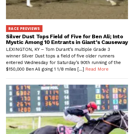
RACE PREVIEWS
Silver Dust Tops Field of Five for Ben Ali; Into
Mystic Among 10 Entrants in Giant’s Causeway
LEXINGTON, KY – Tom Durant’s multiple Grade 3
winner Silver Dust tops a field of five older runners
entered Wednesday for Saturday’s 90th running of the
$150,000 Ben Ali going 1 1/8 miles […]
Read More