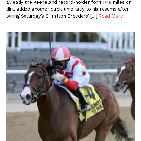
already the Keeneland record-holder for 1 1/16 miles on
dirt, added another quick-time tally to his resume after
wiring Saturday’s $1 million Breeders’ […]
Read More