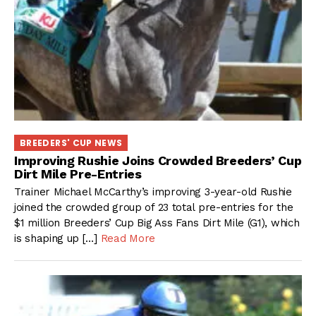
BREEDERS' CUP NEWS
Improving Rushie Joins Crowded Breeders’ Cup
Dirt Mile Pre-Entries
Trainer Michael McCarthy’s improving 3-year-old Rushie
joined the crowded group of 23 total pre-entries for the
$1 million Breeders’ Cup Big Ass Fans Dirt Mile (G1), which
is shaping up […]
Read More