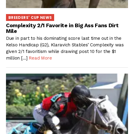
BREEDERS' CUP NEWS
Complexity 2/1 Favorite in Big Ass Fans Dirt
Mile
Due in part to his dominating score last time out in the
Kelso Handicap (G2), Klaravich Stables’ Complexity was
given 2/1 favoritism while drawing post 10 for the $1
million […]
Read More