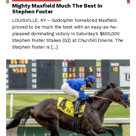
Mighty Maxfield Much The Best In
Stephen Foster
LOUISVILLE, KY – Godolphin homebred Maxfield
proved to be much the best with an easy-as-he-
pleased dominating victory in Saturday’s $600,000
Stephen Foster Stakes (G2) at Churchill Downs. The
Stephen Foster is […]