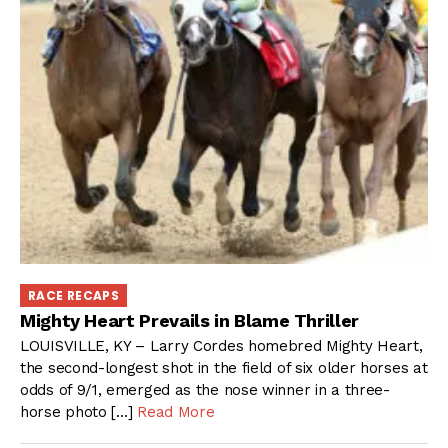
RACE RECAPS
Mighty Heart Prevails in Blame Thriller
LOUISVILLE, KY – Larry Cordes homebred Mighty Heart,
the second-longest shot in the field of six older horses at
odds of 9/1, emerged as the nose winner in a three-
horse photo […]
Read More