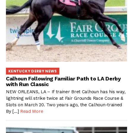
KENTUCKY DERBY NEWS
Calhoun Following Familiar Path to LA Derby
with Run Classic
NEW ORLEANS, LA – If trainer Bret Calhoun has his way,
lightning will strike twice at Fair Grounds Race Course &
Slots on March 20. Two years ago, the Calhoun-trained
By […]
Read More