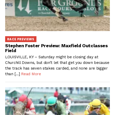
RACE PREVIEWS
Stephen Foster Preview: Maxfield Outclasses
Field
LOUISVILLE, KY – Saturday might be closing day at
Churchill Downs, but don’t let that get you down because
the track has seven stakes carded, and none are bigger
than […]
Read More