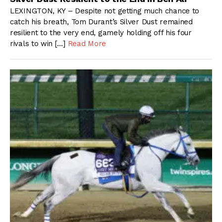
LEXINGTON, KY – Despite not getting much chance to
catch his breath, Tom Durant’s Silver Dust remained
resilient to the very end, gamely holding off his four
rivals to win […]
Read More