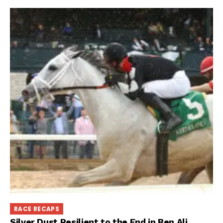
RACE RECAPS
Silver Dust Resilient to the End in Ben Ali