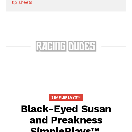
tip sheets
SIMPLEPLAYS™
Black-Eyed Susan
and Preakness
SimplePlays™,