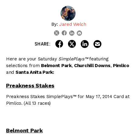
By:
Jared Welch
linkedin
email
twitter
facebook
share on linkedin
email this articl
share on facebook
share on twitter
SHARE:
Here are your Saturday
SimplePlays™
featuring
selections from
Belmont Park
,
Churchill Downs
,
Pimlico
and
Santa Anita Park:
Preakness Stakes
Preakness Stakes SimplePlays™ for May 17, 2014 Card at
Pimlico. (All 13 races)
Belmont Park