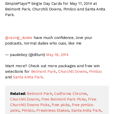
SimplePlays™ Single Day Cards for May 17, 2014 at
Belmont Park, Churchill Downs, Pimlico and Santa Anita
Park.
@racing_dudes
have much confidence, love your
podcasts, normal dudes who cuss, like me
— paulieboy (@dlturn)
May 16, 2014
Want more? Check out more packages and free win
selections for
Belmont Park
,
Churchill Downs
,
Pimlico
and
Santa Anita Park
.
Related:
Belmont Park
,
California Chrome
,
Churchill Downs
,
Free Belmont Park Picks
,
Free
Churchill Downs Picks
,
free picks
,
free pimlico
picks
,
Pimlico
,
Preakness Stakes
,
Santa Anita Park
,