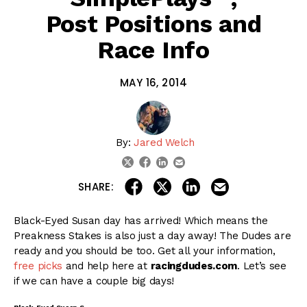
Post Positions and
Race Info
MAY 16, 2014
By:
Jared Welch
linkedin
email
twitter
facebook
share on linkedin
email this articl
share on facebook
share on twitter
SHARE:
Black-Eyed Susan day has arrived! Which means the
Preakness Stakes is also just a day away! The Dudes are
ready and you should be too. Get all your information,
free picks
and help here at
racingdudes.com
. Let’s see
if we can have a couple big days!