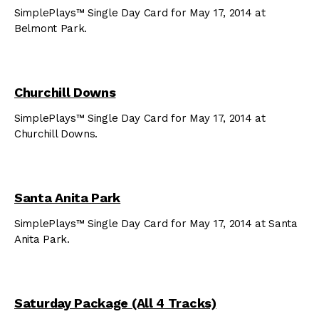
SimplePlays™ Single Day Card for May 17, 2014 at
Belmont Park.
Churchill Downs
SimplePlays™ Single Day Card for May 17, 2014 at
Churchill Downs.
Santa Anita Park
SimplePlays™ Single Day Card for May 17, 2014 at Santa
Anita Park.
Saturday Package (All 4 Tracks)