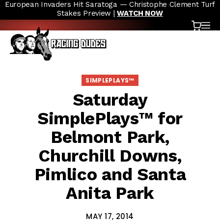
European Invaders Hit Saratoga — Christophe Clement Turf
Skip to content
Stakes Preview |
WATCH NOW
Cart
OP
SIMPLEPLAYS™
Saturday
SimplePlays™ for
Belmont Park,
Churchill Downs,
Pimlico and Santa
Anita Park
MAY 17, 2014