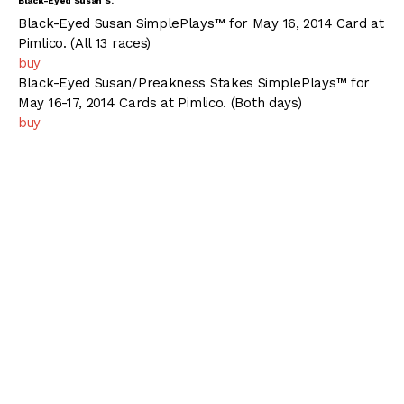
Black-Eyed Susan S.
Black-Eyed Susan SimplePlays™ for May 16, 2014 Card at
Pimlico. (All 13 races)
buy
Black-Eyed Susan/Preakness Stakes SimplePlays™ for
May 16-17, 2014 Cards at Pimlico. (Both days)
buy
Pgm
PP
Horse Name
(L)
WT.
Jockey/Trainer
Owner
Kendrick
Main Lin
1
1
Joint Return
L
118
Carmouche
Racing
John C. Servis
Stable
John R.
Bobby
2
2
America
L
116
Velazquez
Flay
William I. Mott
Mike E. Smith
Connie 
3
3
Shanon Nicole
L
116
Michael J.
Apostel
Maker
Javier