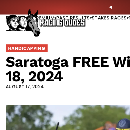
Skip to content
: Full-Card Picks, Best Bets & Plays |
GET PICKS
PREVIO
FREE PICKS
PREMIUM
PAST RESULTS
STAKES RACES
HANDICAPPING
Saratoga FREE Wi
18, 2024
AUGUST 17, 2024