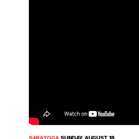
SARATOGA
SUNDAY, AUGUST 18