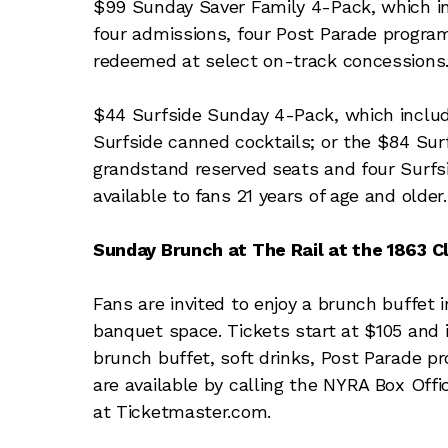
$99 Sunday Saver Family 4-Pack, which in
four admissions, four Post Parade progra
redeemed at select on-track concessions
$44 Surfside Sunday 4-Pack, which includ
Surfside canned cocktails; or the $84 Sur
grandstand reserved seats and four Surfsi
available to fans 21 years of age and older.
Sunday Brunch at The Rail at the 1863 C
Fans are invited to enjoy a brunch buffet i
banquet space. Tickets start at $105 and i
brunch buffet, soft drinks, Post Parade pr
are available by calling the NYRA Box Off
at Ticketmaster.com.