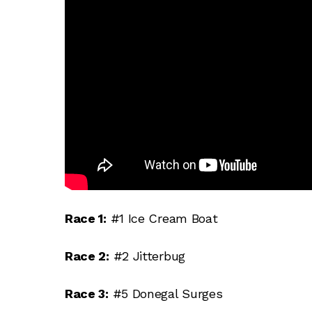
Race 1:
#1 Ice Cream Boat
Race 2:
#2 Jitterbug
Race 3:
#5 Donegal Surges