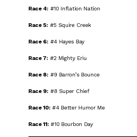
Race 4:
#10 Inflation Nation
Race 5:
#5 Squire Creek
Race 6:
#4 Hayes Bay
Race 7:
#2 Mighty Eriu
Race 8:
#9 Barron’s Bounce
Race 9:
#8 Super Chief
Race 10:
#4 Better Humor Me
Race 11:
#10 Bourbon Day