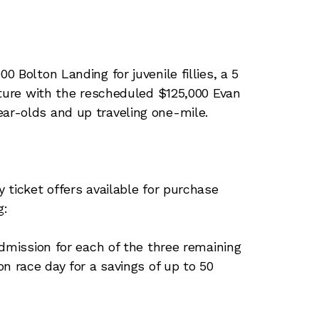
 Bolton Landing for juvenile fillies, a 5
ature with the rescheduled $125,000 Evan
r-olds and up traveling one-mile.
 ticket offers available for purchase
g:
admission for each of the three remaining
n race day for a savings of up to 50