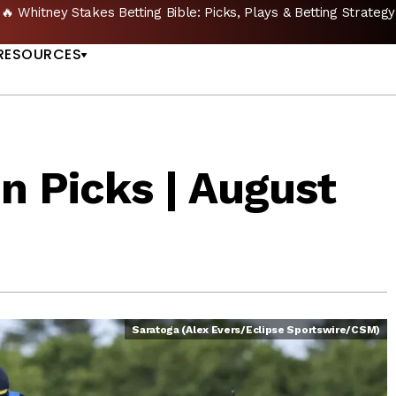
🔥 Whitney Stakes Betting Bible: Picks, Plays & Betting Strategy
US
RESOURCES
n Picks | August
Saratoga (Alex Evers/Eclipse Sportswire/CSM)