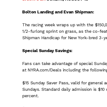
Bolton Landing and Evan Shipman:
The racing week wraps up with the $150,000
1/2-furlong sprint on grass, as the co-fe
Shipman Handicap for New York-bred 3-yea
Special Sunday Savings:
Fans can take advantage of special Sunday
at NYRA.com/Deals including the followin
$15 Sunday Saver Pass, valid for general 
Sundays. Standard daily admission is $10 o
percent.