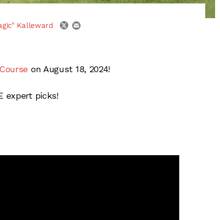
email
twitter
agic" Kalleward
 Course
on August 18, 2024!
 expert picks!