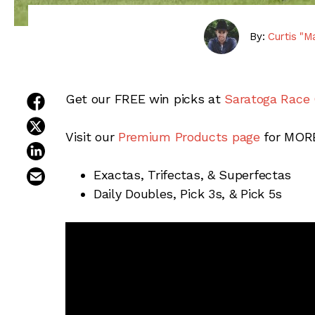
By:
Curtis "M
share on facebook
Get our FREE win picks at
Saratoga Race
share on twitter
Visit our
Premium Products page
for MORE
share on linkedin
email this article
Exactas, Trifectas, & Superfectas
Daily Doubles, Pick 3s, & Pick 5s