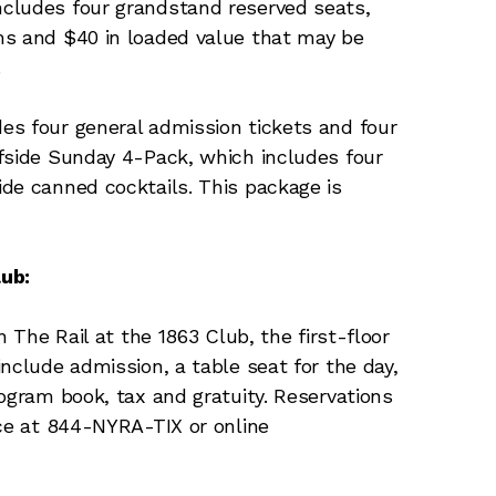
cludes four grandstand reserved seats,
ms and $40 in loaded value that may be
.
es four general admission tickets and four
fside Sunday 4-Pack, which includes four
de canned cocktails. This package is
lub:
n The Rail at the 1863 Club, the first-floor
nclude admission, a table seat for the day,
ogram book, tax and gratuity. Reservations
ice at 844-NYRA-TIX or online