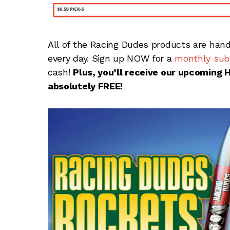
All of the Racing Dudes products are hand
every day. Sign up NOW for a
monthly subs
cash!
Plus, you’ll receive our upcoming 
absolutely FREE!