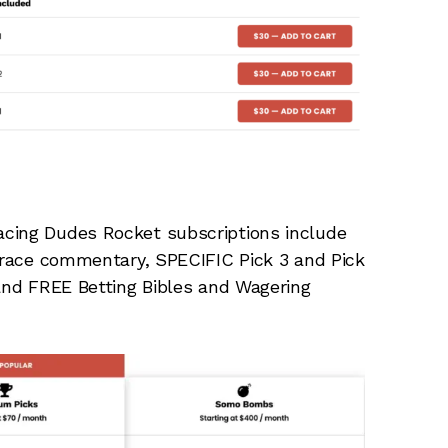
acing Dudes Rocket subscriptions include
, race commentary, SPECIFIC Pick 3 and Pick
 and FREE Betting Bibles and Wagering