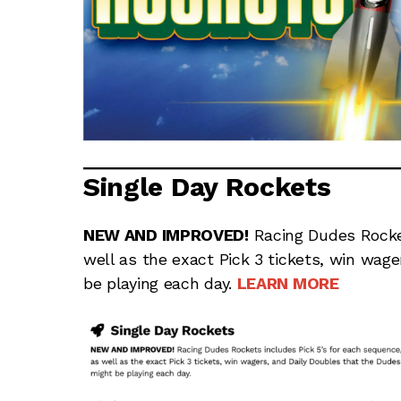
Single Day Rockets
NEW AND IMPROVED!
Racing Dudes Rocket
well as the exact Pick 3 tickets, win wag
be playing each day.
LEARN MORE