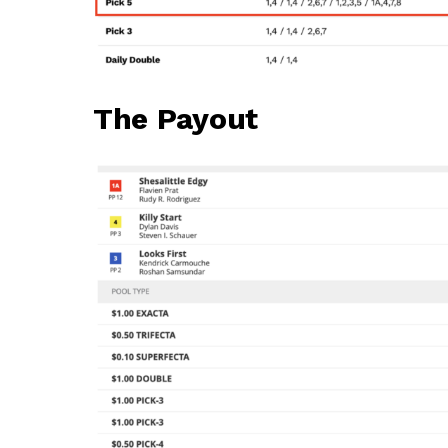
The Payout