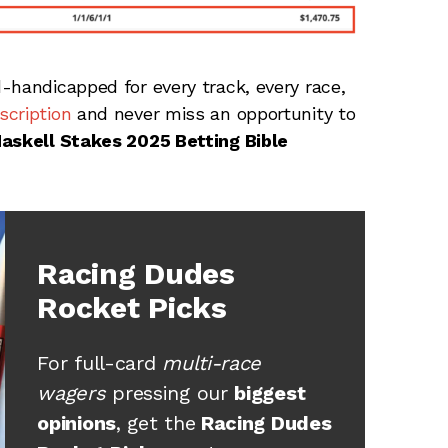
-handicapped for every track, every race,
cription
and never miss an opportunity to
Haskell Stakes 2025 Betting Bible
Racing Dudes
Rocket Picks
For full-card
multi-race
wagers
pressing our
biggest
opinions
, get the
Racing Dudes