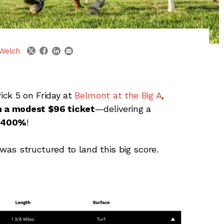
linkedin
email
twitter
facebook
Welch
ick 5 on Friday at
Belmont at the Big A
,
on a modest $96 ticket
—delivering a
1,400%
!
 was structured to land this big score.