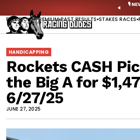
Skip to content
ney Stakes Betting Bible Is Live |
GET PICKS
🎙️ N
PREVIO
FREE PICKS
PREMIUM
PAST RESULTS
STAKES RACES
HANDICAPPING
Rockets CASH Pic
the Big A for $1,4
6/27/25
JUNE 27, 2025