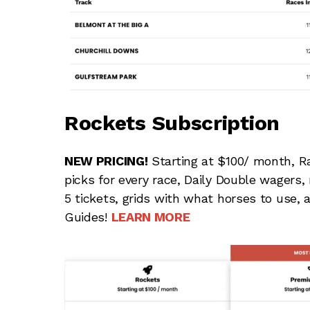
Rockets Subscription
NEW PRICING!
Starting at $100/ month, R
picks for every race, Daily Double wagers
5 tickets, grids with what horses to use,
Guides!
LEARN MORE