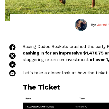
By:
Jared 
share on facebook
Racing Dudes Rockets crushed the early P
cashing in for an impressive $1,470.75 
share on twitter
staggering return on investment
of over 
share on linkedin
email this article
Let’s take a closer look at how the ticket
The Ticket