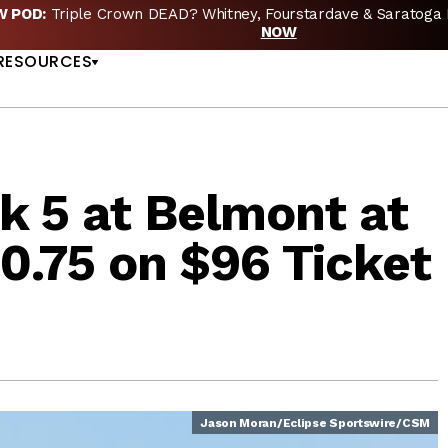
EW POD:
Triple Crown DEAD? Whitney, Fourstardave & Saratoga 
US
NOW
RESOURCES
k 5 at Belmont at
70.75 on $96 Ticket
Jason Moran/Eclipse Sportswire/CSM