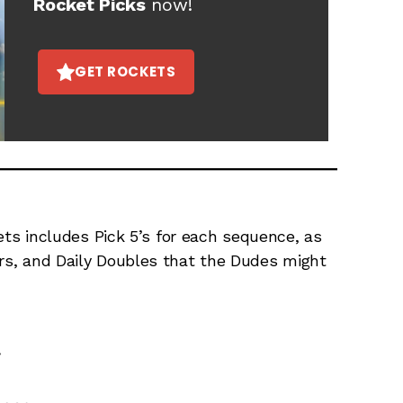
Rocket Picks
now!
GET ROCKETS
s includes Pick 5’s for each sequence, as
ers, and Daily Doubles that the Dudes might