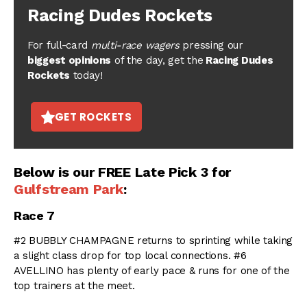
Racing Dudes Rockets
For full-card
multi-race wagers
pressing our
biggest opinions
of the day, get the
Racing Dudes
Rockets
today!
GET ROCKETS
Below is our FREE Late Pick 3 for
Gulfstream Park
:
Race 7
#2 BUBBLY CHAMPAGNE returns to sprinting while taking
a slight class drop for top local connections. #6
AVELLINO has plenty of early pace & runs for one of the
top trainers at the meet.