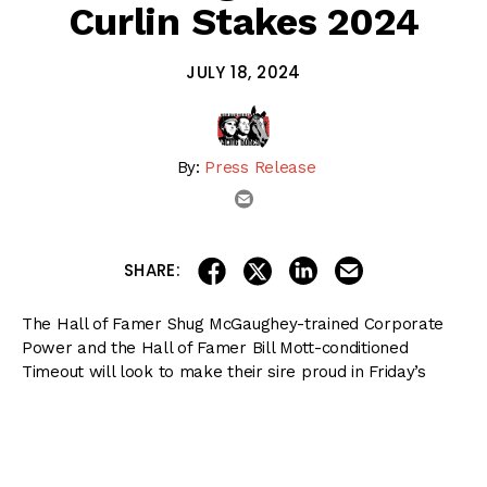
Curlin Stakes 2024
JULY 18, 2024
By:
Press Release
email
share on linkedin
email this articl
share on facebook
share on twitter
SHARE:
The Hall of Famer Shug McGaughey-trained Corporate
Power and the Hall of Famer Bill Mott-conditioned
Timeout will look to make their sire proud in Friday’s
Listed $135,000 Curlin, a nine-furlong main track test for
sophomores, at
Saratoga Race Course
.
The event for non-winners of a graded sweepstakes at