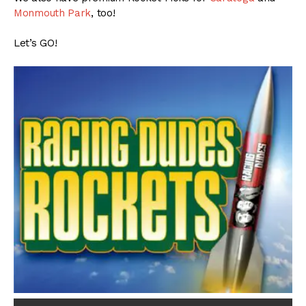
Monmouth Park
, too!
Let’s GO!