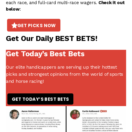
each race, and full-card multi-race wagers.
Check it out
below
:
GET PICKS NOW
Get Our Daily BEST BETS!
Get Today’s Best Bets
Our elite handicappers are serving up their hottest
picks and strongest opinions from the world of sports
and horse racing!
GET TODAY’S BEST BETS