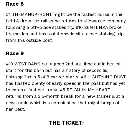
Race 8
#1 THEMANUPFRONT might be the fastest horse in the
field & drew the rail as he returns to allowance company
following a 5th-place stakes try. #10 SENTENZA broke
his maiden last time out & should sit a close stalking trip
from this outside post.
Race 9
#10 WEST BANK ran a good 2nd last time out in her 1st
start for this barn but has a history of seconditis,
finishing 2nd in 5 of 8 career starts. #6 LIGHTNING DUST
has flashed plenty of early speed in the past but has yet
to catch a fast dirt track. #5 REIGN IN MY HEART
returns from a 3.5-month break for a new trainer & at a
new track, which is a combination that might bring out
her best.
THE TICKET: