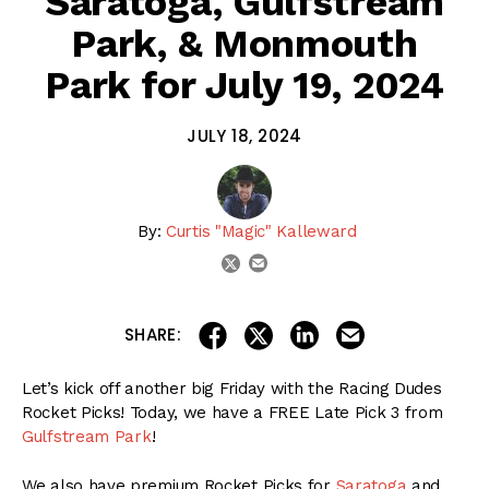
Saratoga, Gulfstream
Park, & Monmouth
Park for July 19, 2024
JULY 18, 2024
By:
Curtis "Magic" Kalleward
email
twitter
share on linkedin
email this articl
share on facebook
share on twitter
SHARE:
Let’s kick off another big Friday with the Racing Dudes
Rocket Picks! Today, we have a FREE Late Pick 3 from
Gulfstream Park
!
We also have premium Rocket Picks for
Saratoga
and