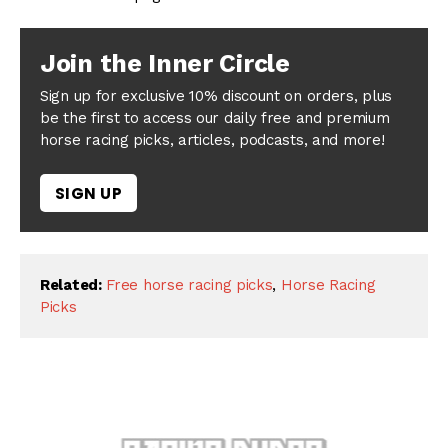
Join the Inner Circle
Sign up for exclusive 10% discount on orders, plus
be the first to access our daily free and premium
horse racing picks, articles, podcasts, and more!
SIGN UP
Related:
Free horse racing picks
,
Horse Racing
Picks