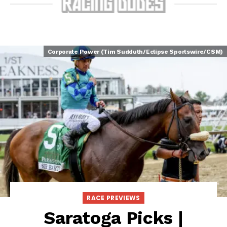
Corporate Power (Tim Sudduth/Eclipse Sportswire/CSM)
RACE PREVIEWS
Saratoga Picks |