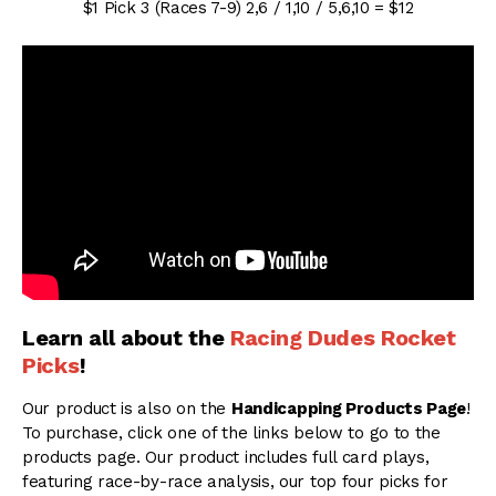
$1 Pick 3 (Races 7-9) 2,6 / 1,10 / 5,6,10 = $12
Learn all about the
Racing Dudes Rocket
Picks
!
Our product is also on the
Handicapping Products Page
!
To purchase, click one of the links below to go to the
products page. Our product includes full card plays,
featuring race-by-race analysis, our top four picks for