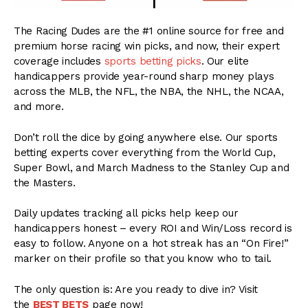
The Racing Dudes are the #1 online source for free and
premium horse racing win picks, and now, their expert
coverage includes
sports betting picks
. Our elite
handicappers provide year-round sharp money plays
across the MLB, the NFL, the NBA, the NHL, the NCAA,
and more.
Don’t roll the dice by going anywhere else. Our sports
betting experts cover everything from the World Cup,
Super Bowl, and March Madness to the Stanley Cup and
the Masters.
Daily updates tracking all picks help keep our
handicappers honest – every ROI and Win/Loss record is
easy to follow. Anyone on a hot streak has an “On Fire!”
marker on their profile so that you know who to tail.
The only question is: Are you ready to dive in? Visit
the
BEST BETS
page now!