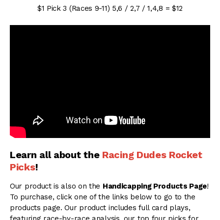
$1 Pick 3 (Races 9-11) 5,6 / 2,7 / 1,4,8 = $12
Learn all about the
Racing Dudes Rocket
Picks
!
Our product is also on the
Handicapping Products Page
!
To purchase, click one of the links below to go to the
products page. Our product includes full card plays,
featuring race-by-race analysis, our top four picks for