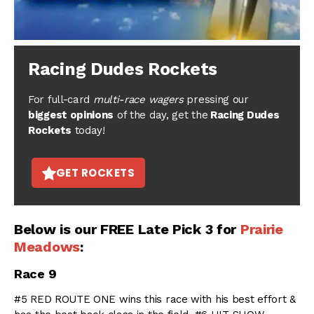
Racing Dudes Rockets
For full-card
multi-race wagers
pressing our
biggest opinions
of the day, get the
Racing Dudes
Rockets
today!
GET ROCKETS
Below is our FREE Late Pick 3 for
Prairie
Meadows
:
Race 9
#5 RED ROUTE ONE wins this race with his best effort &