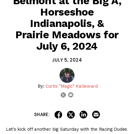
Belmont at the Big A,
Horseshoe
Indianapolis, &
Prairie Meadows for
July 6, 2024
JULY 5, 2024
By:
Curtis "Magic" Kalleward
email
twitter
share on linkedin
email this articl
share on facebook
share on twitter
SHARE:
Let’s kick off another big Saturday with the Racing Dudes