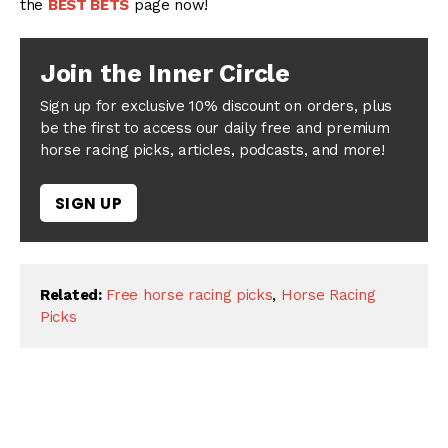
the
BEST BETS
page now!
Join the Inner Circle
Sign up for exclusive 10% discount on orders, plus
be the first to access our daily free and premium
horse racing picks, articles, podcasts, and more!
SIGN UP
Related:
Free horse racing picks
,
Horse Racing
Picks