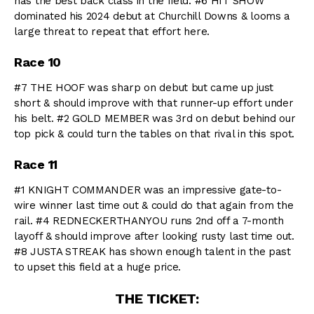
has the best back class in the field. #6 HIT SHOW
dominated his 2024 debut at Churchill Downs & looms a
large threat to repeat that effort here.
Race 10
#7 THE HOOF was sharp on debut but came up just
short & should improve with that runner-up effort under
his belt. #2 GOLD MEMBER was 3rd on debut behind our
top pick & could turn the tables on that rival in this spot.
Race 11
#1 KNIGHT COMMANDER was an impressive gate-to-
wire winner last time out & could do that again from the
rail. #4 REDNECKERTHANYOU runs 2nd off a 7-month
layoff & should improve after looking rusty last time out.
#8 JUSTA STREAK has shown enough talent in the past
to upset this field at a huge price.
THE TICKET: