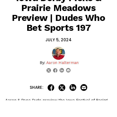
Prairie Meadows
Preview | Dudes Who
Bet Sports 197
JULY 5, 2024
By:
Aaron Halterman
linkedin
email
twitter
facebook
share on linkedin
email this articl
share on facebook
share on twitter
SHARE:
Aaron & Papa Dude preview the Iowa Festival of Racing
stakes races at
Prairie Meadows
on July 5-6, then give
their Iowa Derby picks.