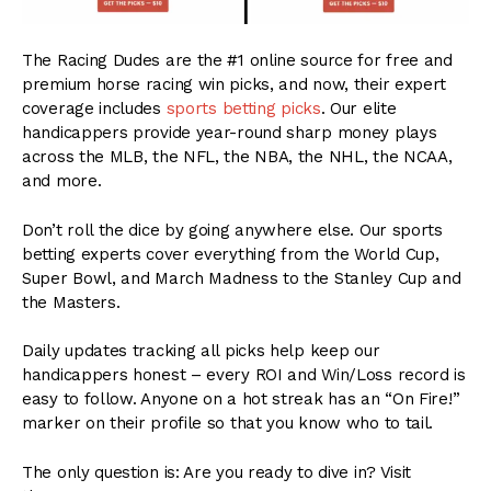
The Racing Dudes are the #1 online source for free and
premium horse racing win picks, and now, their expert
coverage includes
sports betting picks
. Our elite
handicappers provide year-round sharp money plays
across the MLB, the NFL, the NBA, the NHL, the NCAA,
and more.
Don’t roll the dice by going anywhere else. Our sports
betting experts cover everything from the World Cup,
Super Bowl, and March Madness to the Stanley Cup and
the Masters.
Daily updates tracking all picks help keep our
handicappers honest – every ROI and Win/Loss record is
easy to follow. Anyone on a hot streak has an “On Fire!”
marker on their profile so that you know who to tail.
The only question is: Are you ready to dive in? Visit