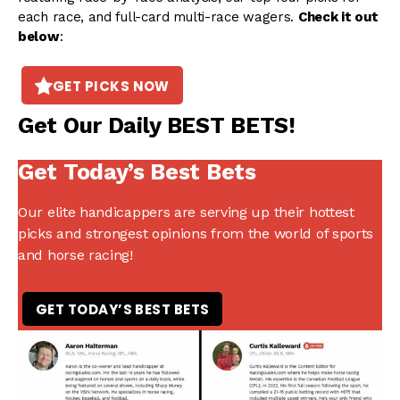
each race, and full-card multi-race wagers.
Check it out
below
:
GET PICKS NOW
Get Our Daily BEST BETS!
Get Today’s Best Bets
Our elite handicappers are serving up their hottest
picks and strongest opinions from the world of sports
and horse racing!
GET TODAY’S BEST BETS