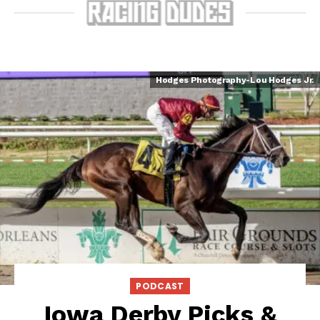
Hodges Photography-Lou Hodges Jr.
PODCAST
Iowa Derby Picks &