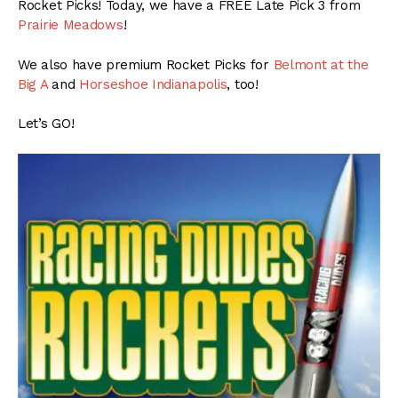
Rocket Picks! Today, we have a FREE Late Pick 3 from
Prairie Meadows
!
We also have premium Rocket Picks for
Belmont at the
Big A
and
Horseshoe Indianapolis
, too!
Let’s GO!