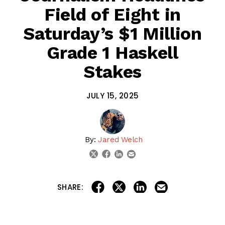
Field of Eight in
Saturday’s $1 Million
Grade 1 Haskell
Stakes
JULY 15, 2025
By:
Jared Welch
linkedin
email
twitter
facebook
share on linkedin
email this articl
share on facebook
share on twitter
SHARE:
OCEANPORT, NJ
— Triple Crown standout Journalism
returns to action as the 4-5 morning line favorite for