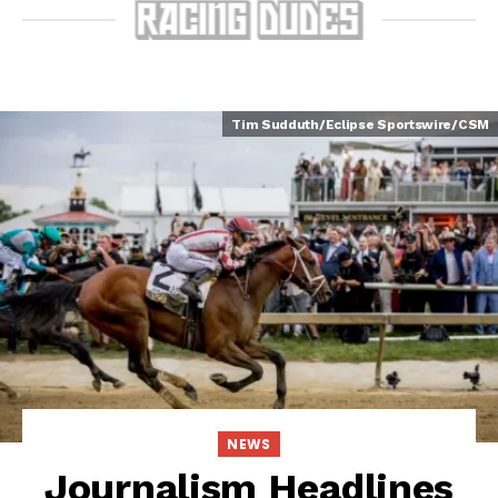
Tim Sudduth/Eclipse Sportswire/CSM
NEWS
Journalism Headlines