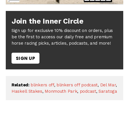
Join the Inner Circle
Sign up for exclusive 10% discount on orders, plus
be the first to access our daily free and premium
horse racing picks, articles, podcasts, and more!
SIGN UP
Related:
blinkers off
,
blinkers off podcast
,
Del Mar
,
Haskell Stakes
,
Monmouth Park
,
podcast
,
Saratoga