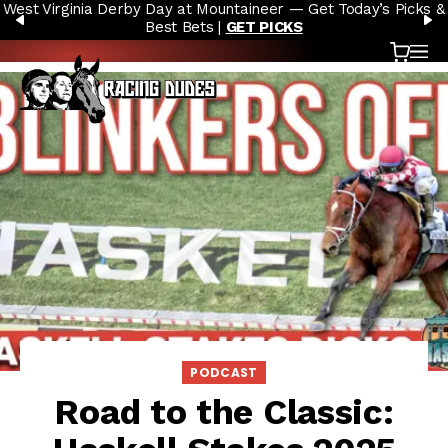
West Virginia Derby Day at Mountaineer — Get Today’s Picks &
Skip to content
PREVIOUS
N
Best Bets |
GET PICKS
Cart
OP
PODCAST
Road to the Classic: