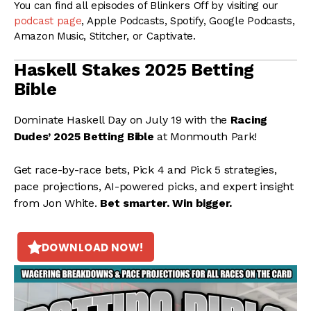
You can find all episodes of Blinkers Off by visiting our
podcast page
, Apple Podcasts, Spotify, Google Podcasts,
Amazon Music, Stitcher, or Captivate.
Haskell Stakes 2025 Betting
Bible
Dominate Haskell Day on July 19 with the
Racing
Dudes’ 2025 Betting Bible
at Monmouth Park!
Get race-by-race bets, Pick 4 and Pick 5 strategies,
pace projections, AI-powered picks, and expert insight
from Jon White.
Bet smarter. Win bigger.
DOWNLOAD NOW!