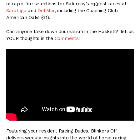
of rapid-fire selections for Saturday’s biggest races at
Saratoga
and
Del Mar
, including the Coaching Club
American Oaks (G1).
Can anyone take down Journalism in the Haskell? Tell us
YOUR thoughts in the
Comments
!
Featuring your resident Racing Dudes, Blinkers Off
delivers weekly insights into the world of horse racing