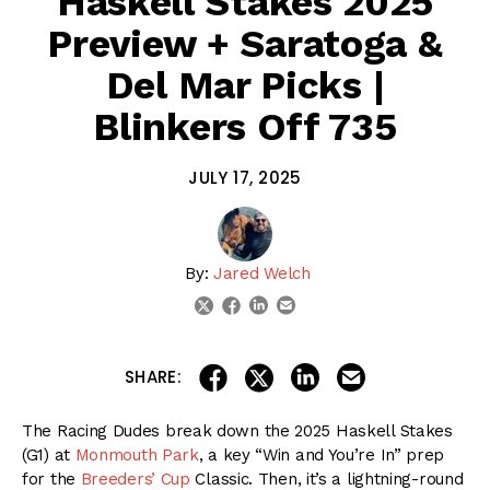
Haskell Stakes 2025
Preview + Saratoga &
Del Mar Picks |
Blinkers Off 735
JULY 17, 2025
By:
Jared Welch
linkedin
email
twitter
facebook
share on linkedin
email this articl
share on facebook
share on twitter
SHARE:
The Racing Dudes break down the 2025 Haskell Stakes
(G1) at
Monmouth Park
, a key “Win and You’re In” prep
for the
Breeders’ Cup
Classic. Then, it’s a lightning-round