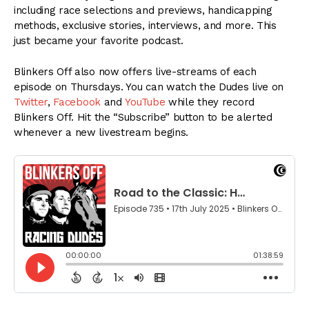
including race selections and previews, handicapping
methods, exclusive stories, interviews, and more. This
just became your favorite podcast.
Blinkers Off also now offers live-streams of each
episode on Thursdays. You can watch the Dudes live on
Twitter
,
Facebook
and
YouTube
while they record
Blinkers Off. Hit the “Subscribe” button to be alerted
whenever a new livestream begins.