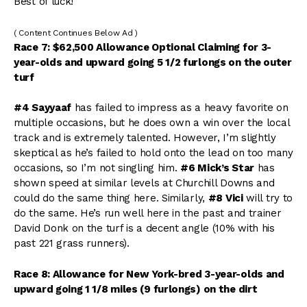
Best of luck!
( Content Continues Below Ad )
Race 7: $62,500 Allowance Optional Claiming for 3-
year-olds and upward going 5 1/2 furlongs on the outer
turf
#4 Sayyaaf
has failed to impress as a heavy favorite on
multiple occasions, but he does own a win over the local
track and is extremely talented. However, I’m slightly
skeptical as he’s failed to hold onto the lead on too many
occasions, so I’m not singling him.
#6 Mick’s Star
has
shown speed at similar levels at Churchill Downs and
could do the same thing here. Similarly,
#8 Vici
will try to
do the same. He’s run well here in the past and trainer
David Donk on the turf is a decent angle (10% with his
past 221 grass runners).
Race 8: Allowance for New York-bred 3-year-olds and
upward going 1 1/8 miles (9 furlongs) on the dirt