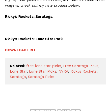
my top four picks for each race, and full-card multi-race
wagers,
check out my new product below:
Ricky’s Rockets: Saratoga
Ricky’s Rockets: Lone Star Park
DOWNLOAD FREE
Related:
free lone star picks
,
Free Saratoga Picks
,
Lone Star
,
Lone Star Picks
,
NYRA
,
Rickys Rockets
,
Saratoga
,
Saratoga Picks