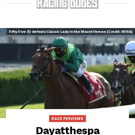
Fifty Five (1) defeats Classic Lady in the Mount Vernon (Credit: NYRA)
RACE PREVIEWS
Dayatthespa