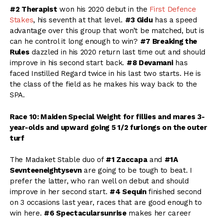
#2 Therapist
won his 2020 debut in the
First Defence
Stakes
, his seventh at that level.
#3 Gidu
has a speed
advantage over this group that won’t be matched, but is
can he control it long enough to win?
#7 Breaking the
Rules
dazzled in his 2020 return last time out and should
improve in his second start back.
#8 Devamani
has
faced Instilled Regard twice in his last two starts. He is
the class of the field as he makes his way back to the
SPA.
Race 10: Maiden Special Weight for fillies and mares 3-
year-olds and upward going 5 1/2 furlongs on the outer
turf
The Madaket Stable duo of
#1 Zaccapa
and
#1A
Sevnteeneightysevn
are going to be tough to beat. I
prefer the latter, who ran well on debut and should
improve in her second start.
#4 Sequin
finished second
on 3 occasions last year, races that are good enough to
win here.
#6 Spectacularsunrise
makes her career