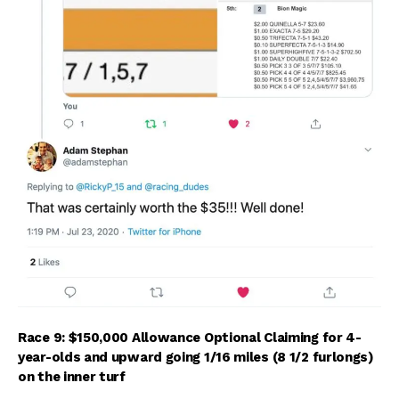
Race 9: $150,000 Allowance Optional Claiming for 4-
year-olds and upward going 1/16 miles (8 1/2 furlongs)
on the inner turf