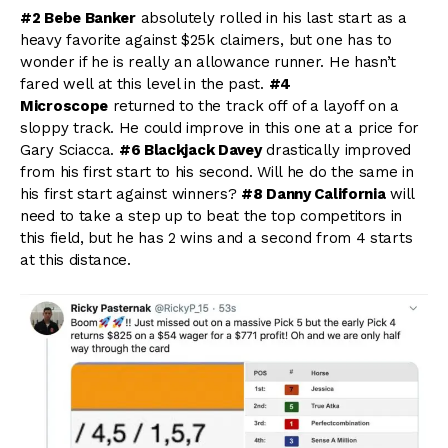
#2 Bebe Banker
absolutely rolled in his last start as a
heavy favorite against $25k claimers, but one has to
wonder if he is really an allowance runner. He hasn’t
fared well at this level in the past.
#4
Microscope
returned to the track off of a layoff on a
sloppy track. He could improve in this one at a price for
Gary Sciacca.
#6 Blackjack Davey
drastically improved
from his first start to his second. Will he do the same in
his first start against winners?
#8 Danny California
will
need to take a step up to beat the top competitors in
this field, but he has 2 wins and a second from 4 starts
at this distance.