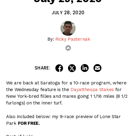
JULY 28, 2020
By:
Ricky Pasternak
email
share on linkedin
email this articl
share on facebook
share on twitter
SHARE:
We are back at Saratoga for a 10-race program, where
the Wednesday feature is the
Dayatthespa Stakes
for
New York-bred fillies and mares going 1 1/16 miles (8 1/2
furlongs) on the inner turf.
Also included below: my 9-race preview of Lone Star
Park
FOR FREE.