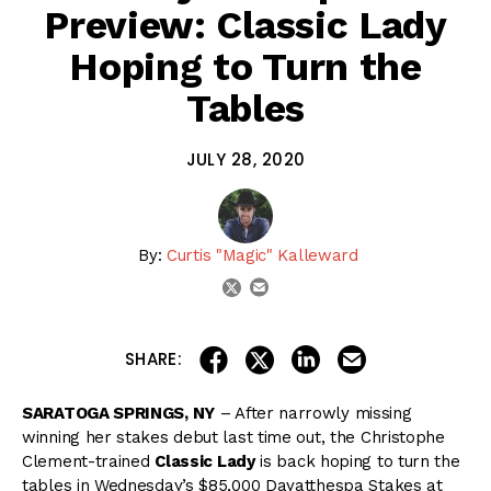
Preview: Classic Lady
Hoping to Turn the
Tables
JULY 28, 2020
By:
Curtis "Magic" Kalleward
email
twitter
share on linkedin
email this articl
share on facebook
share on twitter
SHARE:
SARATOGA SPRINGS, NY
– After narrowly missing
winning her stakes debut last time out, the Christophe
Clement-trained
Classic Lady
is back hoping to turn the
tables in Wednesday’s $85,000 Dayatthespa Stakes at