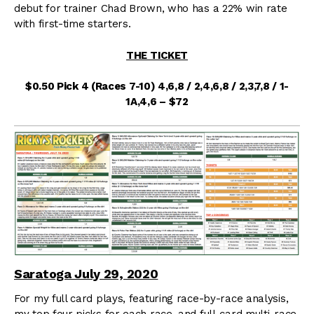
debut for trainer Chad Brown, who has a 22% win rate
with first-time starters.
THE TICKET
$0.50 Pick 4 (Races 7-10) 4,6,8 / 2,4,6,8 / 2,3,7,8 / 1-
1A,4,6 – $72
Saratoga July 29, 2020
For my full card plays, featuring race-by-race analysis,