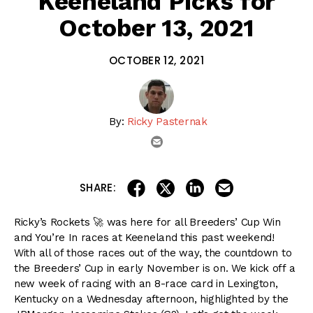
Keeneland Picks for
October 13, 2021
OCTOBER 12, 2021
By:
Ricky Pasternak
email
share on linkedin
email this articl
share on facebook
share on twitter
SHARE:
Ricky’s Rockets 🚀 was here for all Breeders’ Cup Win
and You’re In races at Keeneland this past weekend!
With all of those races out of the way, the countdown to
the Breeders’ Cup in early November is on. We kick off a
new week of racing with an 8-race card in Lexington,
Kentucky on a Wednesday afternoon, highlighted by the