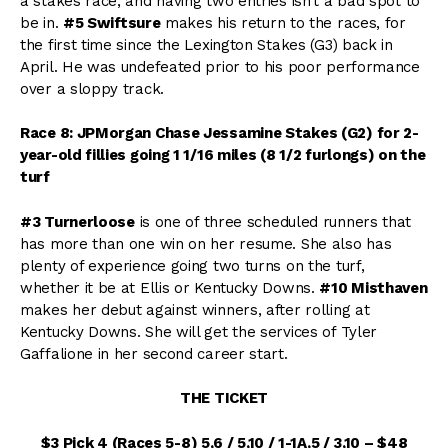
a stakes race, and having two entries isn’t a bad spot to
be in.
#5 Swiftsure
makes his return to the races, for
the first time since the Lexington Stakes (G3) back in
April. He was undefeated prior to his poor performance
over a sloppy track.
Race 8: JPMorgan Chase Jessamine Stakes (G2) for 2-
year-old fillies going 1 1/16 miles (8 1/2 furlongs) on the
turf
#3 Turnerloose
is one of three scheduled runners that
has more than one win on her resume. She also has
plenty of experience going two turns on the turf,
whether it be at Ellis or Kentucky Downs.
#10 Misthaven
makes her debut against winners, after rolling at
Kentucky Downs. She will get the services of Tyler
Gaffalione in her second career start.
THE TICKET
$3 Pick 4 (Races 5-8) 5,6 / 5,10 / 1-1A,5 / 3,10 – $48