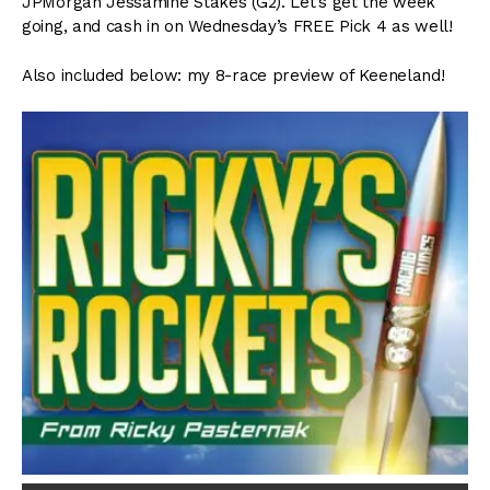
JPMorgan Jessamine Stakes (G2). Let’s get the week
going, and cash in on Wednesday’s FREE Pick 4 as well!
Also included below: my 8-race preview of Keeneland!