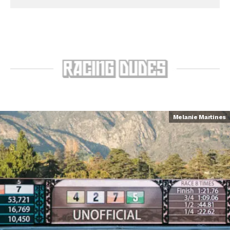
Melanie Martines