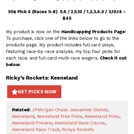
50¢ Pick 4 (Races 5-8) 5,6 / 2,5,10 / 1,2,3,4,5 / 3,10,14 –
$45
My product is now on the
Handicapping Products Page
!
To purchase, click one of the links below to go to the
products page. My product includes full card plays,
featuring race-by-race analysis, my top four picks for
each race, and full-card multi-race wagers.
Check it out
below
:
Ricky’s Rockets: Keeneland
GET PICKS NOW
Related:
JPMorgan Chase Jessamine Stakes
,
Keeneland
,
Keeneland Free Picks
,
Keeneland Picks
,
Keeneland Preview
,
Keeneland Race Course
,
Keeneland Race Track
,
Rickys Rockets