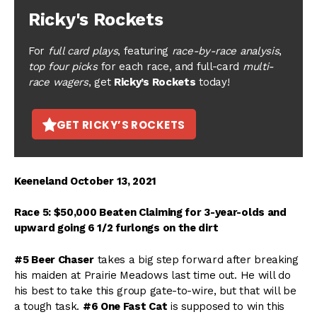
Ricky's Rockets
For
full card plays
, featuring
race-by-race analysis
,
top four picks
for each race, and full-card
multi-
race wagers
, get
Ricky’s Rockets
today!
GET RICKY’S ROCKETS
Keeneland October 13, 2021
Race 5: $50,000 Beaten Claiming for 3-year-olds and
upward going 6 1/2 furlongs on the dirt
#5 Beer Chaser
takes a big step forward after breaking
his maiden at Prairie Meadows last time out. He will do
his best to take this group gate-to-wire, but that will be
a tough task.
#6 One Fast Cat
is supposed to win this