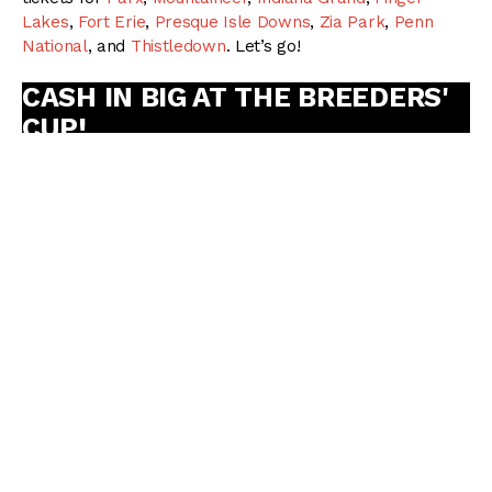
Lakes
,
Fort Erie
,
Presque Isle Downs
,
Zia Park
,
Penn
National
, and
Thistledown
. Let’s go!
CASH IN BIG AT THE BREEDERS'
CUP!
Did you know active subscribers receive our Betting
Bibles absolutely
FREE
? Subscribe today and be the
first to receive our upcoming
MONSTER
2024
Breeders’ Cup Betting Bible!
GET RACING DUDES PREMIUM