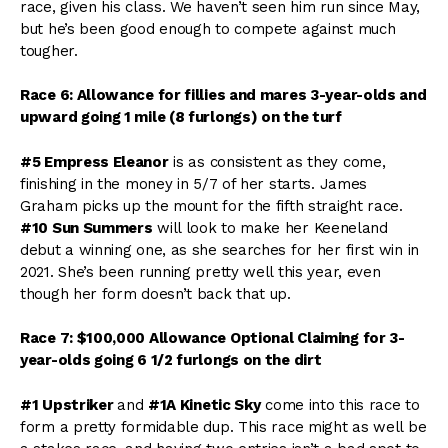
race, given his class. We haven’t seen him run since May,
but he’s been good enough to compete against much
tougher.
Race 6: Allowance for fillies and mares 3-year-olds and
upward going 1 mile (8 furlongs) on the turf
#5 Empress Eleanor
is as consistent as they come,
finishing in the money in 5/7 of her starts. James
Graham picks up the mount for the fifth straight race.
#10 Sun Summers
will look to make her Keeneland
debut a winning one, as she searches for her first win in
2021. She’s been running pretty well this year, even
though her form doesn’t back that up.
Race 7: $100,000 Allowance Optional Claiming for 3-
year-olds going 6 1/2 furlongs on the dirt
#1 Upstriker
and
#1A Kinetic Sky
come into this race to
form a pretty formidable dup. This race might as well be