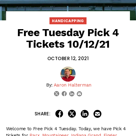
HANDICAPPING
Free Tuesday Pick 4
Tickets 10/12/21
OCTOBER 12, 2021
By:
Aaron Halterman
linkedin
email
twitter
facebook
share on linkedin
email this articl
share on facebook
share on twitter
SHARE:
Welcome to Free Pick 4 Tuesday. Today, we have Pick 4
tickets for
Parx
,
Mountaineer
,
Indiana Grand
,
Finger